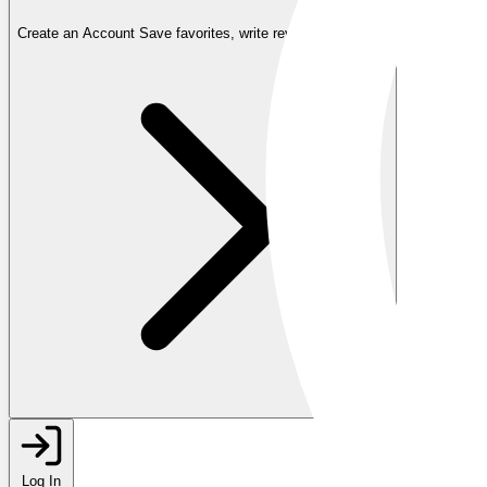
Create an Account
Save favorites, write reviews, and more
Log In