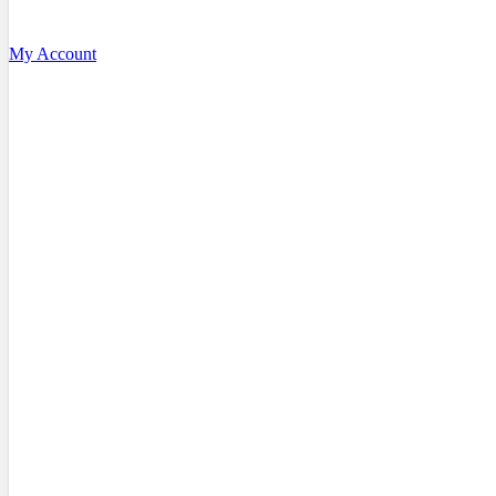
My Account