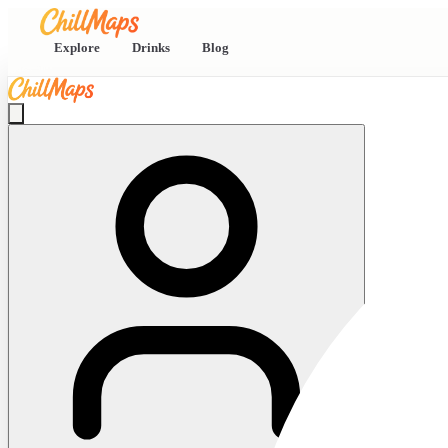
Explore
Drinks
Blog