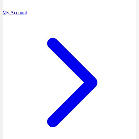
My Account