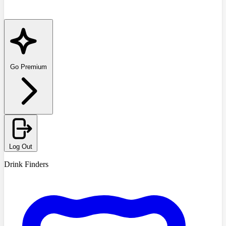
Go Premium
Log Out
Drink Finders