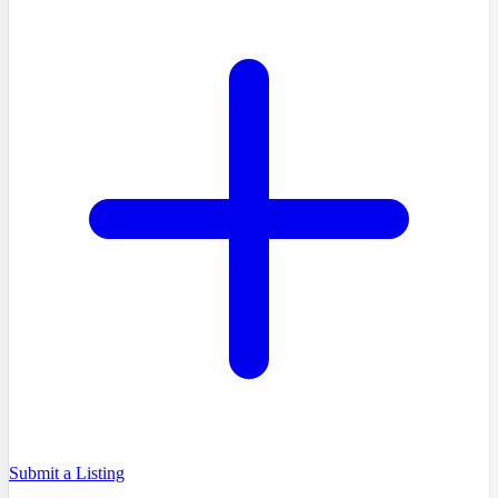
Submit a Listing