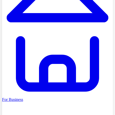
For Business