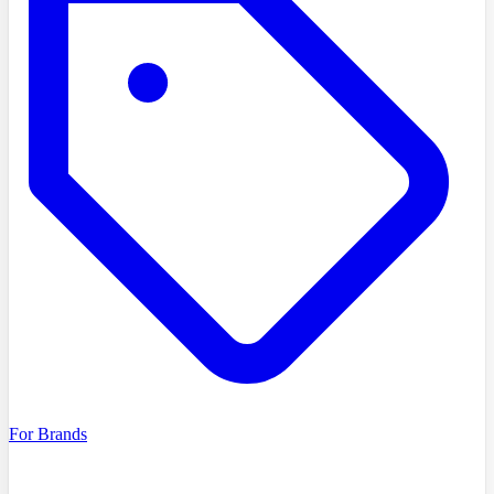
For Brands