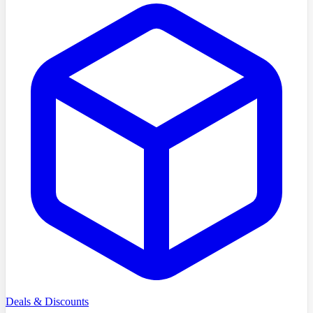
Deals & Discounts