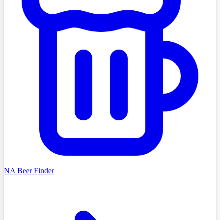
NA Beer Finder