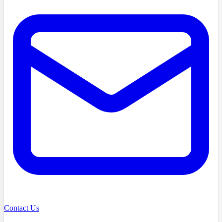
Contact Us