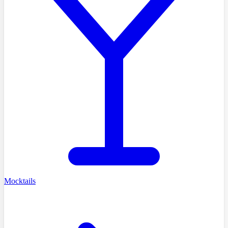
Mocktails