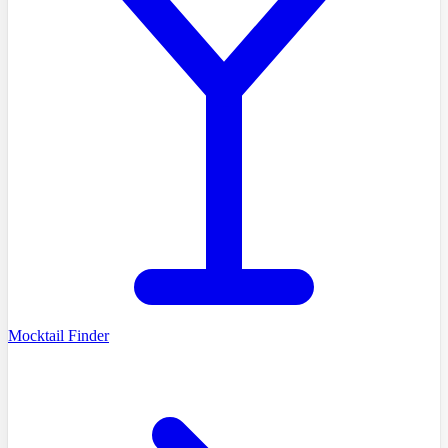
Mocktail Finder