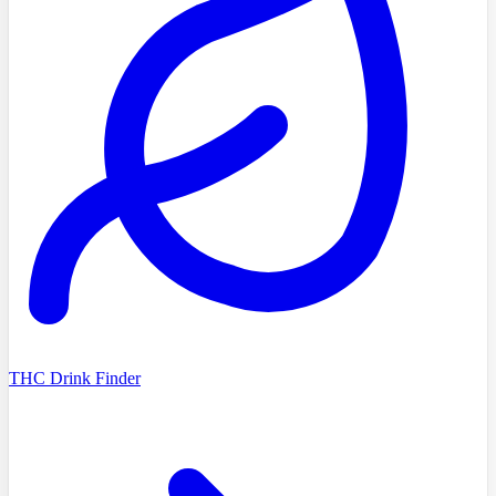
THC Drink Finder