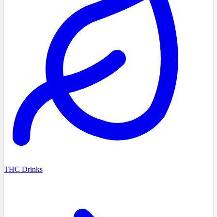
THC Drinks