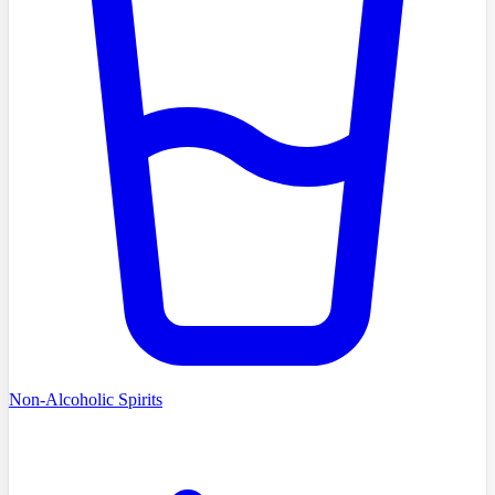
Non-Alcoholic Spirits