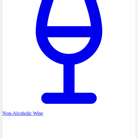
Non-Alcoholic Wine