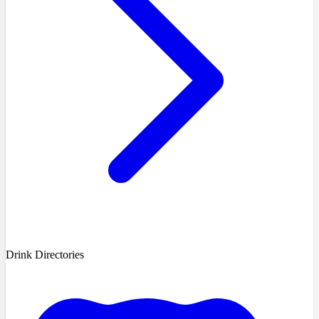
Drink Directories