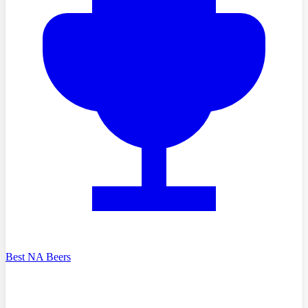
Best NA Beers