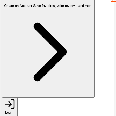
Create an Account
Save favorites, write reviews, and more
Log In