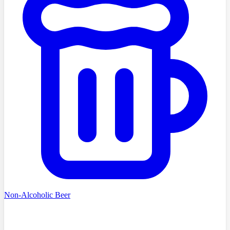
Non-Alcoholic Beer