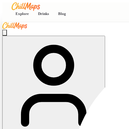
Explore
Drinks
Blog