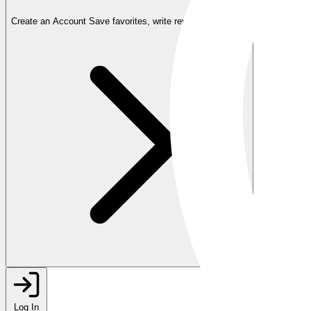
Create an Account
Save favorites, write reviews, and more
Log In