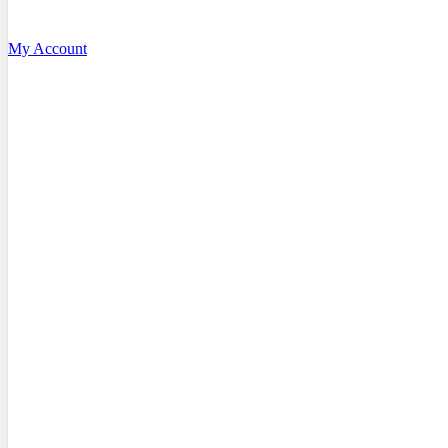
My Account