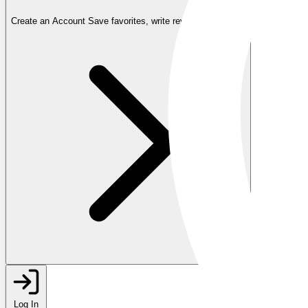
Create an Account
Save favorites, write reviews, and more
Log In