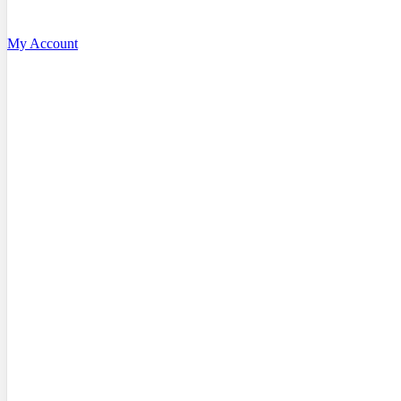
My Account