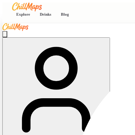
Explore
Drinks
Blog