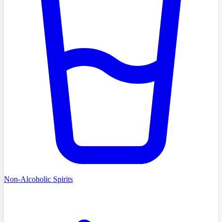
Non-Alcoholic Spirits