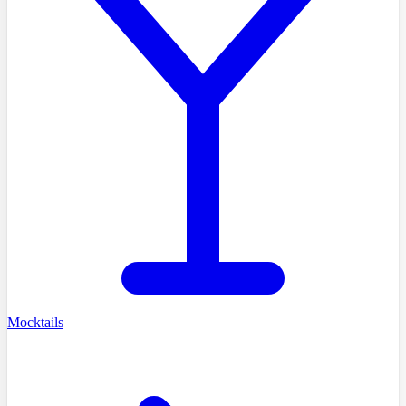
Mocktails