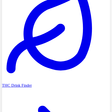
THC Drink Finder