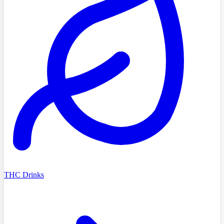
THC Drinks