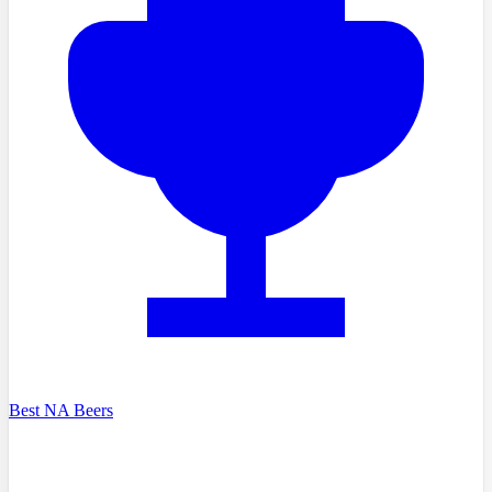
Best NA Beers