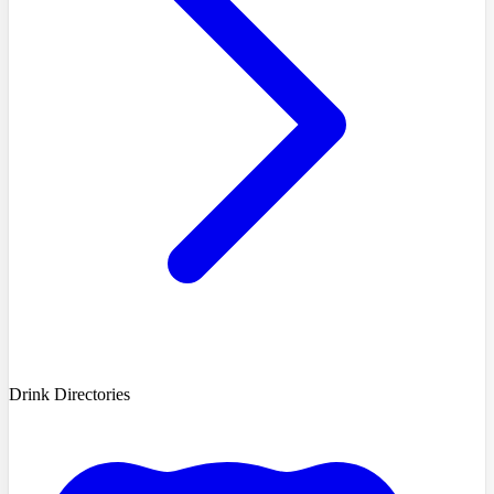
Drink Directories