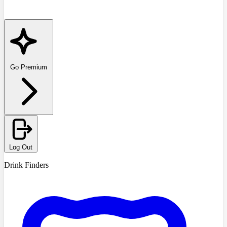
Go Premium
Log Out
Drink Finders