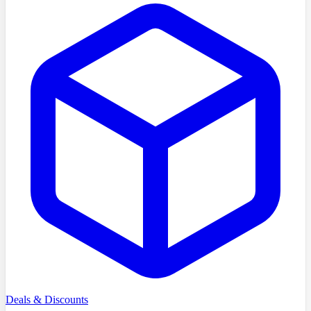
Deals & Discounts