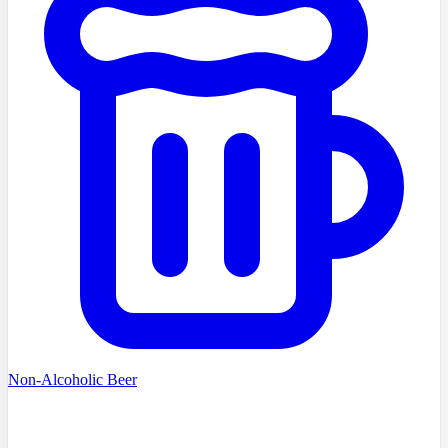
Non-Alcoholic Beer