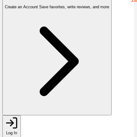
Create an Account
Save favorites, write reviews, and more
Log In