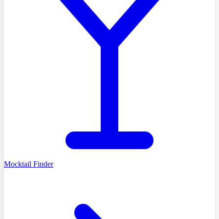
Mocktail Finder