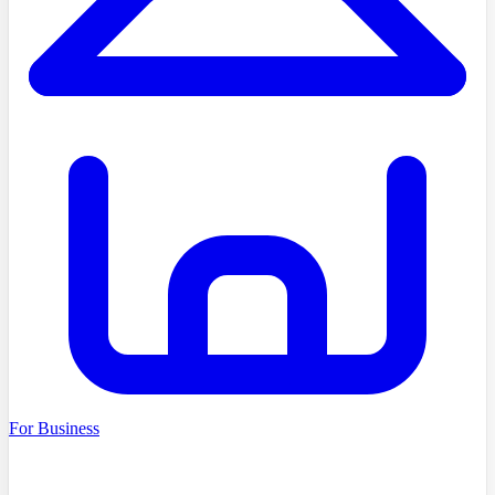
For Business