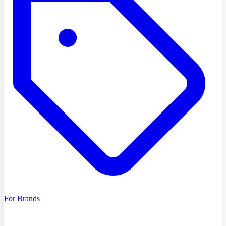
For Brands