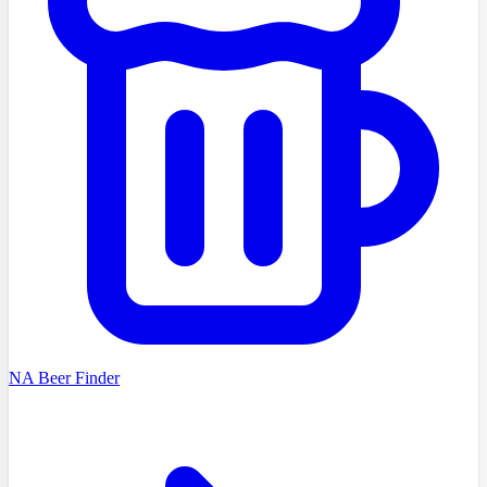
NA Beer Finder