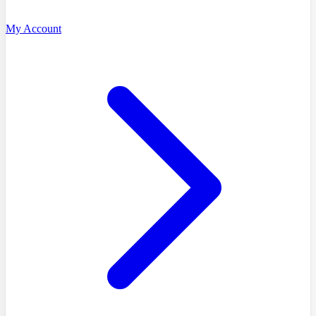
My Account