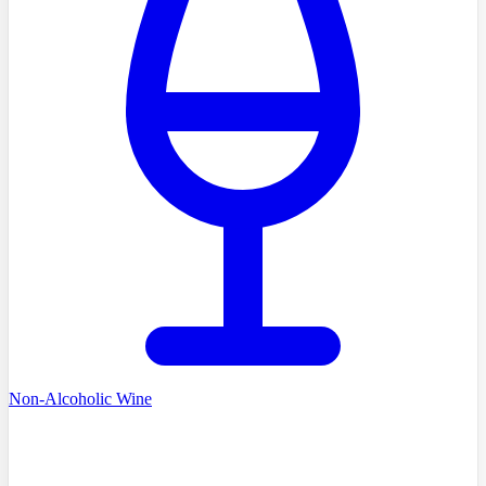
Non-Alcoholic Wine