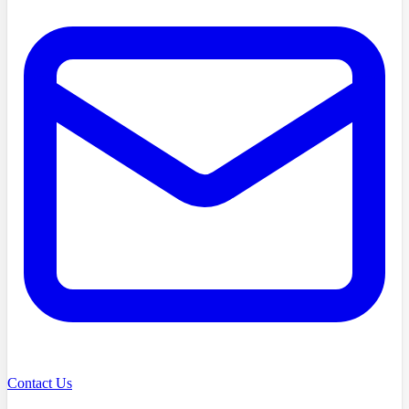
Contact Us