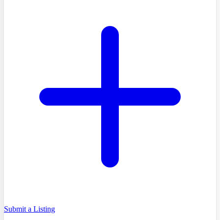
Submit a Listing