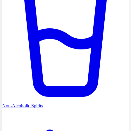
Non-Alcoholic Spirits