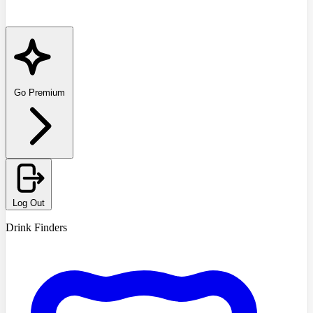
Go Premium
Log Out
Drink Finders