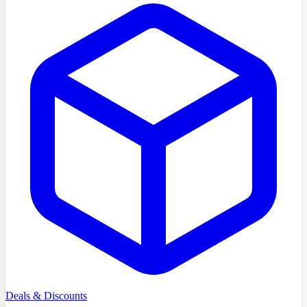
Deals & Discounts