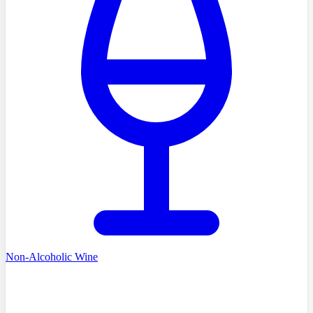
Non-Alcoholic Wine