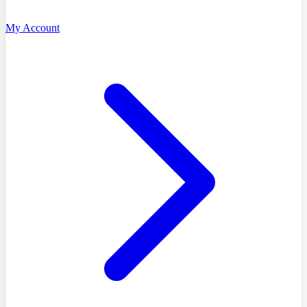
My Account