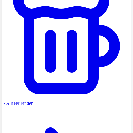
NA Beer Finder