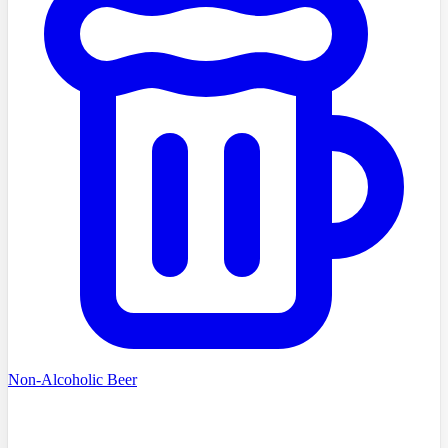
Non-Alcoholic Beer