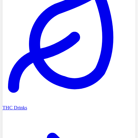
THC Drinks