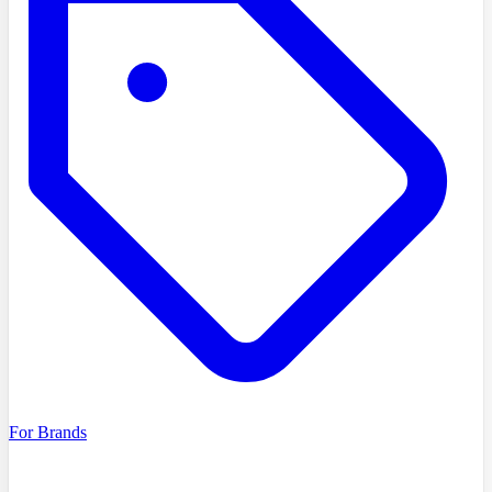
For Brands