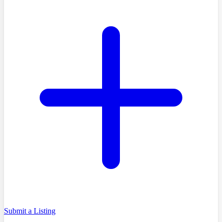
Submit a Listing