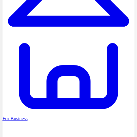
For Business