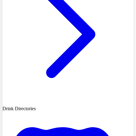
Drink Directories