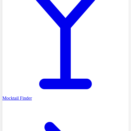
Mocktail Finder