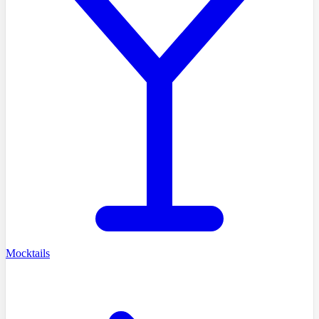
Mocktails