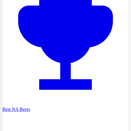
Best NA Beers