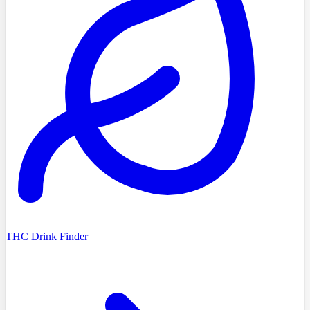
THC Drink Finder