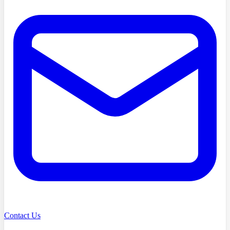
Contact Us