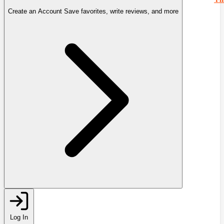
Create an Account
Save favorites, write reviews, and more
Log In