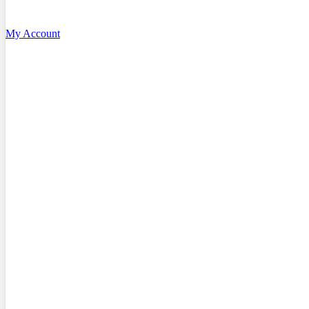
My Account