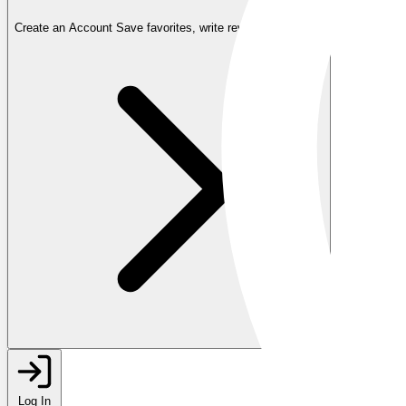
Create an Account
Save favorites, write reviews, and more
Log In