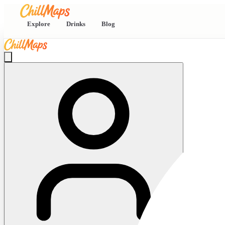
Explore
Drinks
Blog