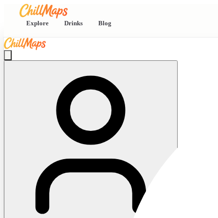
Explore
Drinks
Blog