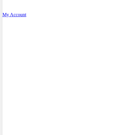
My Account