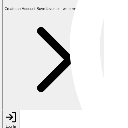
Create an Account
Save favorites, write reviews, and more
Log In