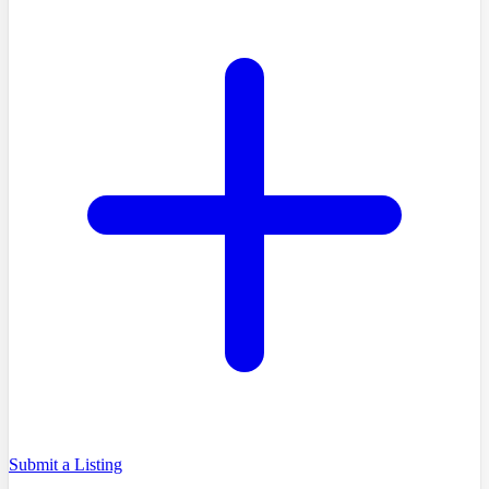
Submit a Listing