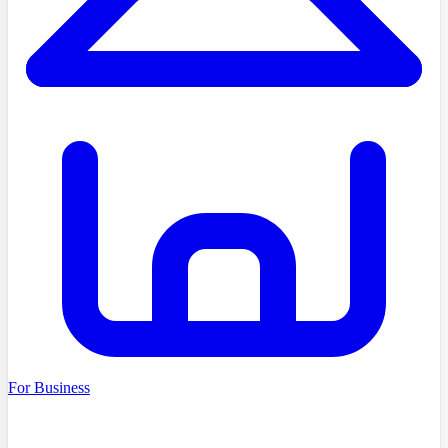
For Business