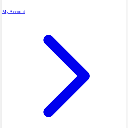
My Account