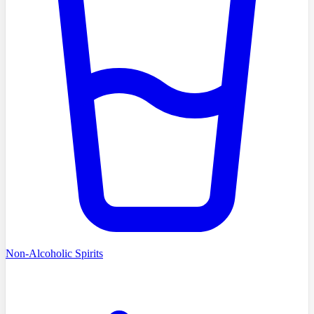
Non-Alcoholic Spirits