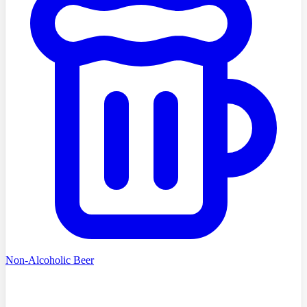
Non-Alcoholic Beer