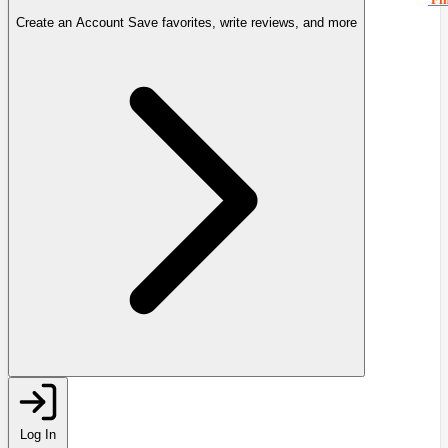
Create an Account
Save favorites, write reviews, and more
Log In