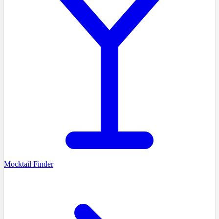
Mocktail Finder