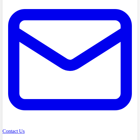
Contact Us