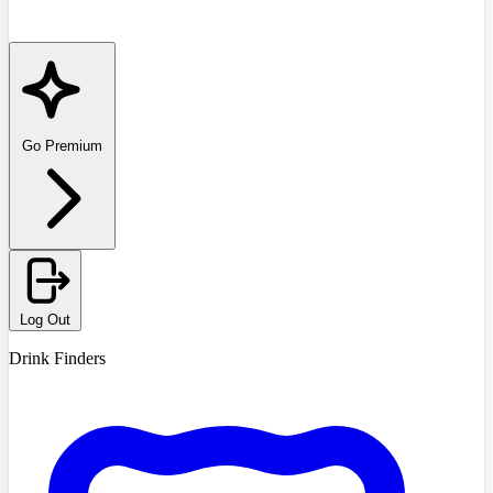
Go Premium
Log Out
Drink Finders