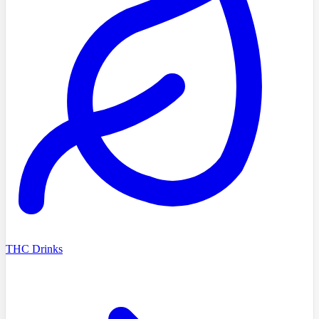
THC Drinks