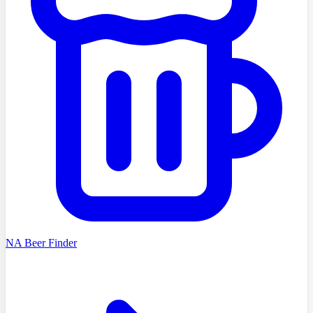
NA Beer Finder