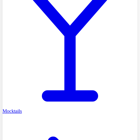
Mocktails