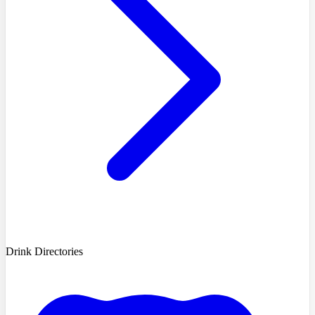
Drink Directories