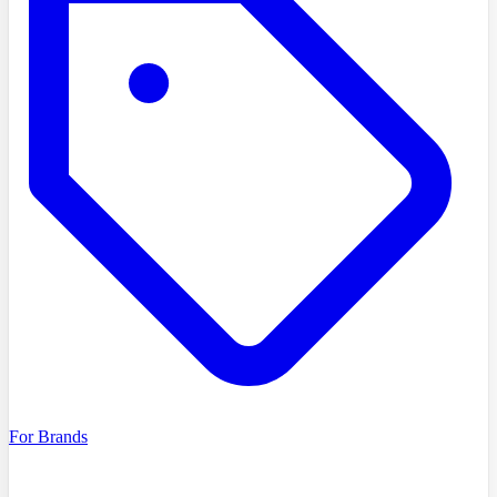
For Brands