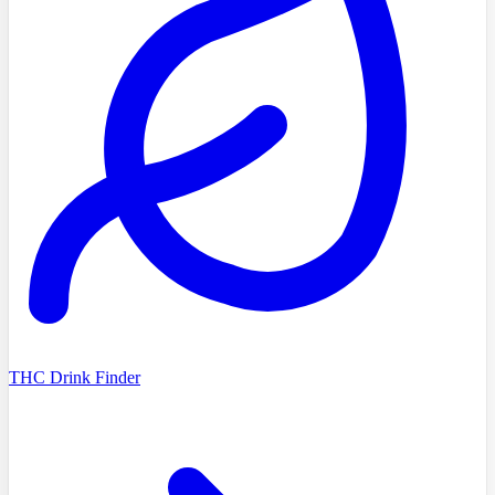
THC Drink Finder