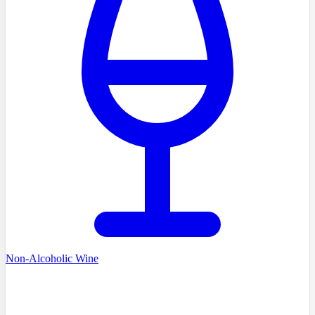
Non-Alcoholic Wine