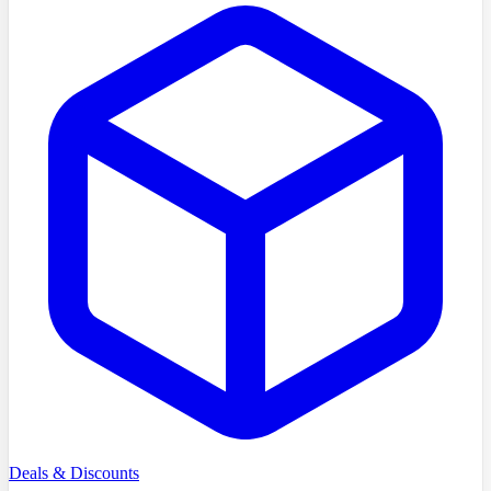
Deals & Discounts