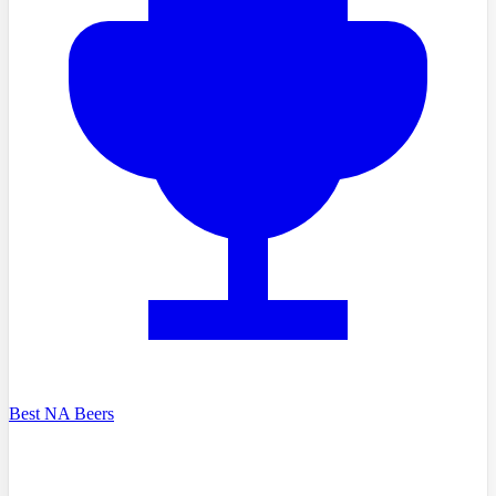
Best NA Beers