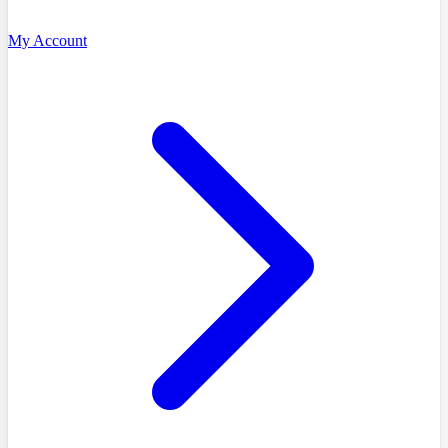
My Account