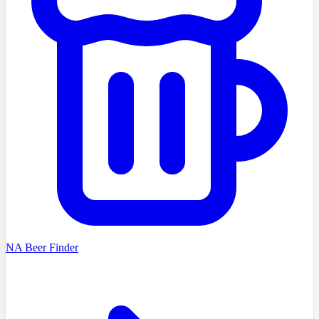
NA Beer Finder