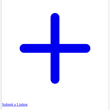
Submit a Listing