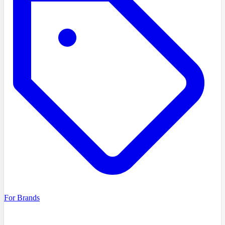
For Brands