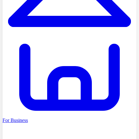
For Business