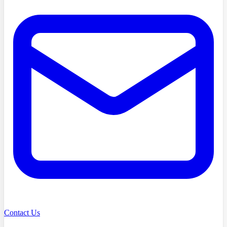
Contact Us