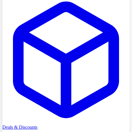
Deals & Discounts