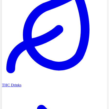
THC Drinks