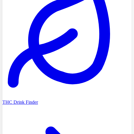
THC Drink Finder