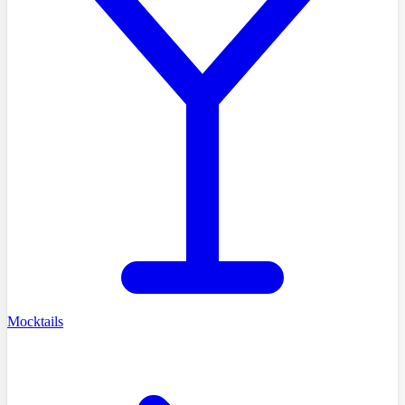
Mocktails