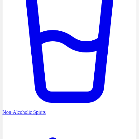
Non-Alcoholic Spirits