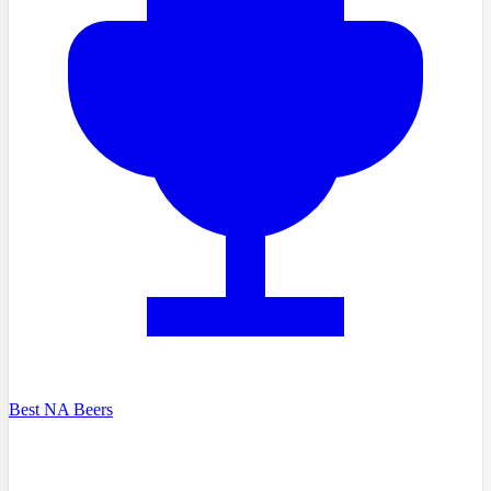
Best NA Beers