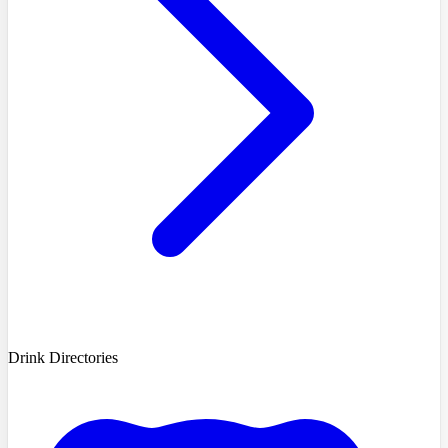
Drink Directories