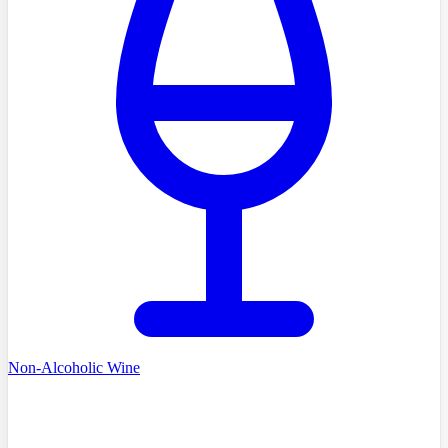
Non-Alcoholic Wine