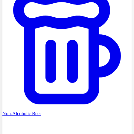
Non-Alcoholic Beer