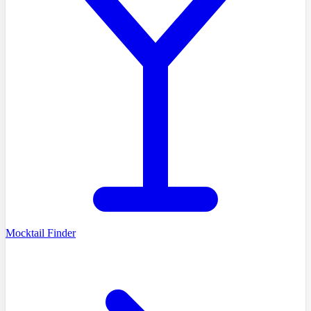
Mocktail Finder