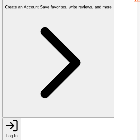
Create an Account
Save favorites, write reviews, and more
Log In