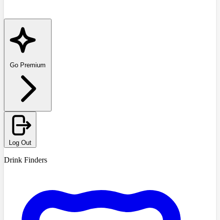
Go Premium
Log Out
Drink Finders