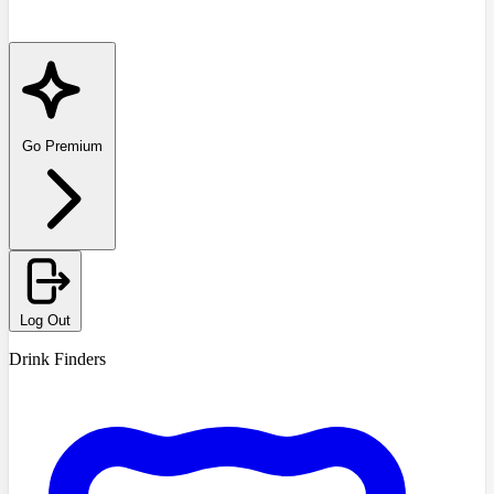
Go Premium
Log Out
Drink Finders