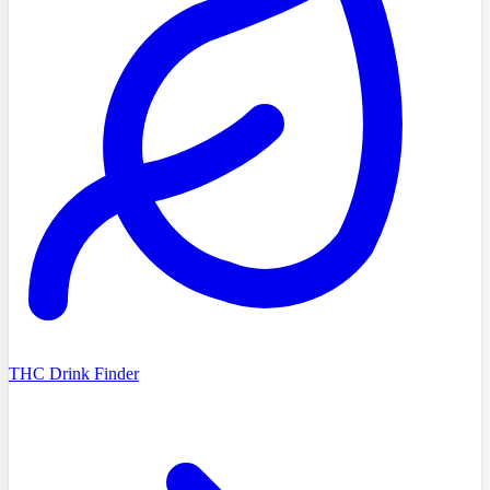
THC Drink Finder