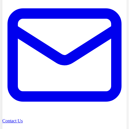
Contact Us