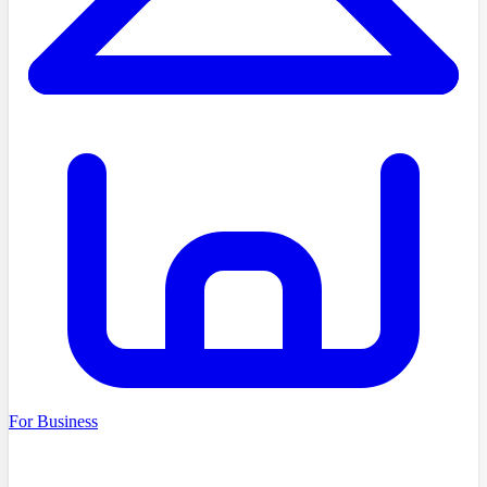
For Business