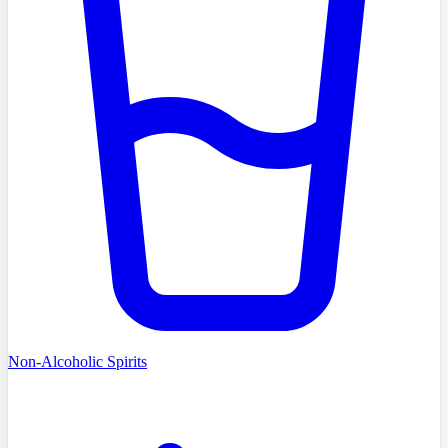
Non-Alcoholic Spirits