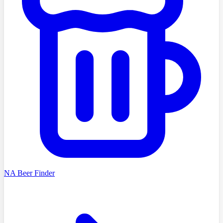
NA Beer Finder