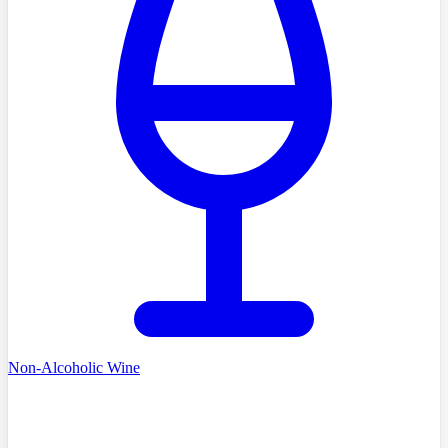
Non-Alcoholic Wine