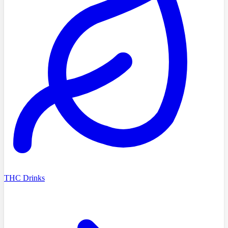
THC Drinks