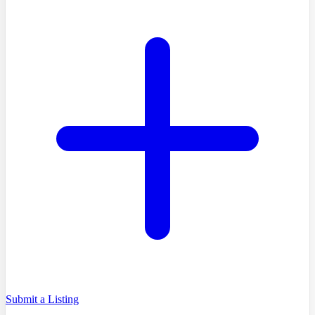
Submit a Listing