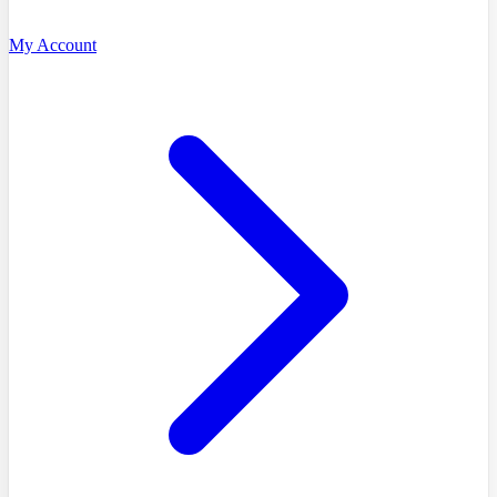
My Account