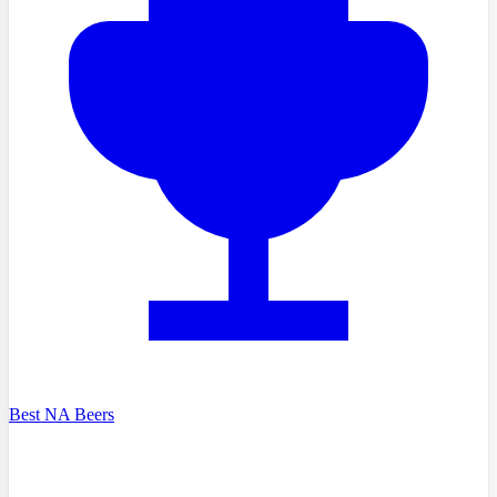
Best NA Beers