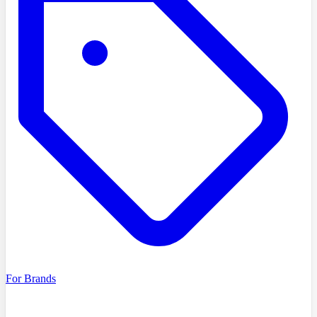
For Brands