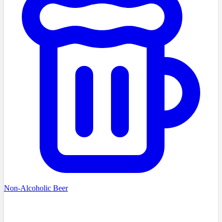
Non-Alcoholic Beer