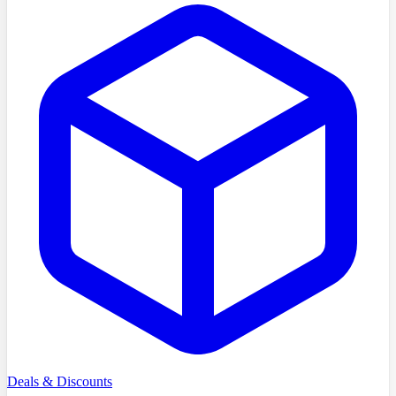
Deals & Discounts