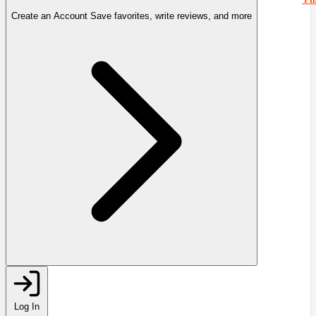
Create an Account
Save favorites, write reviews, and more
Log In