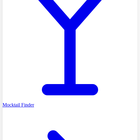
Mocktail Finder