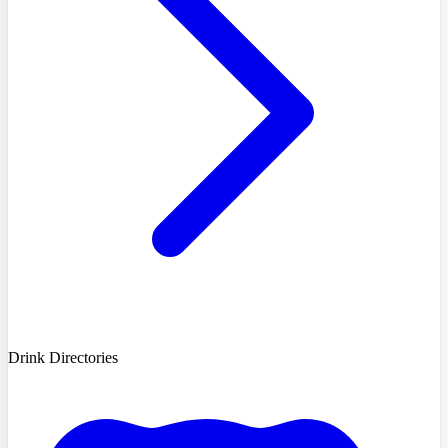
Drink Directories