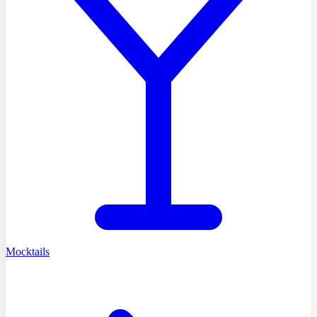
Mocktails