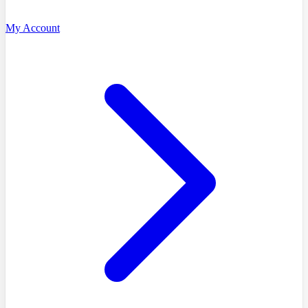
My Account