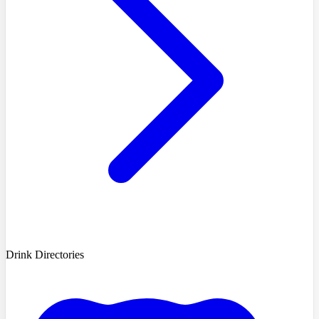
Drink Directories