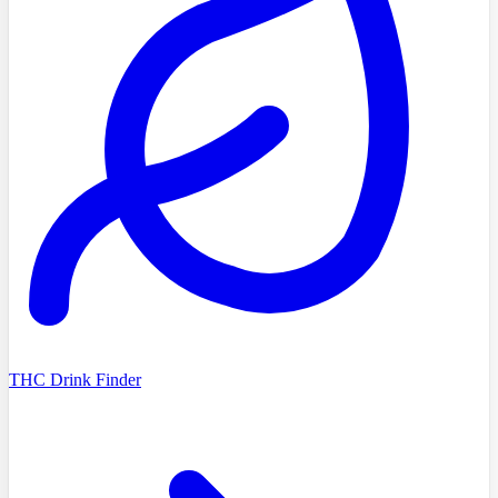
THC Drink Finder