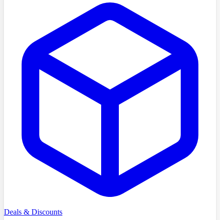
Deals & Discounts