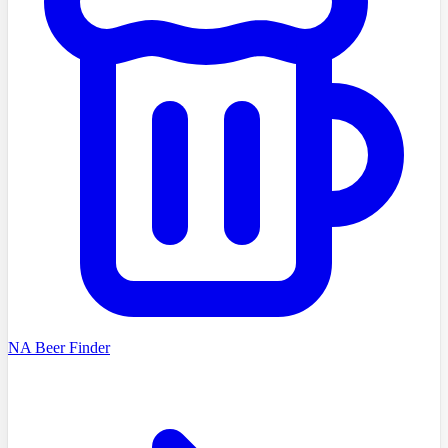
NA Beer Finder