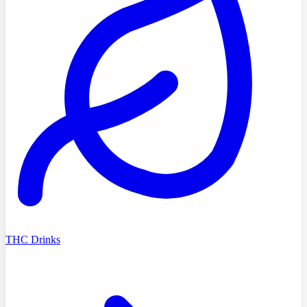
THC Drinks