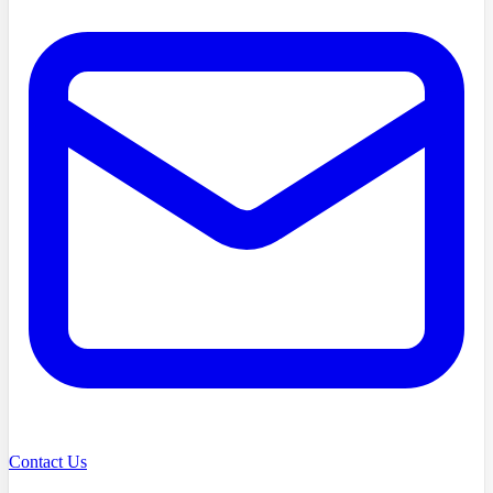
Contact Us