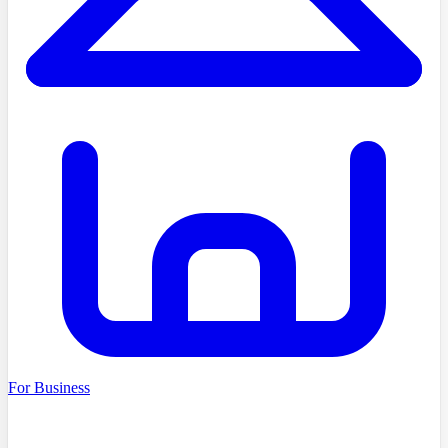
For Business