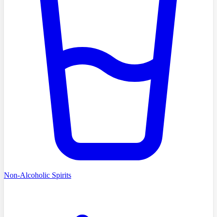
Non-Alcoholic Spirits