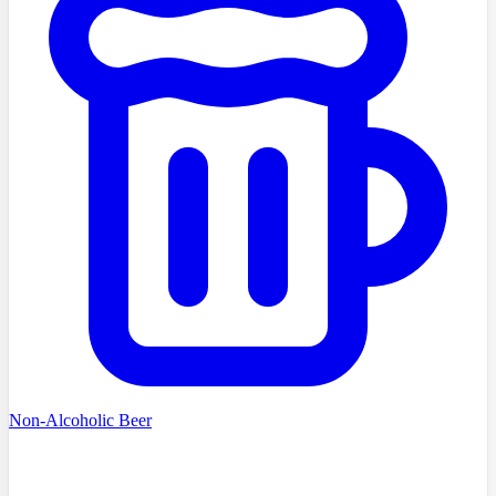
Non-Alcoholic Beer