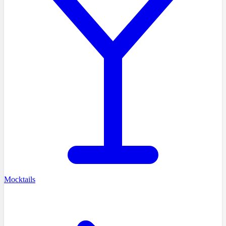
Mocktails