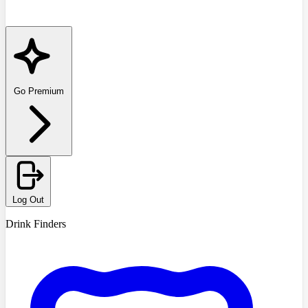
Go Premium
Log Out
Drink Finders