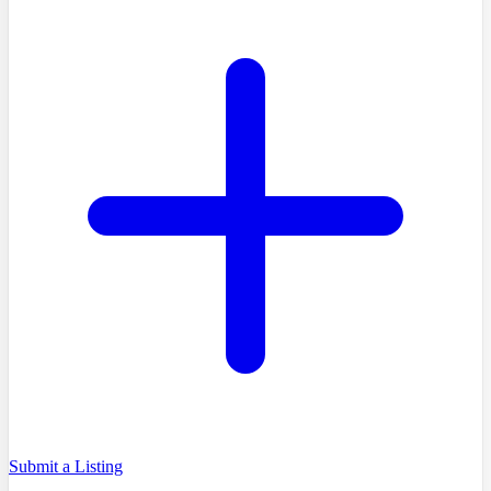
Submit a Listing