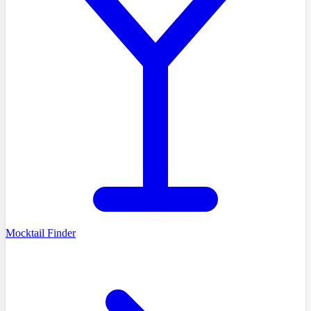
Mocktail Finder