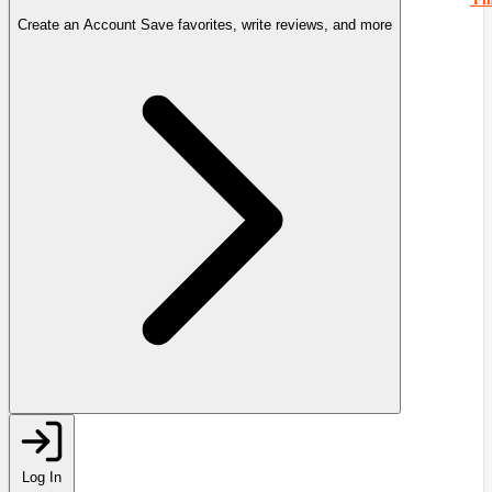
Create an Account
Save favorites, write reviews, and more
Log In