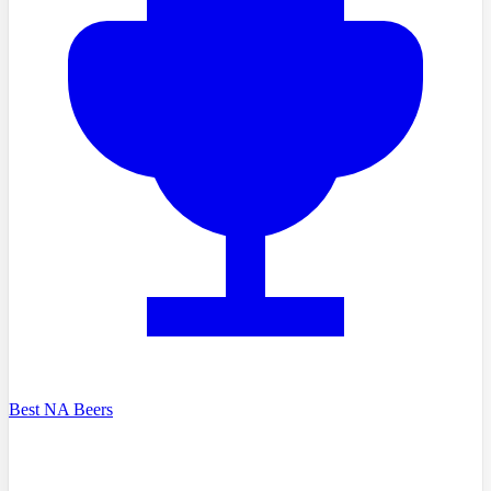
Best NA Beers