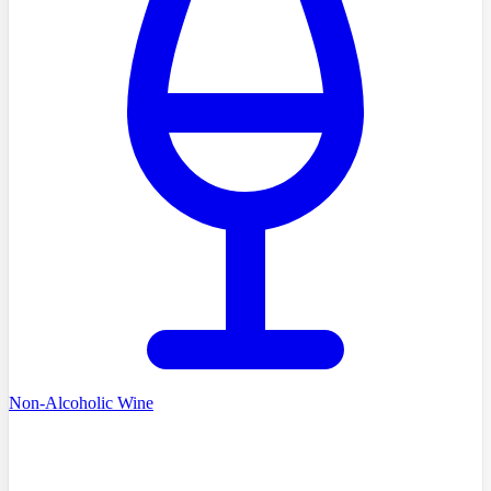
Non-Alcoholic Wine