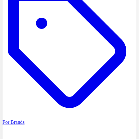
For Brands