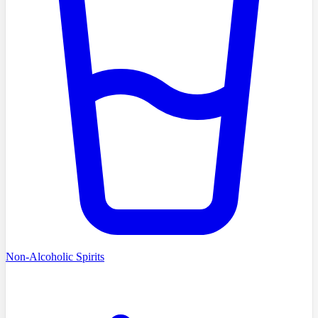
Non-Alcoholic Spirits