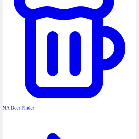
NA Beer Finder