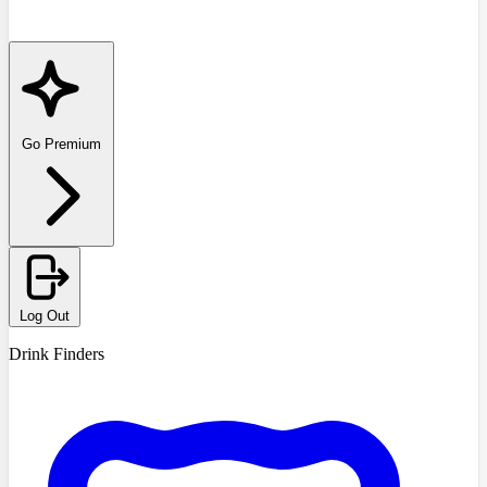
Go Premium
Log Out
Drink Finders