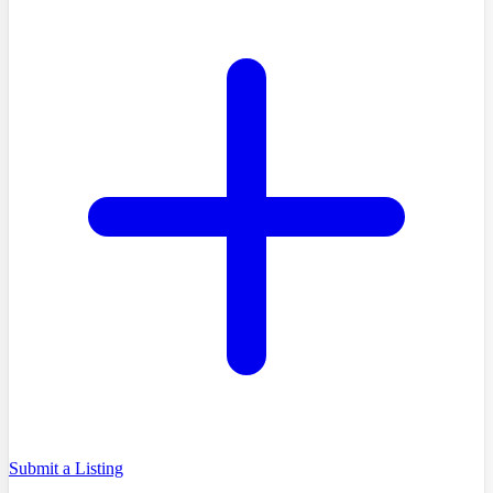
Submit a Listing