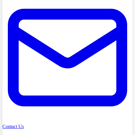
Contact Us