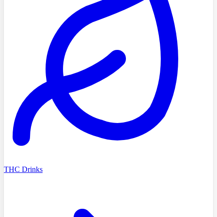
THC Drinks