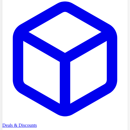
Deals & Discounts