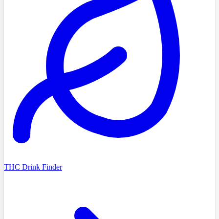
THC Drink Finder