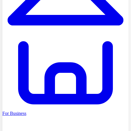
For Business