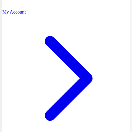
My Account