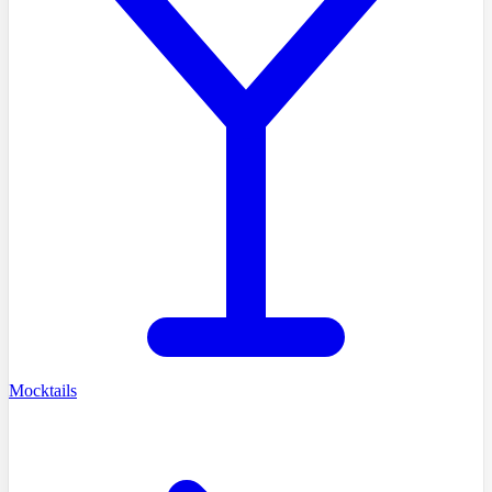
Mocktails