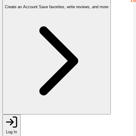
Create an Account
Save favorites, write reviews, and more
Log In