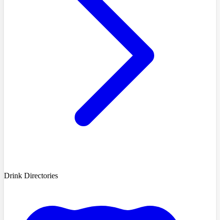
Drink Directories