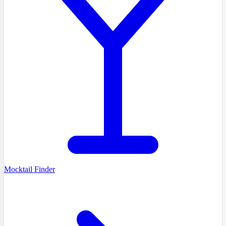
Mocktail Finder