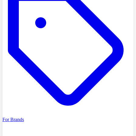
For Brands