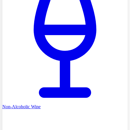
Non-Alcoholic Wine