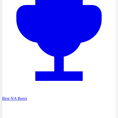
Best NA Beers