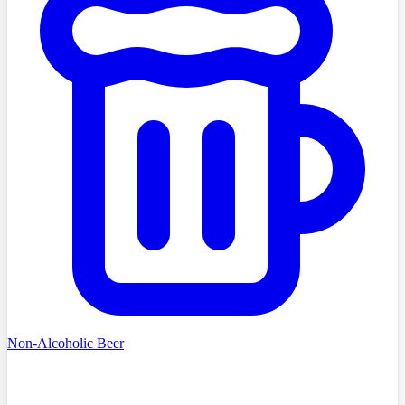
Non-Alcoholic Beer