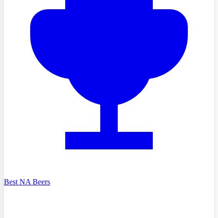
Best NA Beers