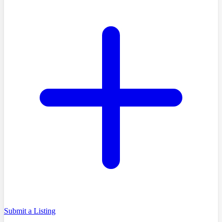
Submit a Listing