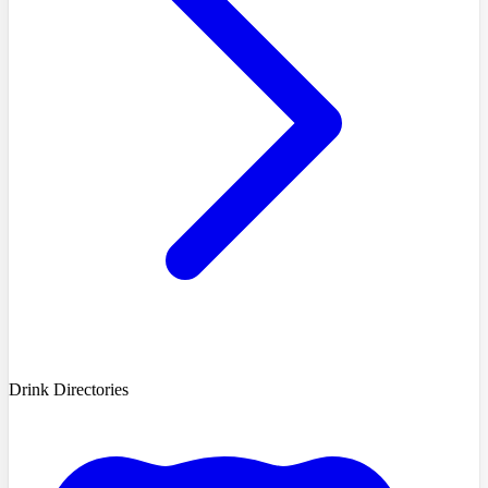
Drink Directories