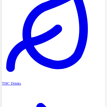
THC Drinks