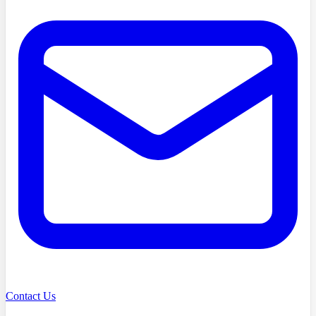
Contact Us