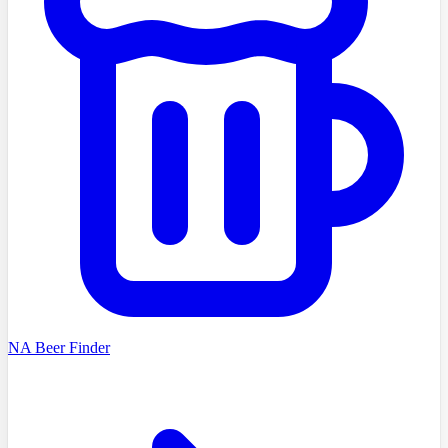
NA Beer Finder