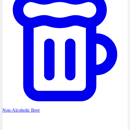
Non-Alcoholic Beer