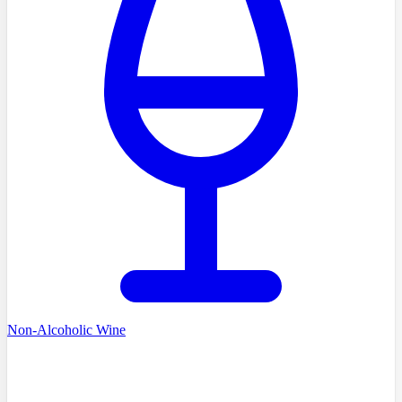
Non-Alcoholic Wine