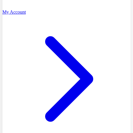
My Account