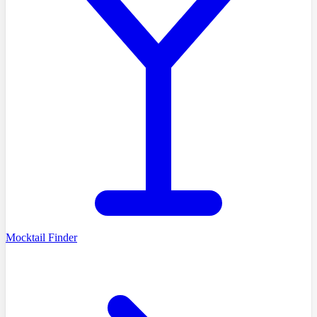
Mocktail Finder