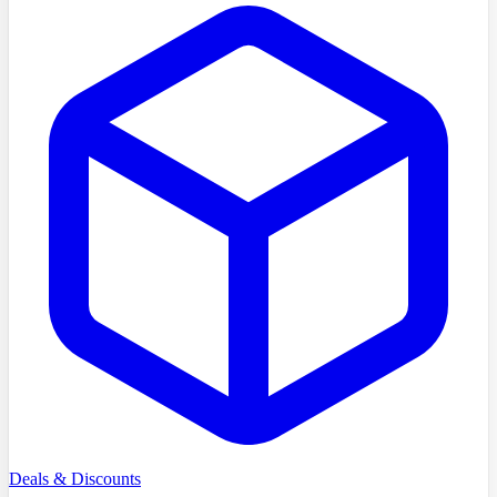
Deals & Discounts