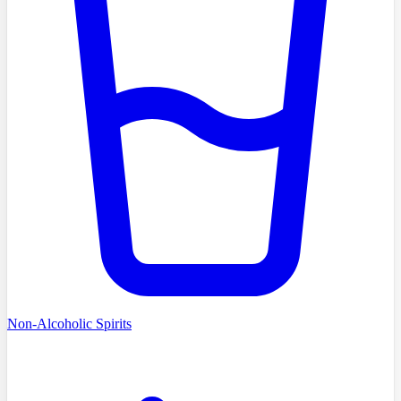
Non-Alcoholic Spirits