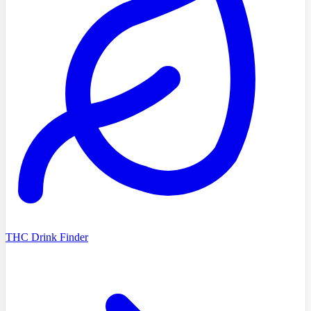
THC Drink Finder