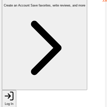
Create an Account
Save favorites, write reviews, and more
Log In