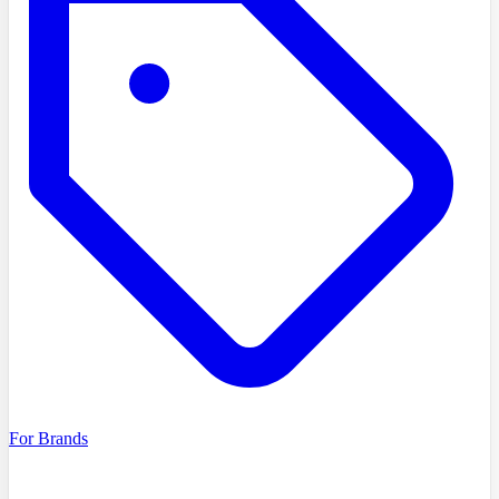
For Brands