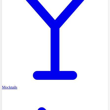
Mocktails