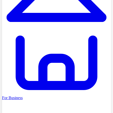
For Business