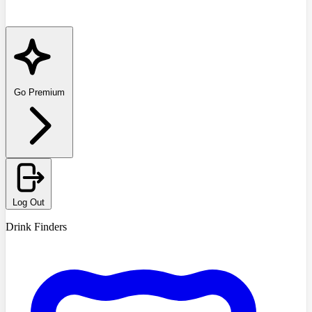
Go Premium
Log Out
Drink Finders