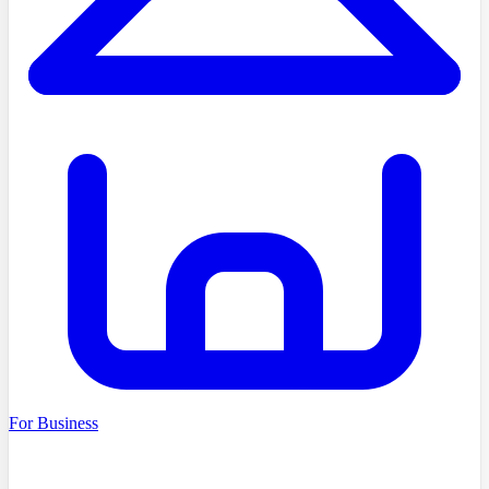
For Business