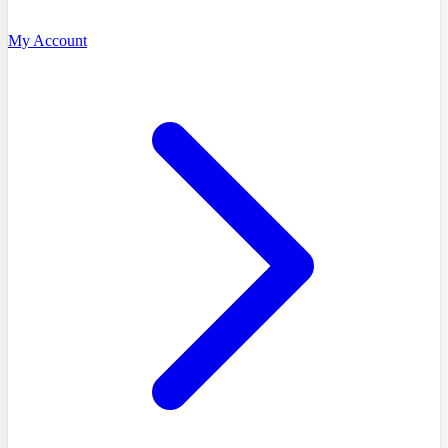
My Account