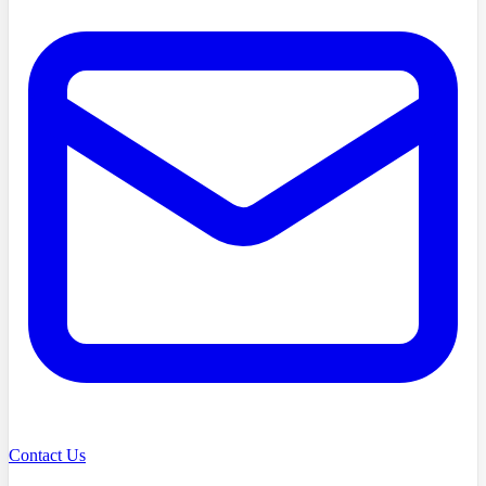
Contact Us