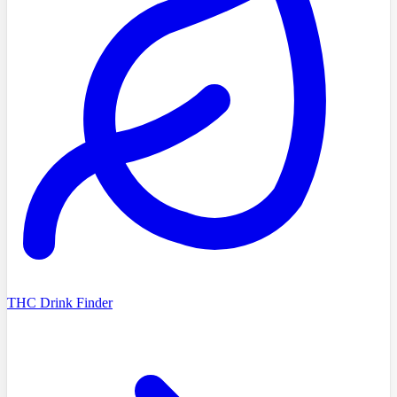
THC Drink Finder