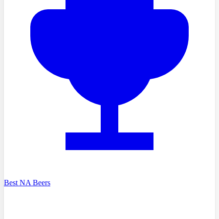
Best NA Beers