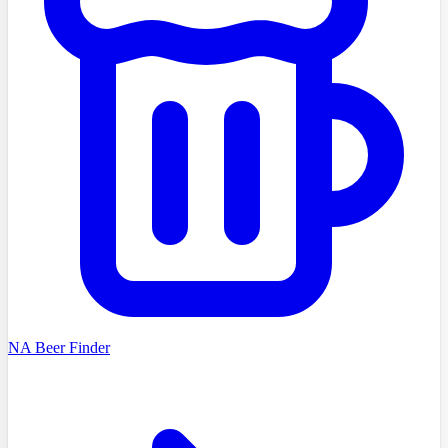
NA Beer Finder