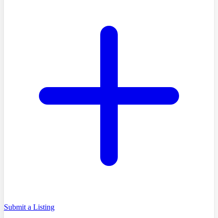
Submit a Listing