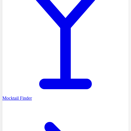
Mocktail Finder