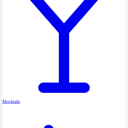
Mocktails