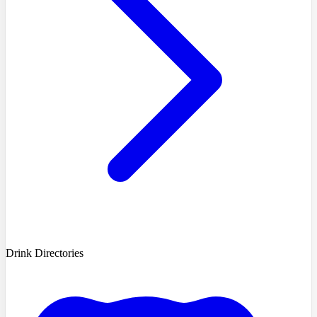
Drink Directories