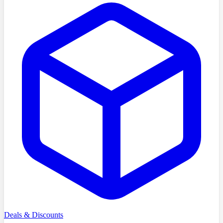
Deals & Discounts