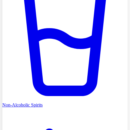
Non-Alcoholic Spirits