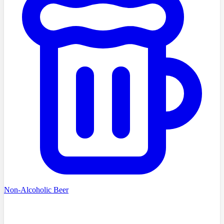
Non-Alcoholic Beer