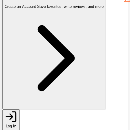
Create an Account
Save favorites, write reviews, and more
Log In