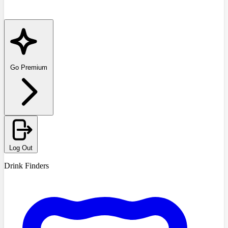
Go Premium
Log Out
Drink Finders