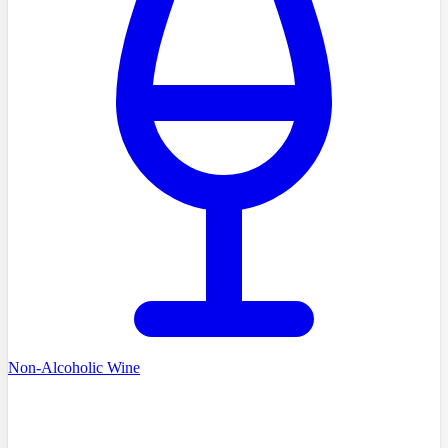
Non-Alcoholic Wine