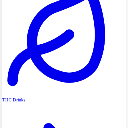
THC Drinks