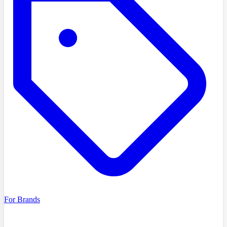
For Brands