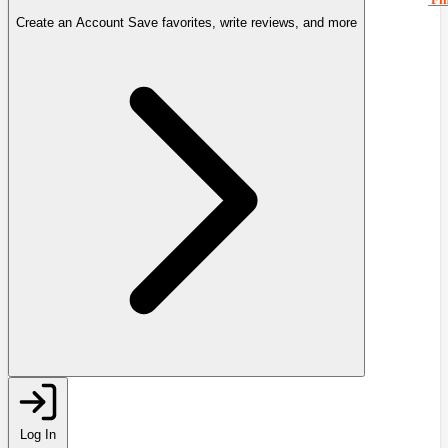
Create an Account
Save favorites, write reviews, and more
Log In