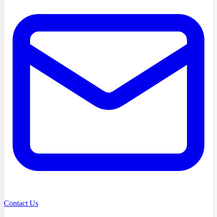
Contact Us