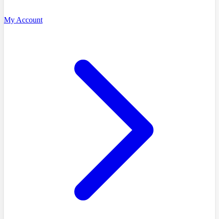
My Account