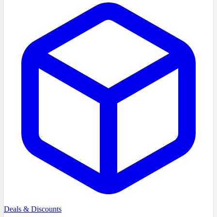
Deals & Discounts