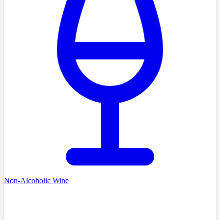
Non-Alcoholic Wine