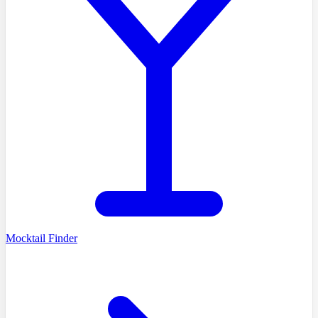
Mocktail Finder