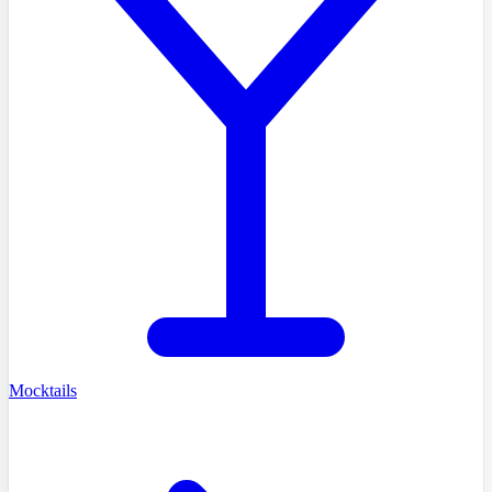
Mocktails