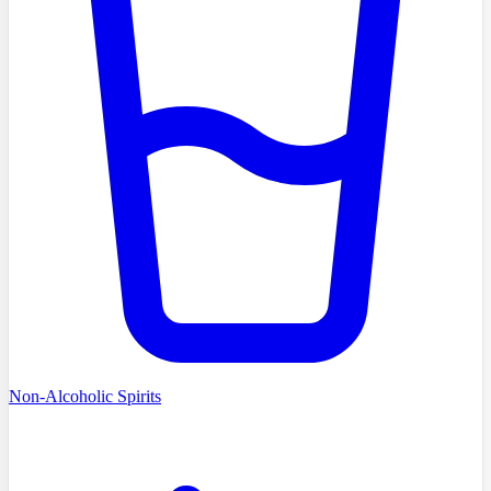
Non-Alcoholic Spirits