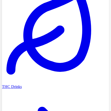
THC Drinks