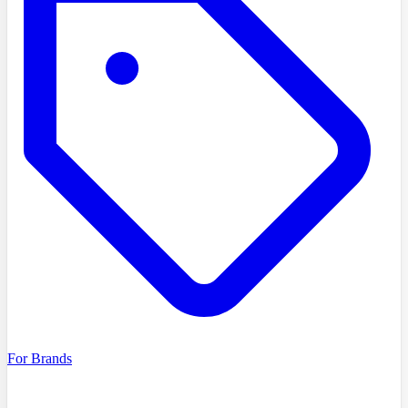
For Brands