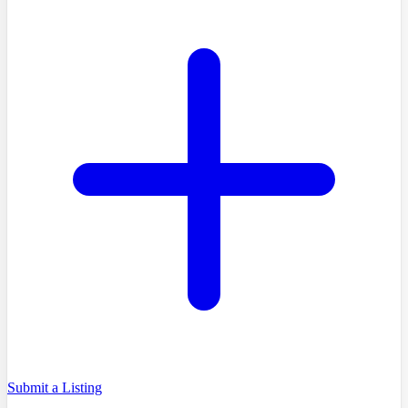
Submit a Listing