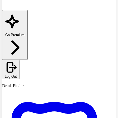
Go Premium
Log Out
Drink Finders