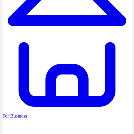
For Business