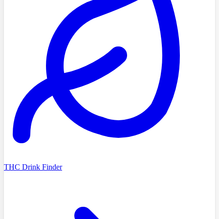
THC Drink Finder