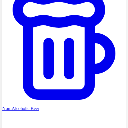
Non-Alcoholic Beer