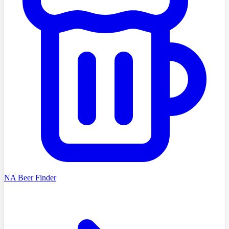
NA Beer Finder