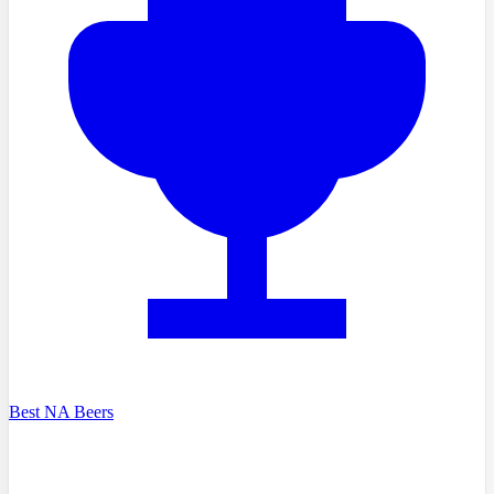
Best NA Beers