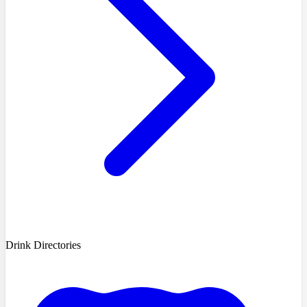
Drink Directories