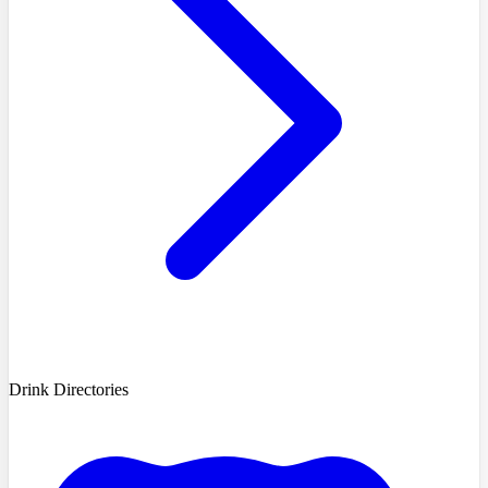
Drink Directories