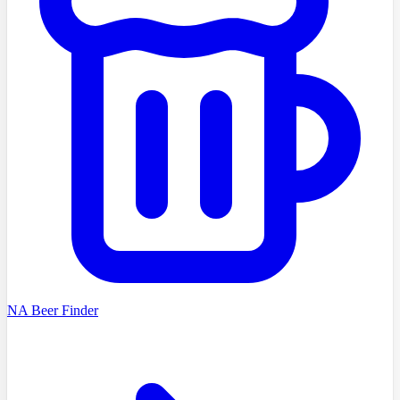
NA Beer Finder