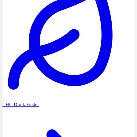
THC Drink Finder