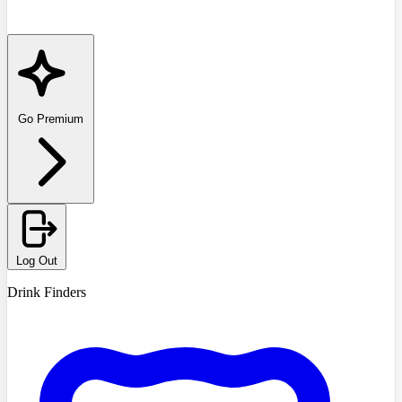
Go Premium
Log Out
Drink Finders