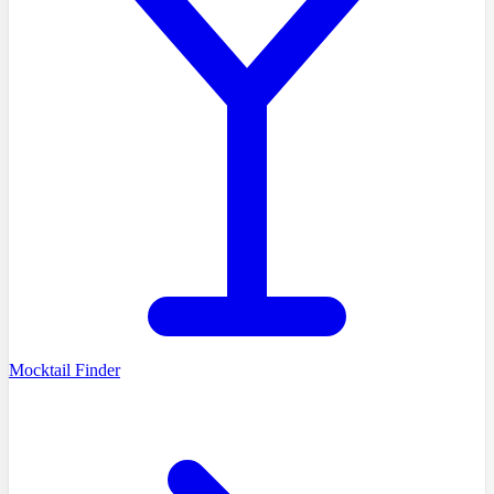
Mocktail Finder