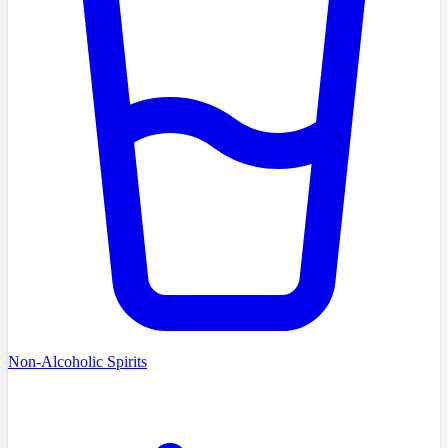
Non-Alcoholic Spirits