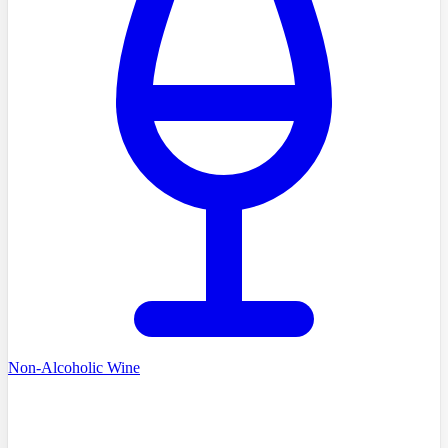
Non-Alcoholic Wine