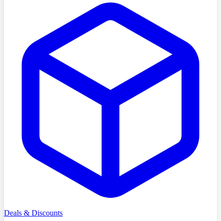
Deals & Discounts