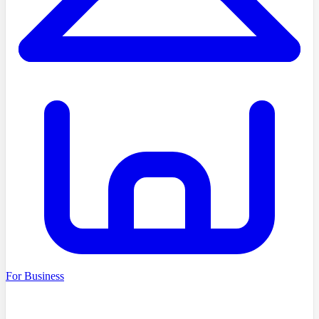
For Business