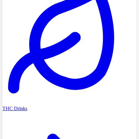
THC Drinks