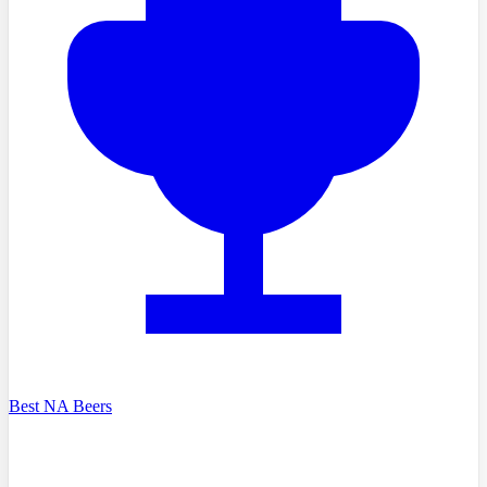
Best NA Beers