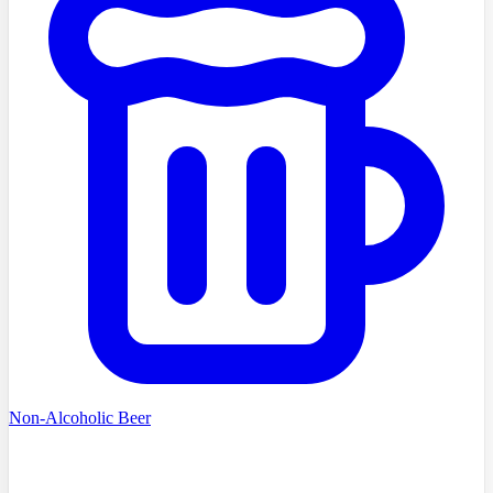
Non-Alcoholic Beer