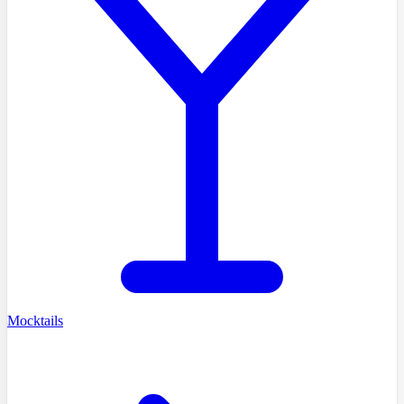
Mocktails