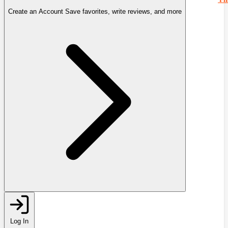
Create an Account
Save favorites, write reviews, and more
Log In