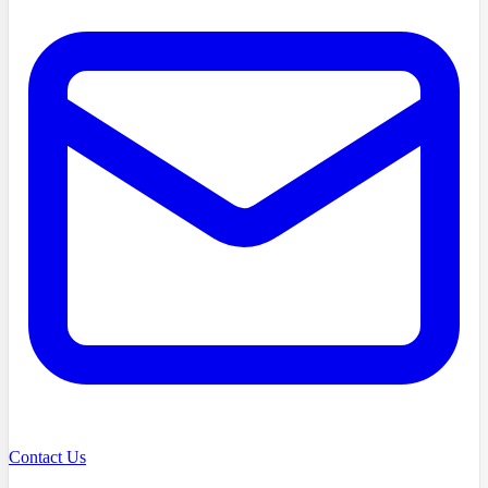
Contact Us