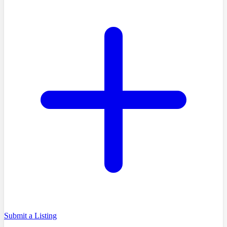
Submit a Listing