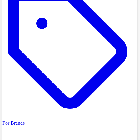
For Brands