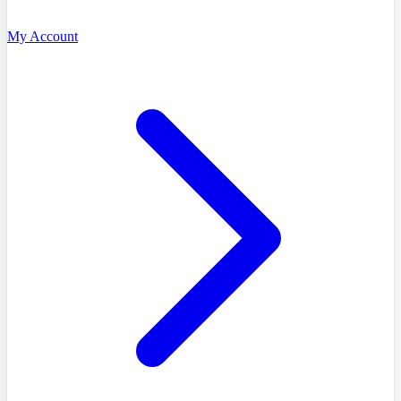
My Account