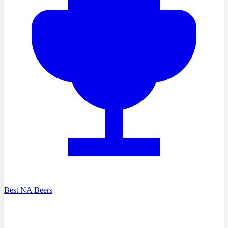
Best NA Beers