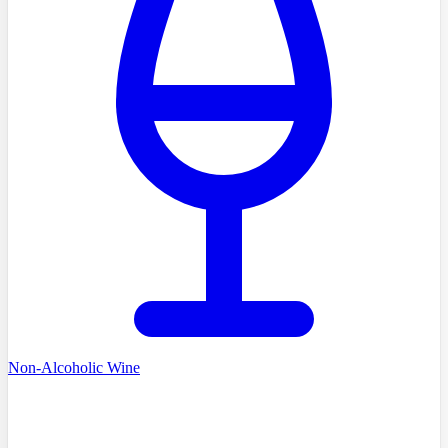
Non-Alcoholic Wine