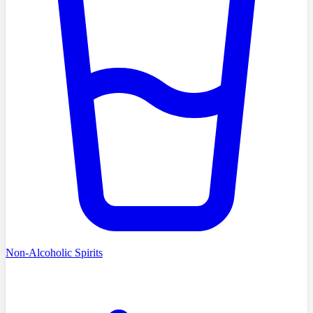
Non-Alcoholic Spirits