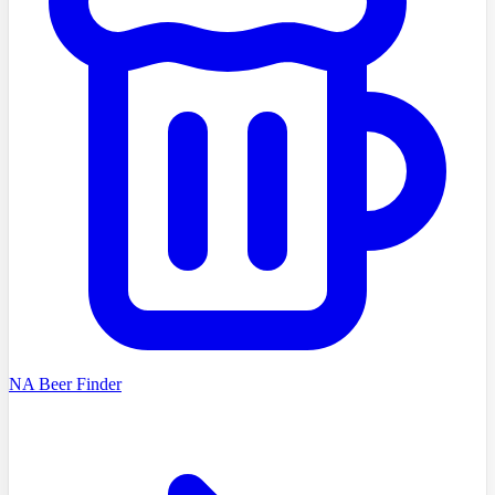
NA Beer Finder