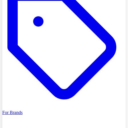
For Brands