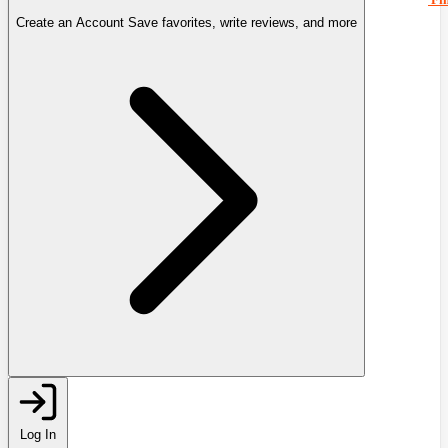
Create an Account
Save favorites, write reviews, and more
Log In