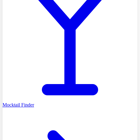
Mocktail Finder