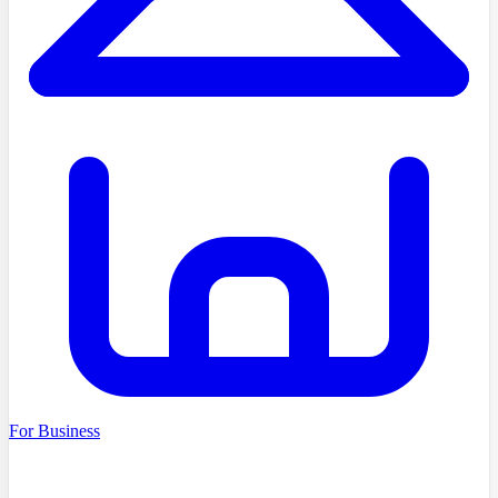
For Business