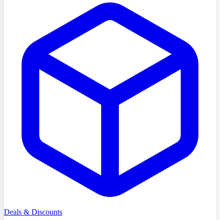
Deals & Discounts