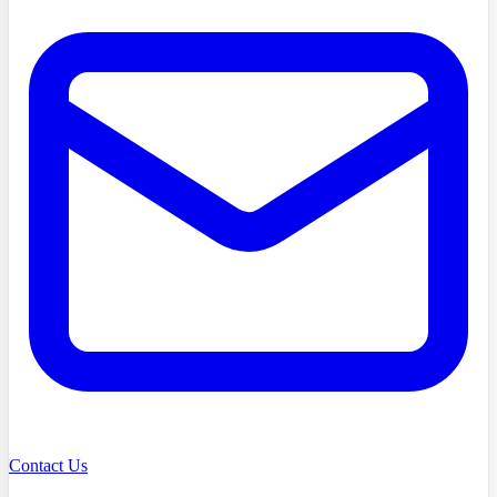
Contact Us