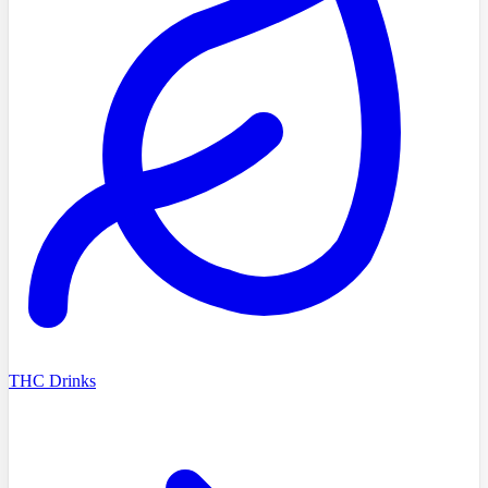
THC Drinks