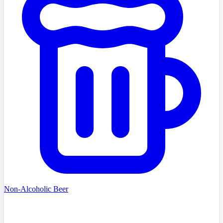
Non-Alcoholic Beer