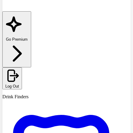
Go Premium
Log Out
Drink Finders