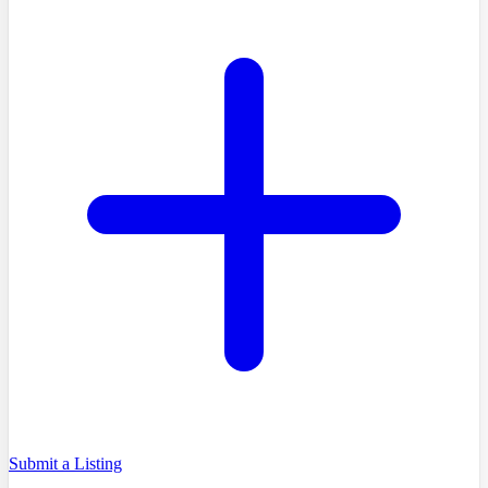
Submit a Listing