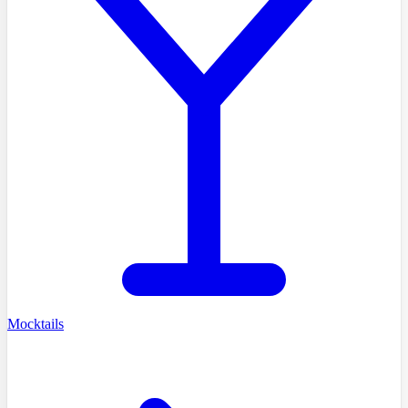
Mocktails