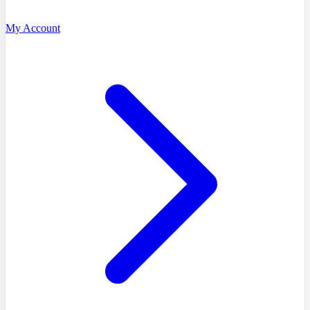
My Account