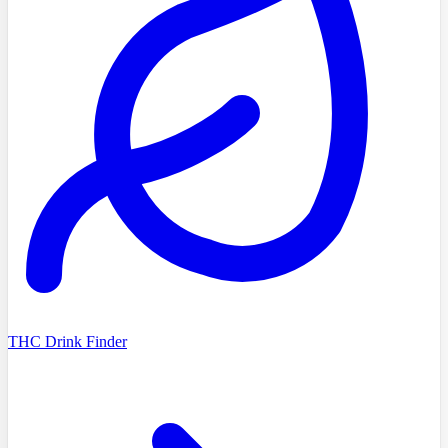
THC Drink Finder