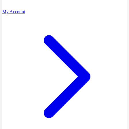
My Account