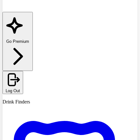
Go Premium
Log Out
Drink Finders