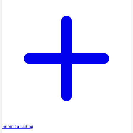
Submit a Listing