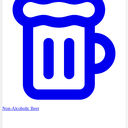
Non-Alcoholic Beer