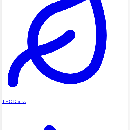
THC Drinks