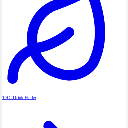
THC Drink Finder