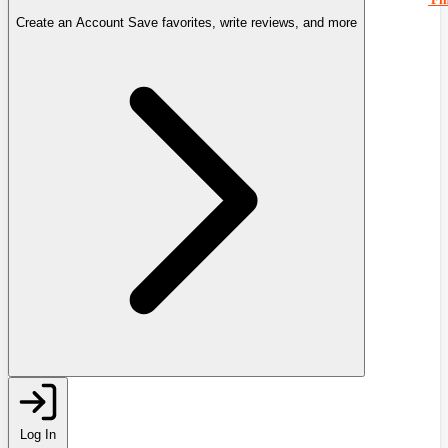
Create an Account
Save favorites, write reviews, and more
Log In