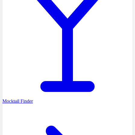
Mocktail Finder