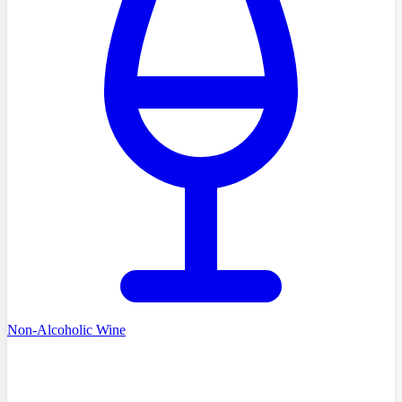
Non-Alcoholic Wine