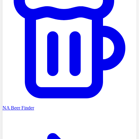
NA Beer Finder