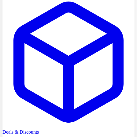
Deals & Discounts