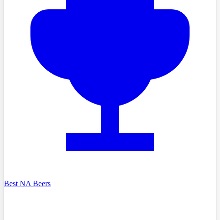
Best NA Beers