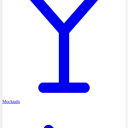
Mocktails