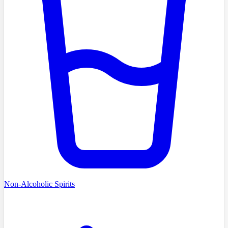
Non-Alcoholic Spirits