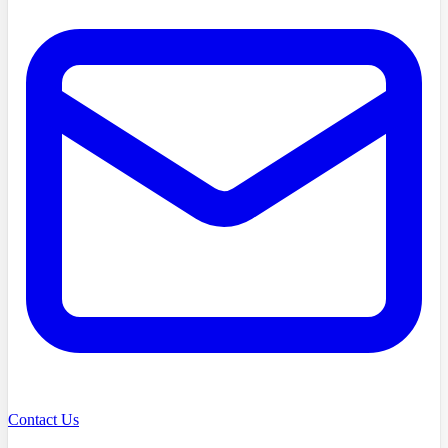
Contact Us