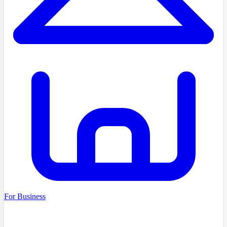
For Business