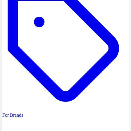
For Brands