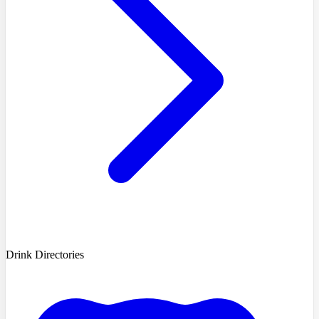
Drink Directories