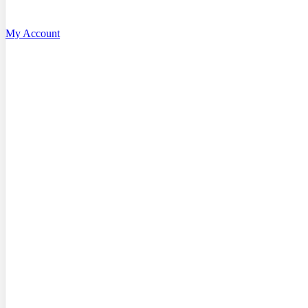
My Account