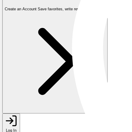
Create an Account
Save favorites, write reviews, and more
Log In