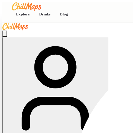
Explore
Drinks
Blog