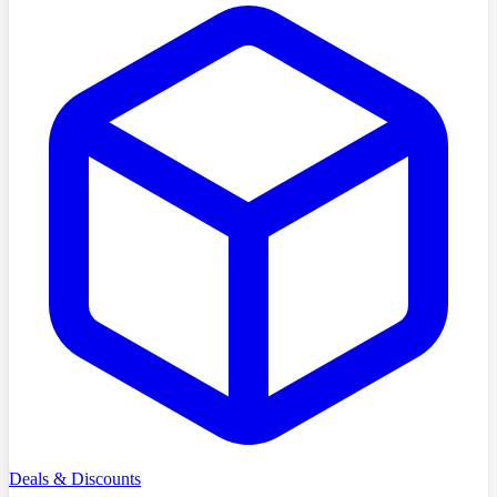
Deals & Discounts