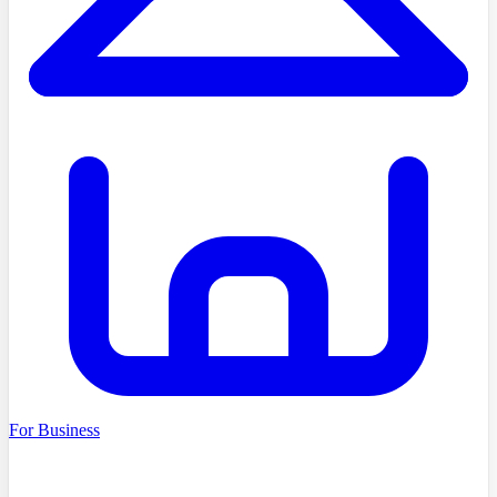
For Business