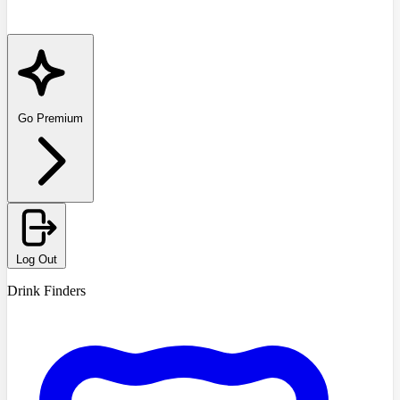
Go Premium
Log Out
Drink Finders