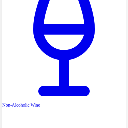
Non-Alcoholic Wine