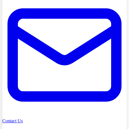
Contact Us