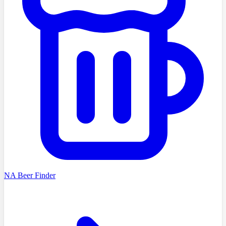
NA Beer Finder