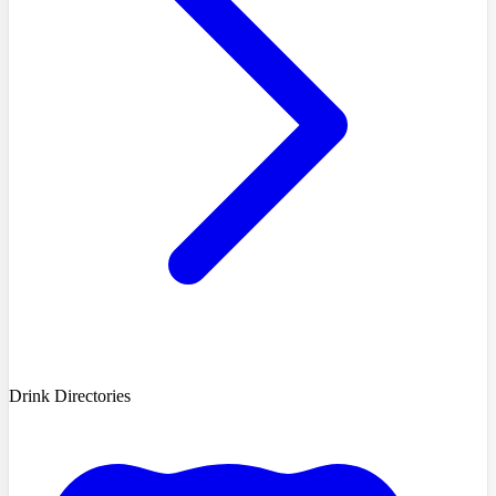
Drink Directories