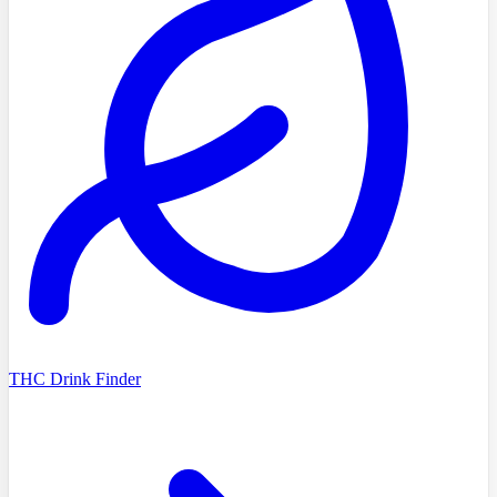
THC Drink Finder