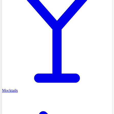
Mocktails