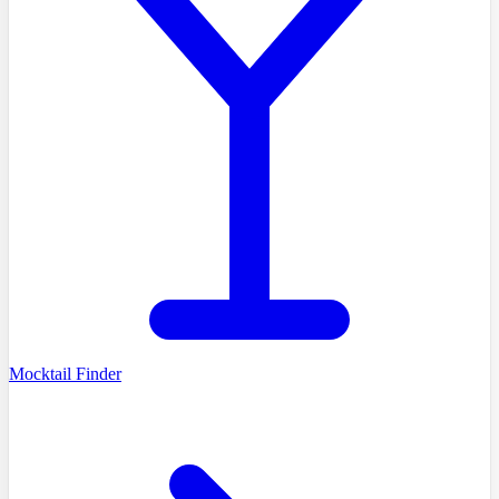
Mocktail Finder