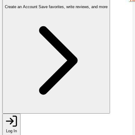
Create an Account
Save favorites, write reviews, and more
Log In