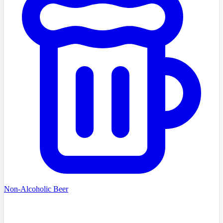
Non-Alcoholic Beer