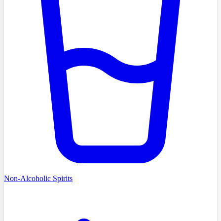
Non-Alcoholic Spirits