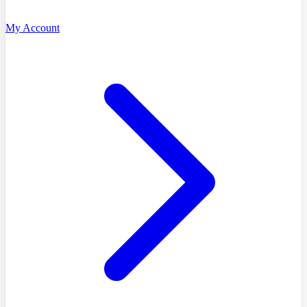
My Account