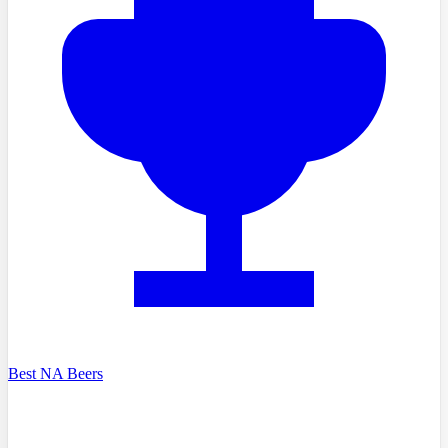
Best NA Beers