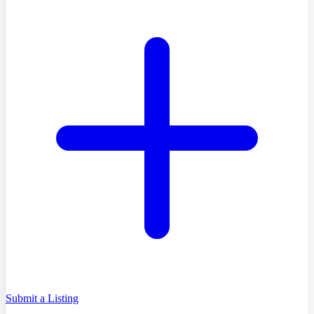
Submit a Listing