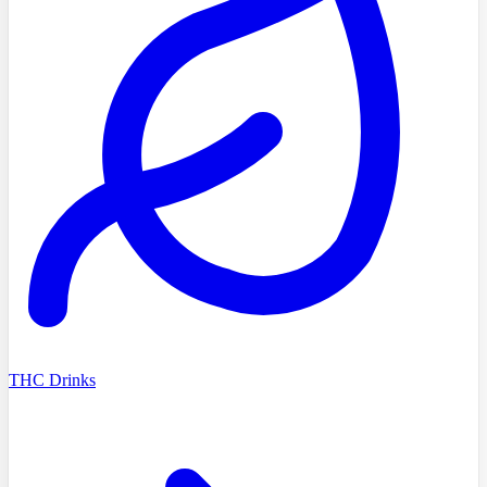
THC Drinks