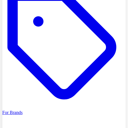
For Brands