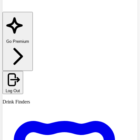
Go Premium
Log Out
Drink Finders