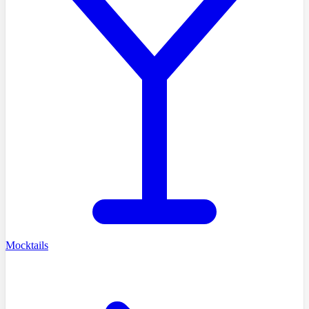
Mocktails