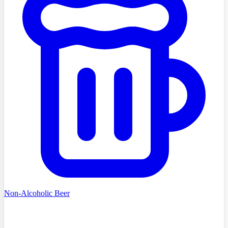
Non-Alcoholic Beer