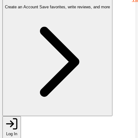
Create an Account
Save favorites, write reviews, and more
Log In