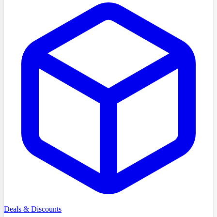
Deals & Discounts