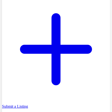
Submit a Listing