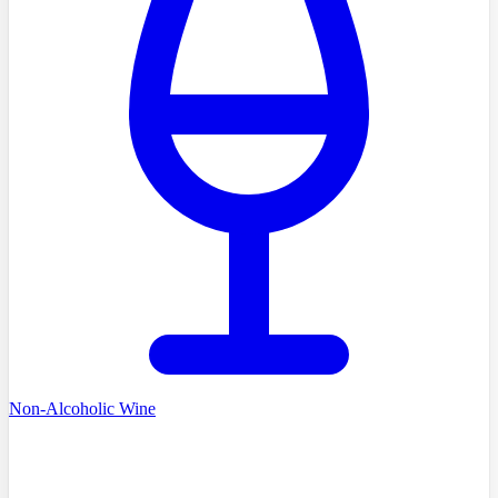
Non-Alcoholic Wine