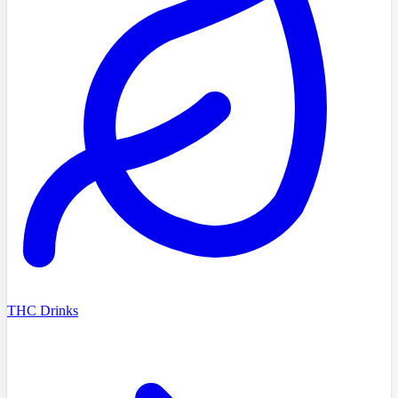
THC Drinks