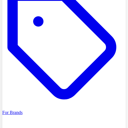
For Brands