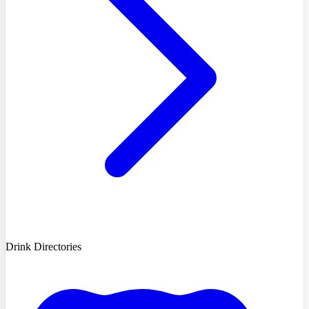
Drink Directories