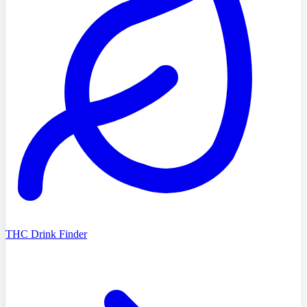
THC Drink Finder