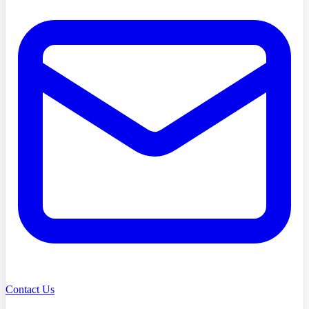
Contact Us