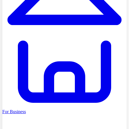
For Business