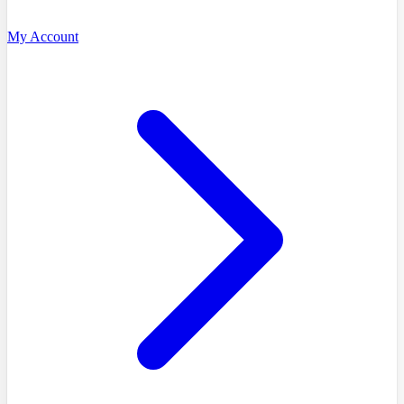
My Account