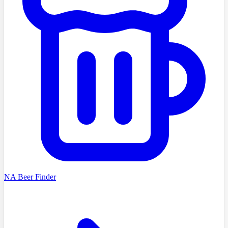
NA Beer Finder