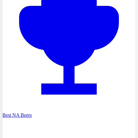
Best NA Beers