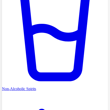
Non-Alcoholic Spirits