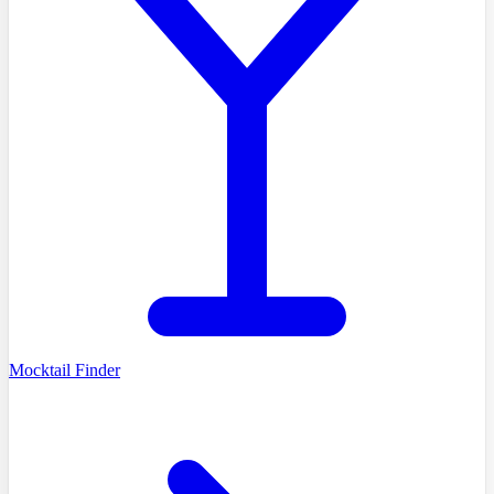
Mocktail Finder