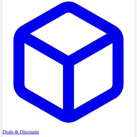
Deals & Discounts