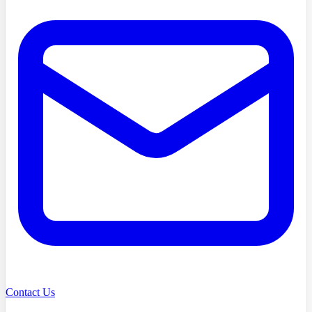
Contact Us