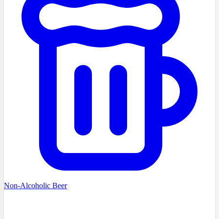
Non-Alcoholic Beer