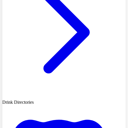
Drink Directories