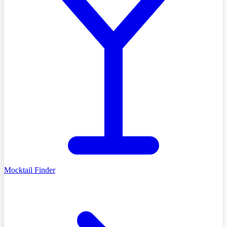
Mocktail Finder