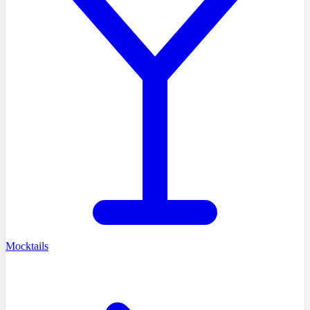
Mocktails