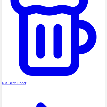
NA Beer Finder