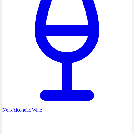
Non-Alcoholic Wine