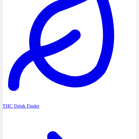
THC Drink Finder