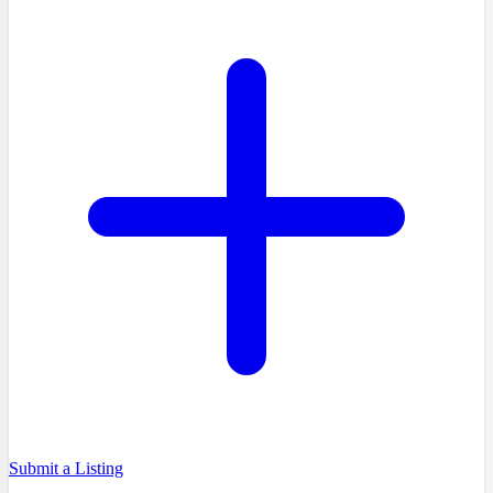
Submit a Listing