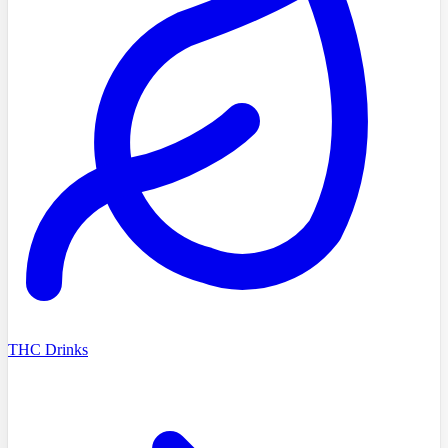
THC Drinks