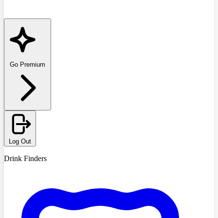
Go Premium
Log Out
Drink Finders