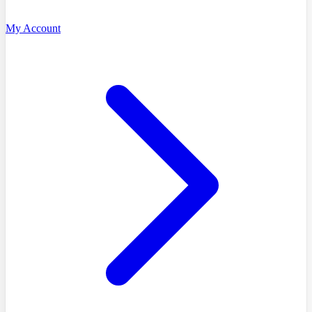
My Account