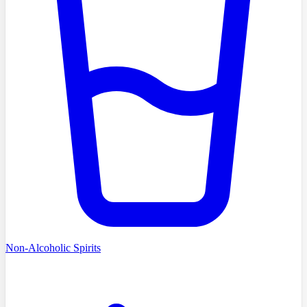
Non-Alcoholic Spirits