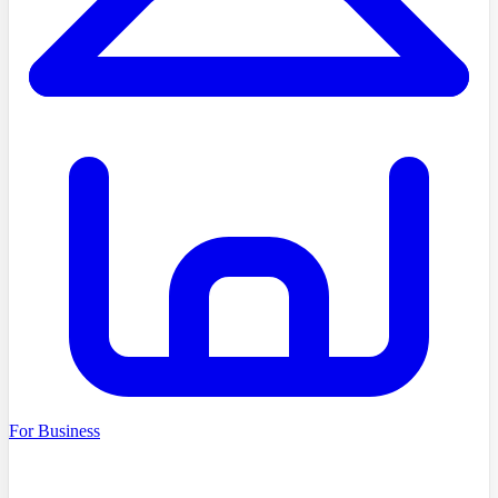
For Business