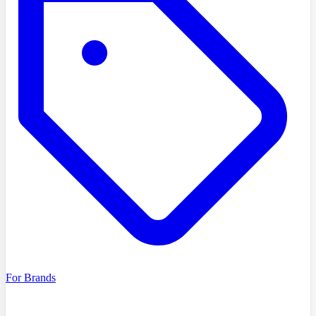
For Brands