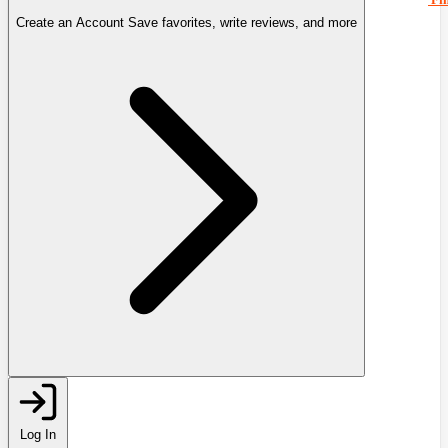
Create an Account
Save favorites, write reviews, and more
Log In