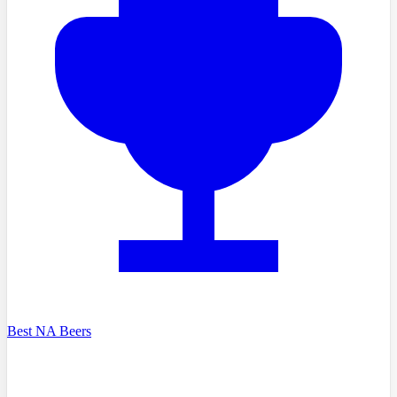
Best NA Beers