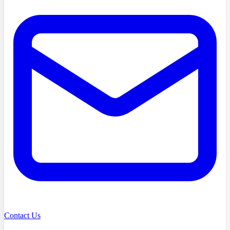
Contact Us