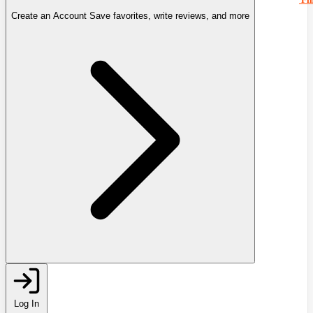
Create an Account
Save favorites, write reviews, and more
Log In