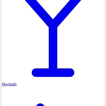
Mocktails