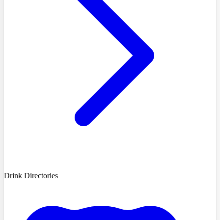
Drink Directories