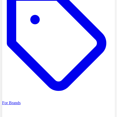
For Brands