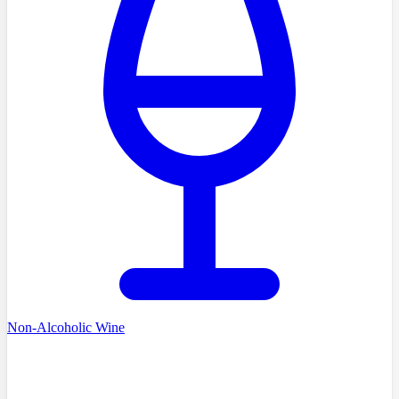
Non-Alcoholic Wine