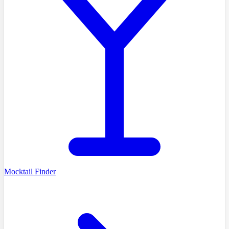
Mocktail Finder