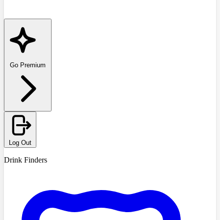
Go Premium
Log Out
Drink Finders