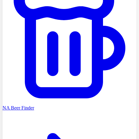
NA Beer Finder