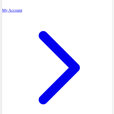
My Account