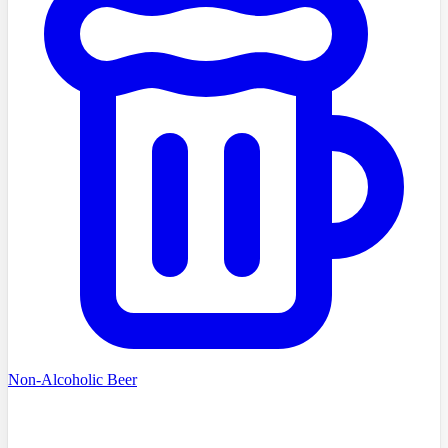
Non-Alcoholic Beer