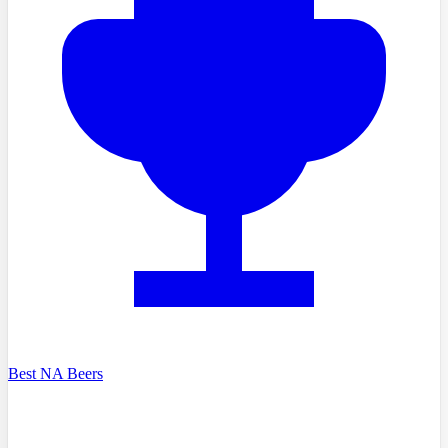
Best NA Beers