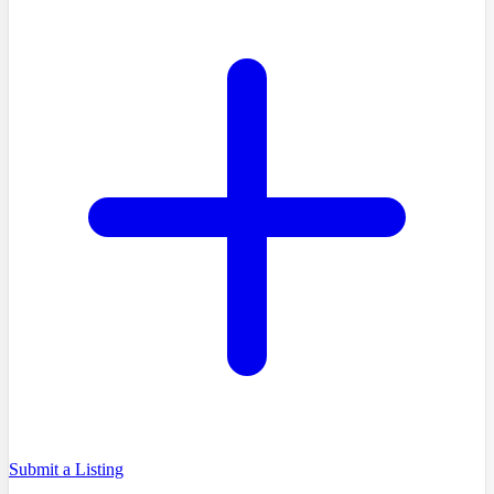
Submit a Listing