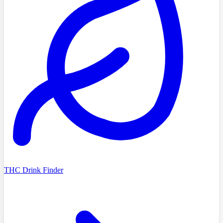
THC Drink Finder