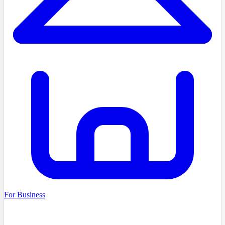
For Business