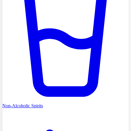
Non-Alcoholic Spirits