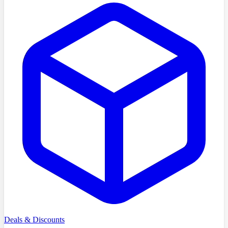
Deals & Discounts