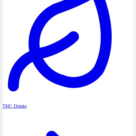
THC Drinks