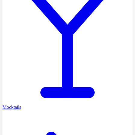
Mocktails