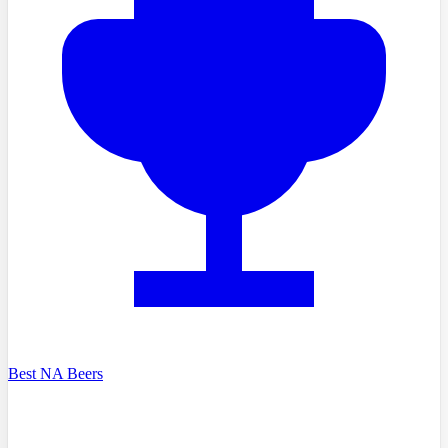
Best NA Beers