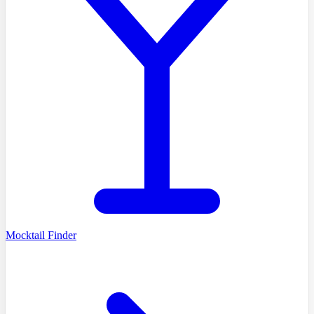
Mocktail Finder