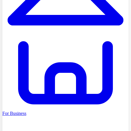
For Business