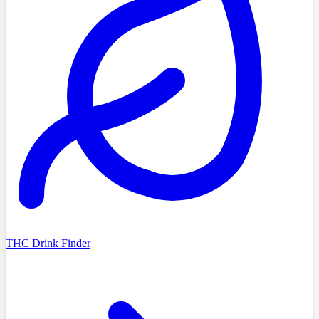
THC Drink Finder