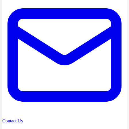
Contact Us