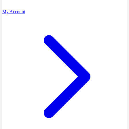
My Account