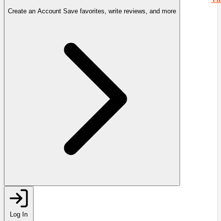
Create an Account
Save favorites, write reviews, and more
Log In