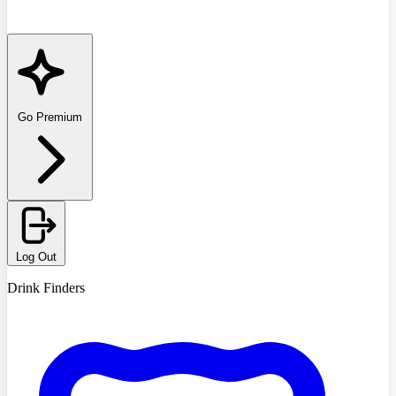
Go Premium
Log Out
Drink Finders