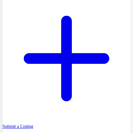
Submit a Listing