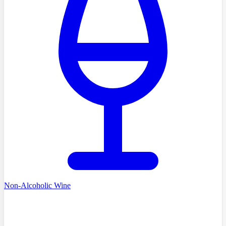
Non-Alcoholic Wine