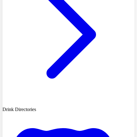
Drink Directories