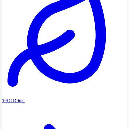
THC Drinks