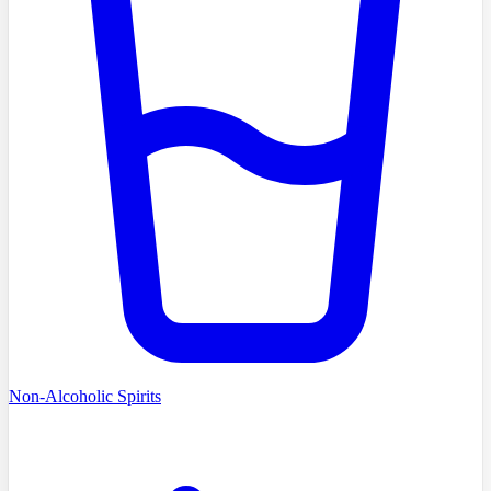
Non-Alcoholic Spirits