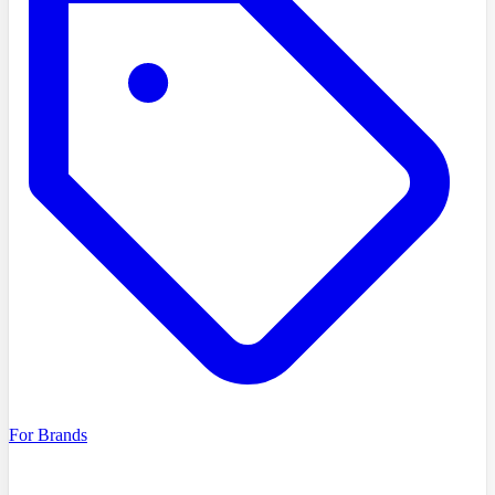
For Brands