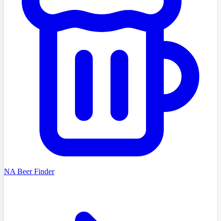
NA Beer Finder