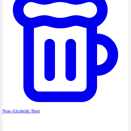
Non-Alcoholic Beer