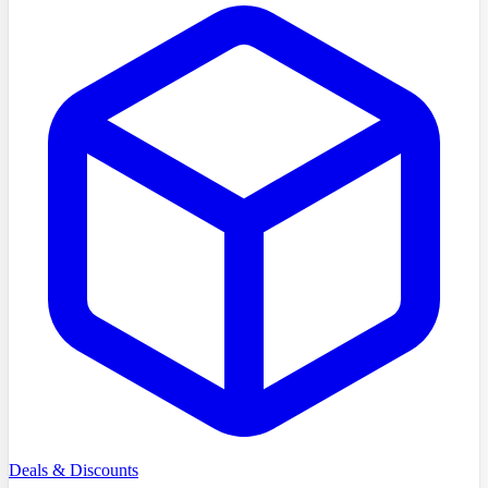
Deals & Discounts