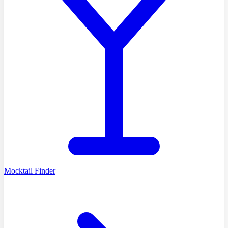
Mocktail Finder