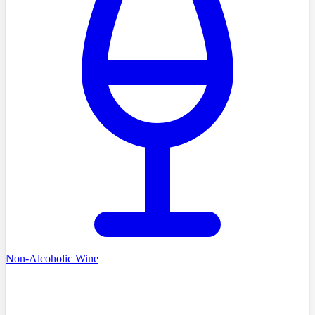
Non-Alcoholic Wine