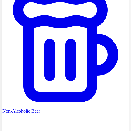
Non-Alcoholic Beer