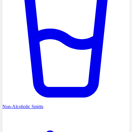
Non-Alcoholic Spirits