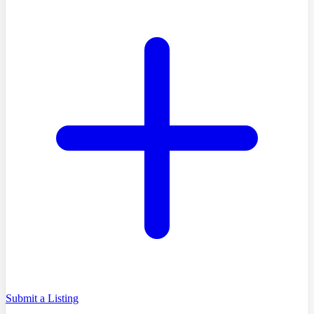
Submit a Listing