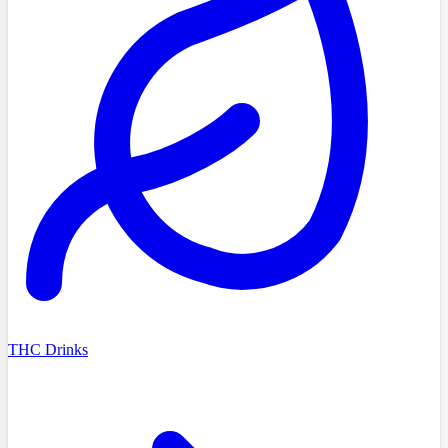
THC Drinks