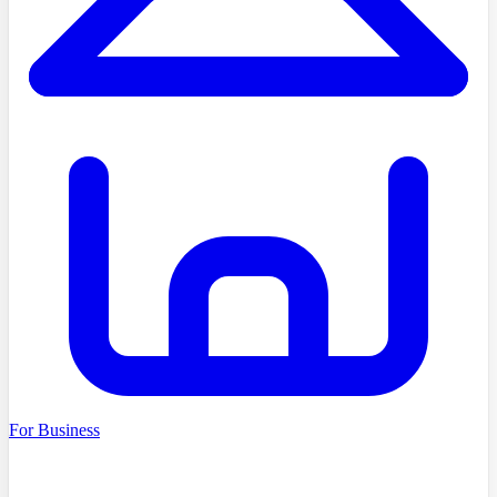
For Business