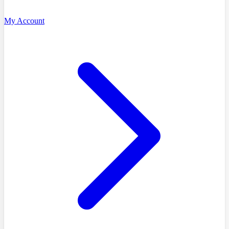
My Account