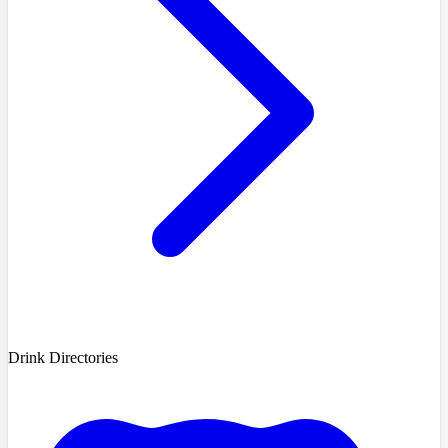
Drink Directories