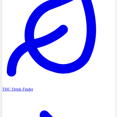
THC Drink Finder