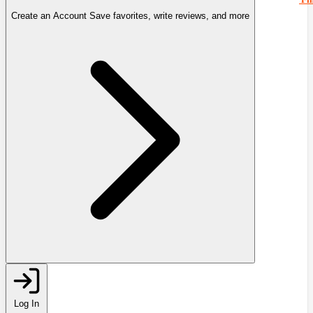
Create an Account
Save favorites, write reviews, and more
Log In