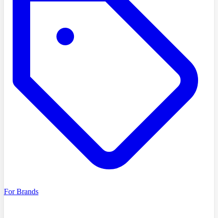
For Brands