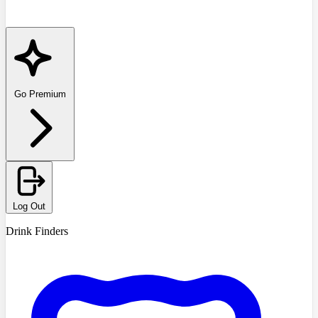
Go Premium
Log Out
Drink Finders