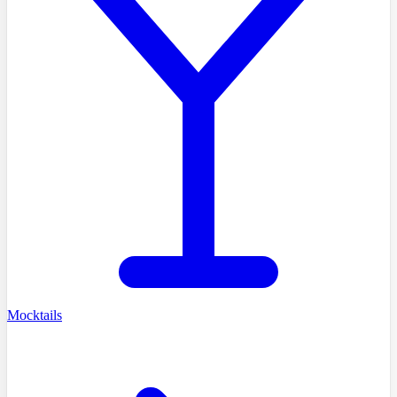
Mocktails