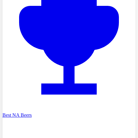
Best NA Beers