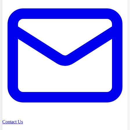
Contact Us