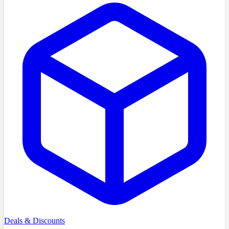
Deals & Discounts