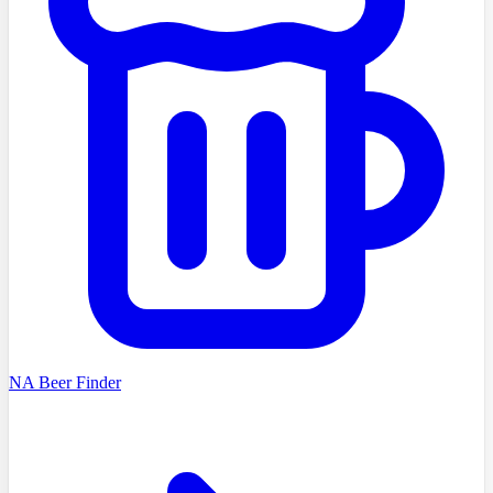
NA Beer Finder