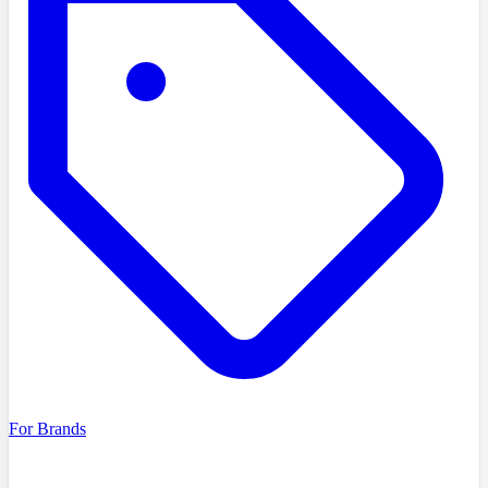
For Brands