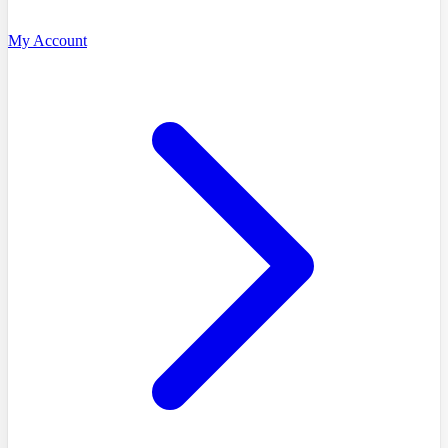
My Account