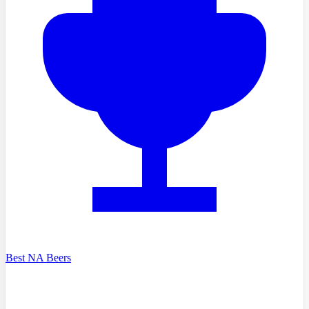
Best NA Beers