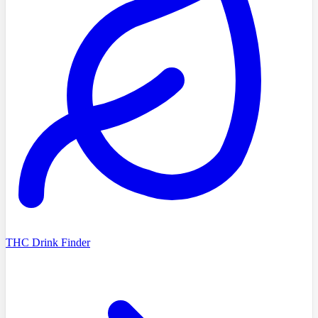
THC Drink Finder