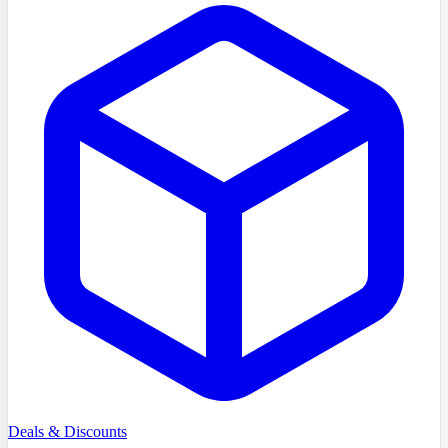
Deals & Discounts