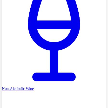
Non-Alcoholic Wine