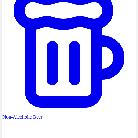
Non-Alcoholic Beer