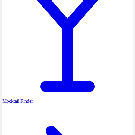
Mocktail Finder