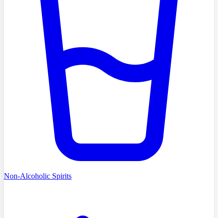
Non-Alcoholic Spirits