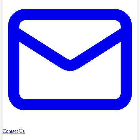
Contact Us