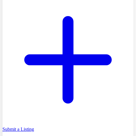
Submit a Listing