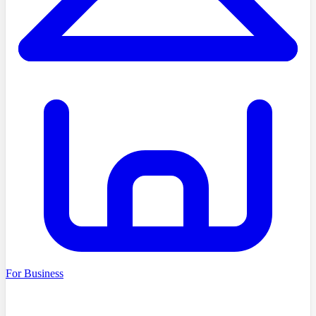
For Business