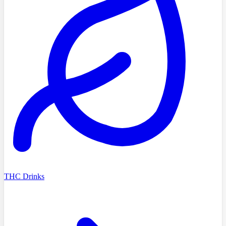
THC Drinks