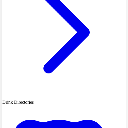
Drink Directories