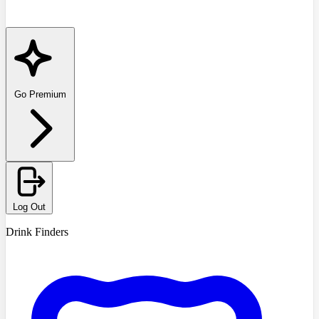
Go Premium
Log Out
Drink Finders