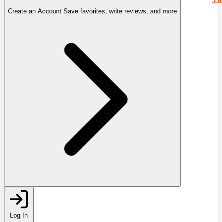
Create an Account
Save favorites, write reviews, and more
Log In