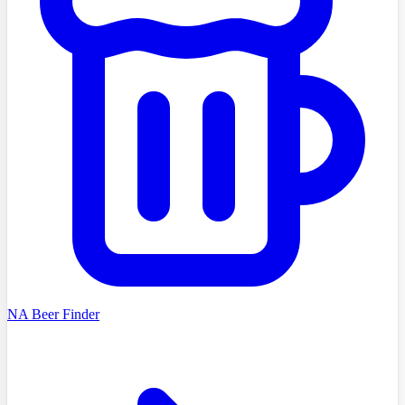
NA Beer Finder