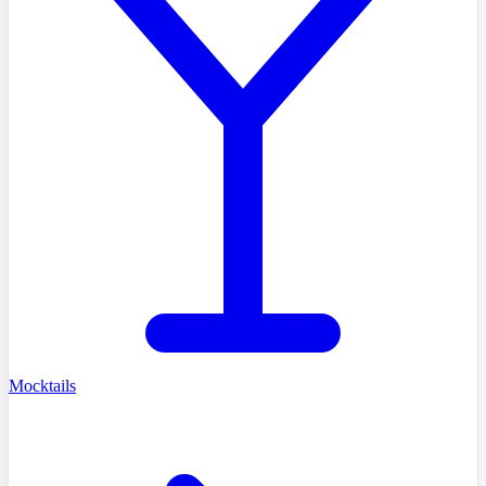
Mocktails