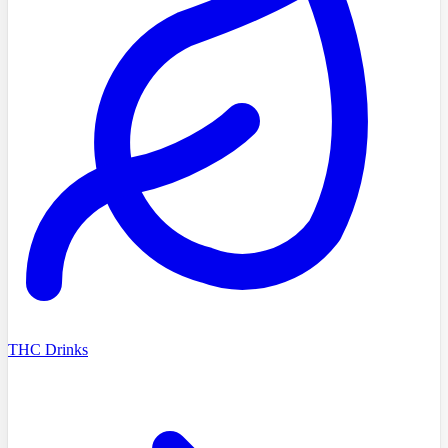
THC Drinks