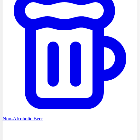
Non-Alcoholic Beer