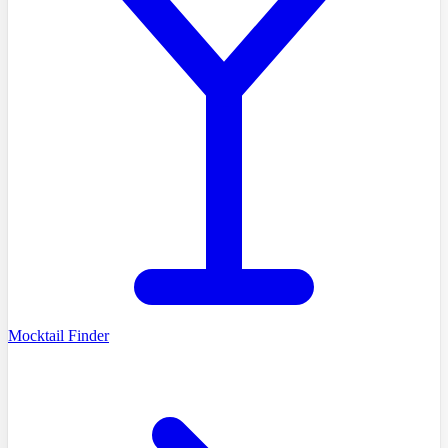
Mocktail Finder