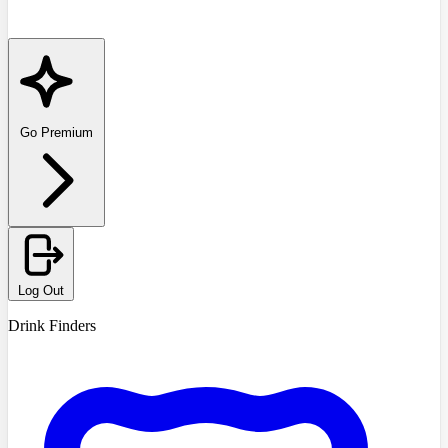
Go Premium
Log Out
Drink Finders