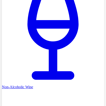
Non-Alcoholic Wine