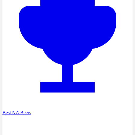
Best NA Beers