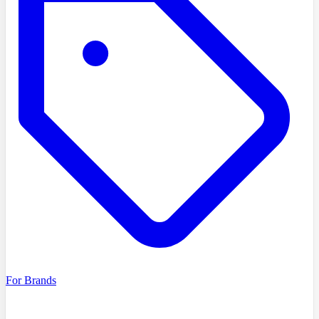
For Brands