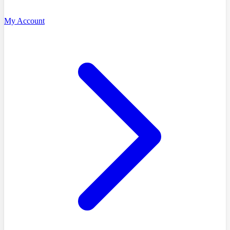
My Account