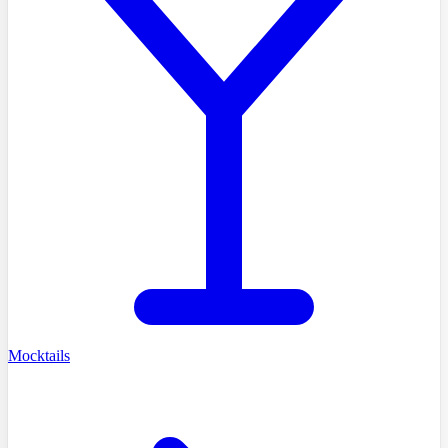
Mocktails