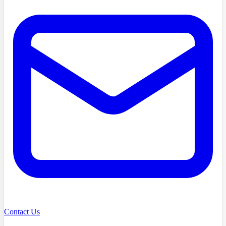
Contact Us