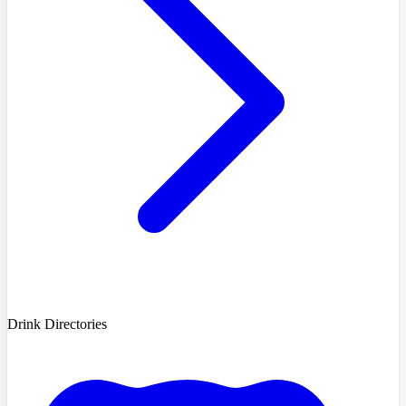
Drink Directories