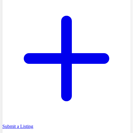
Submit a Listing