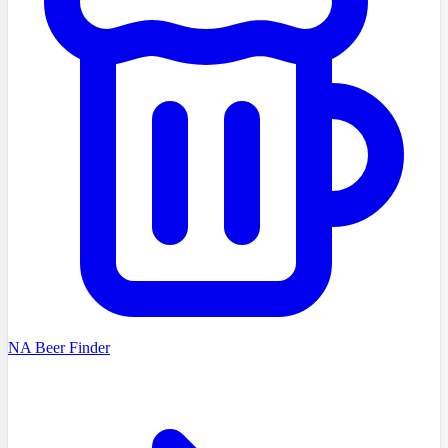
NA Beer Finder