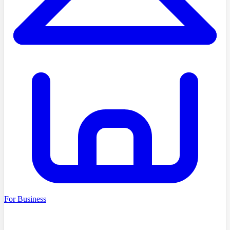
For Business