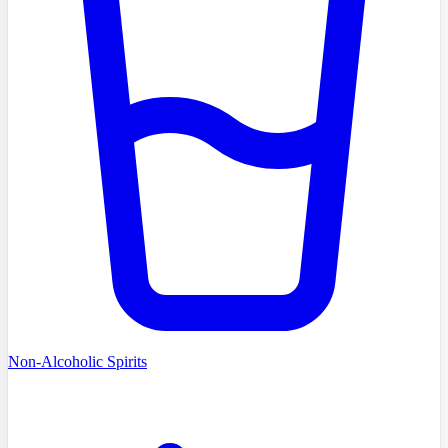
Non-Alcoholic Spirits