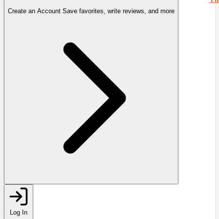
Create an Account
Save favorites, write reviews, and more
Log In