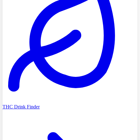
THC Drink Finder