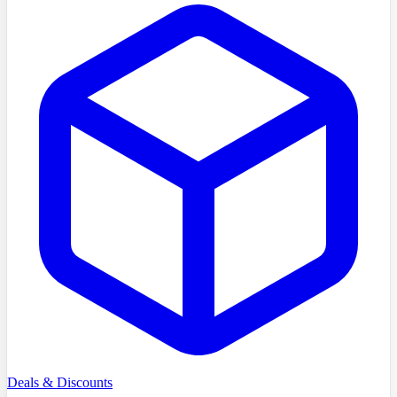
Deals & Discounts