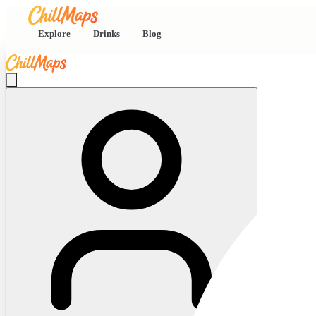
Explore
Drinks
Blog