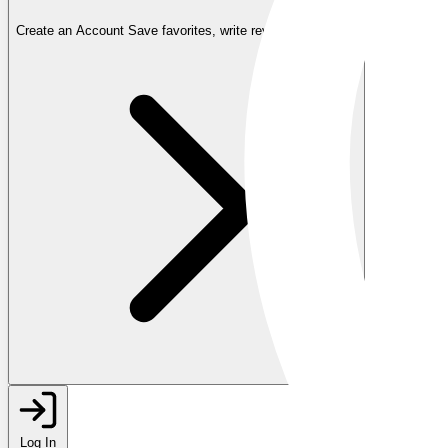
Create an Account
Save favorites, write reviews, and more
Log In