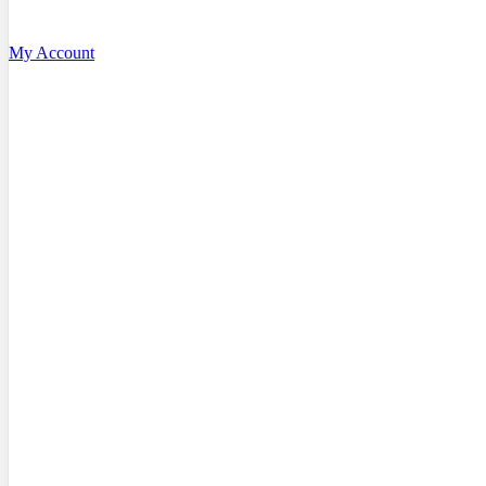
My Account