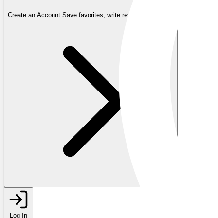
Create an Account
Save favorites, write reviews, and more
Log In