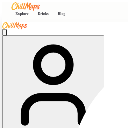
Explore
Drinks
Blog