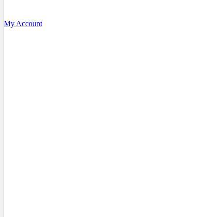
My Account