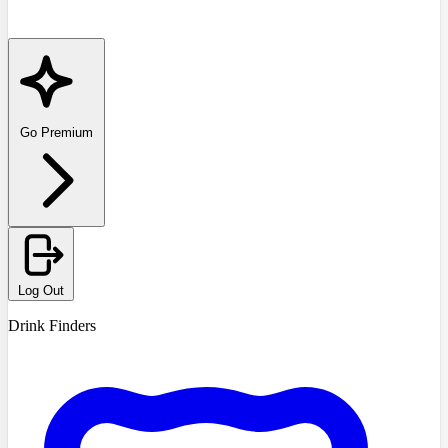
Go Premium
Log Out
Drink Finders