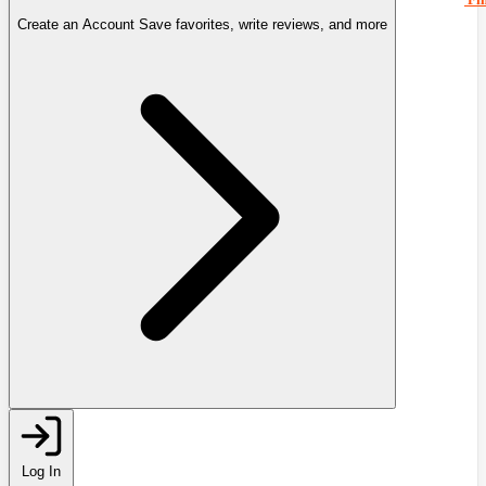
Create an Account
Save favorites, write reviews, and more
Log In