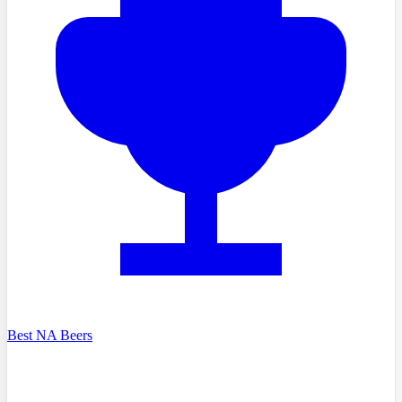
Best NA Beers