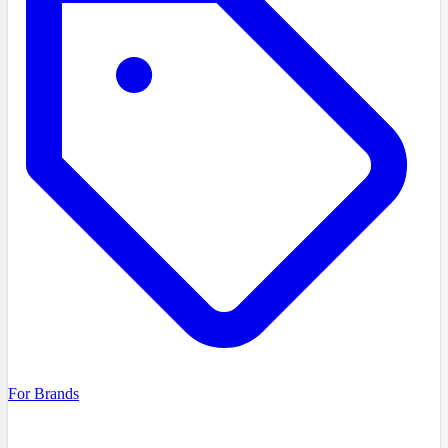
For Brands