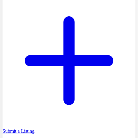
Submit a Listing