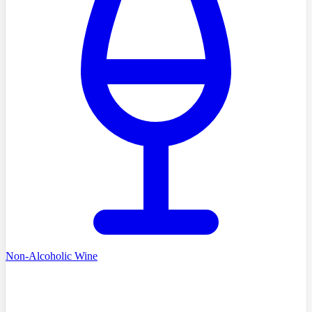
Non-Alcoholic Wine