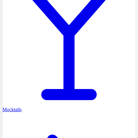
Mocktails