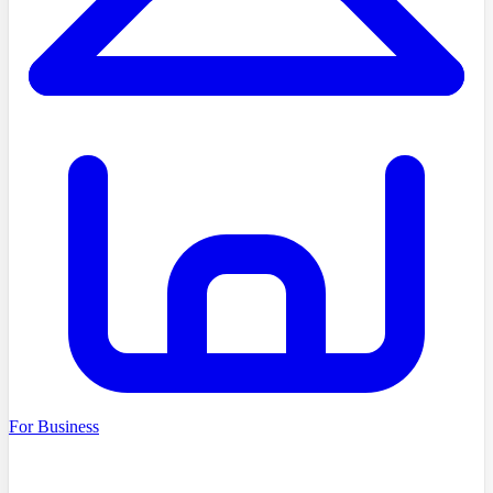
For Business