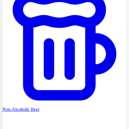
Non-Alcoholic Beer