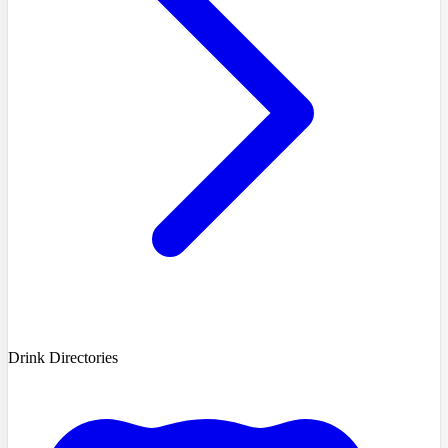
Drink Directories