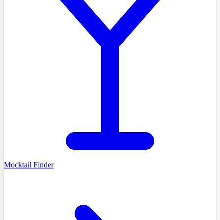
Mocktail Finder