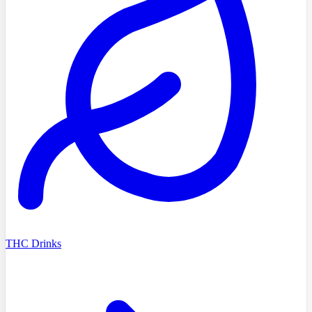
THC Drinks