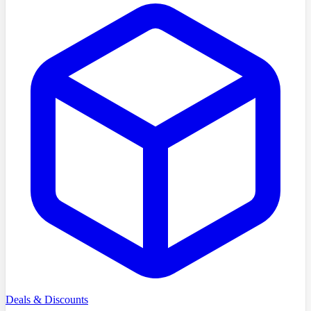
Deals & Discounts