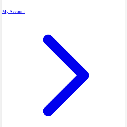
My Account