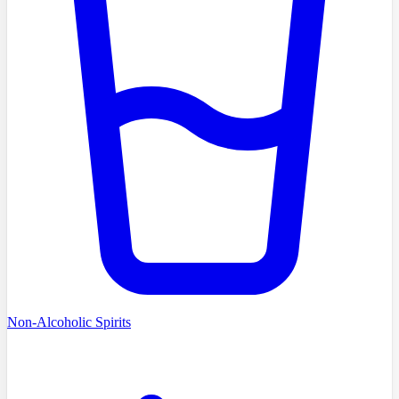
Non-Alcoholic Spirits