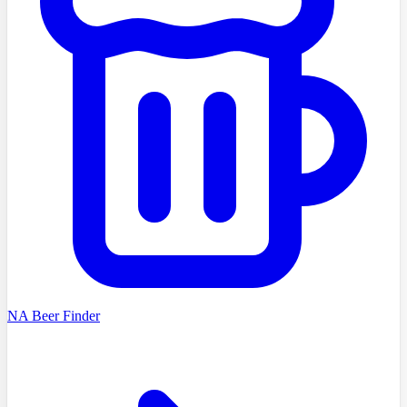
NA Beer Finder