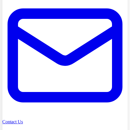
Contact Us