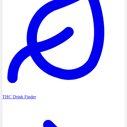
THC Drink Finder