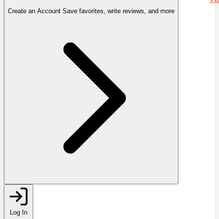
Create an Account
Save favorites, write reviews, and more
Log In