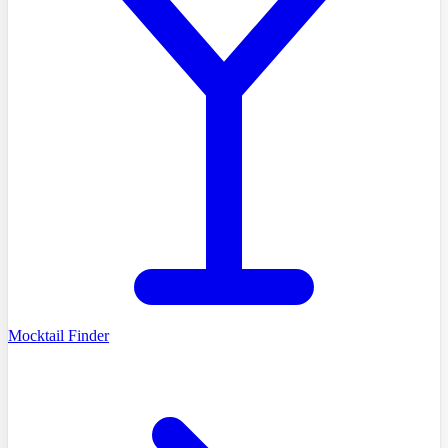
Mocktail Finder