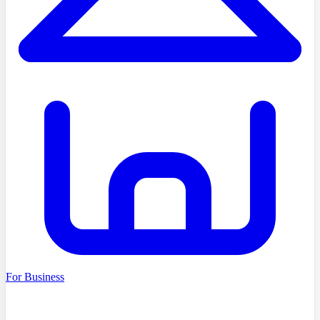
For Business