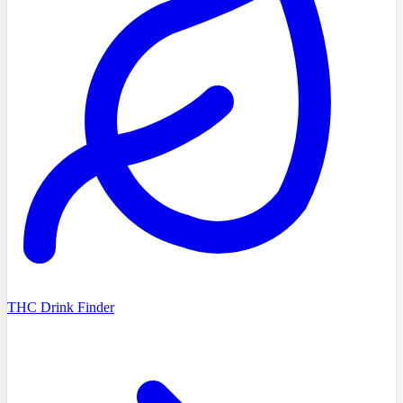
THC Drink Finder