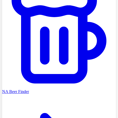
NA Beer Finder