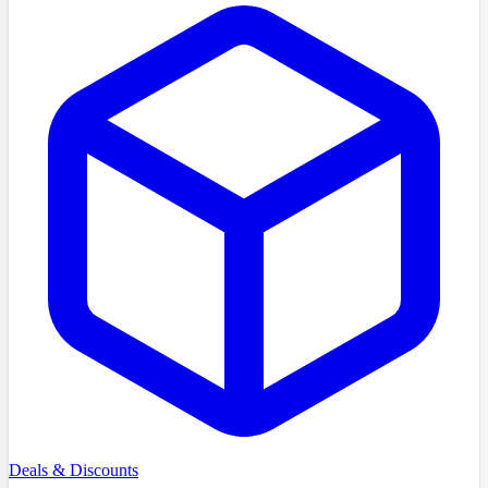
Deals & Discounts