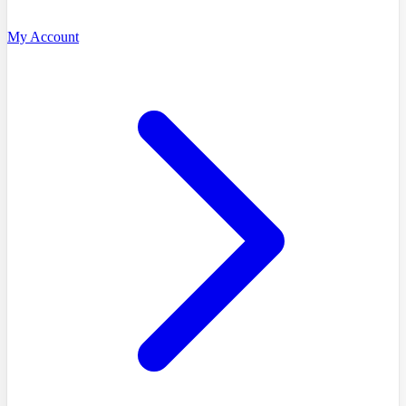
My Account