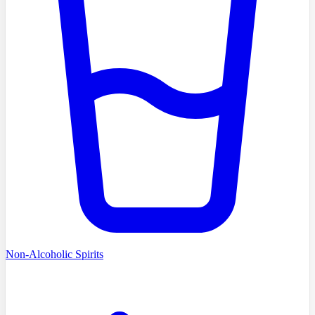
Non-Alcoholic Spirits