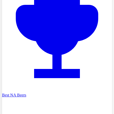
Best NA Beers