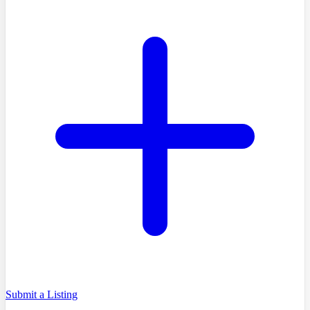
Submit a Listing