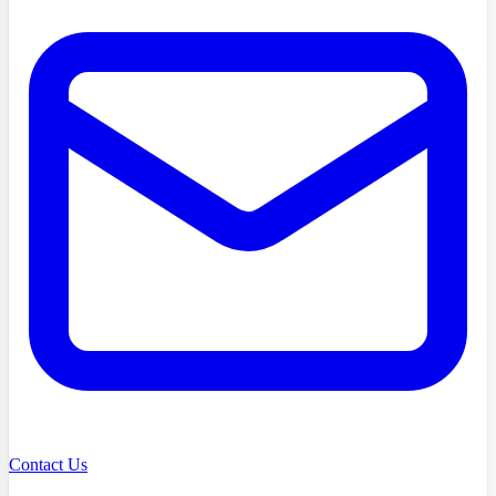
Contact Us