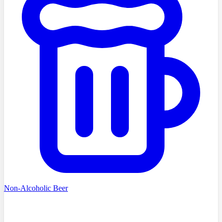
Non-Alcoholic Beer