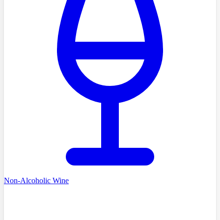
Non-Alcoholic Wine