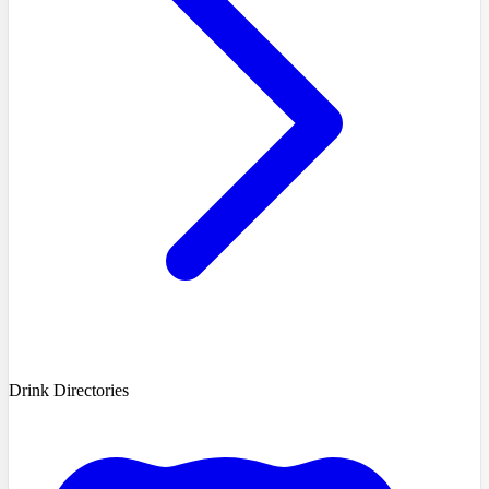
Drink Directories