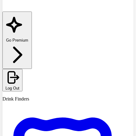
Go Premium
Log Out
Drink Finders