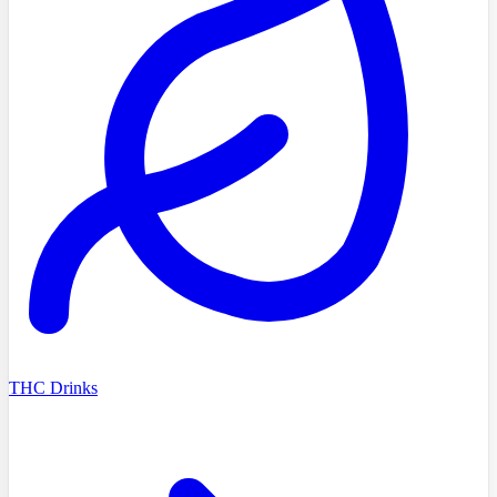
THC Drinks