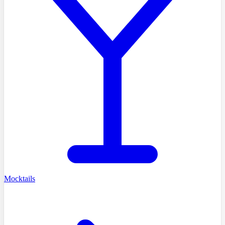
Mocktails