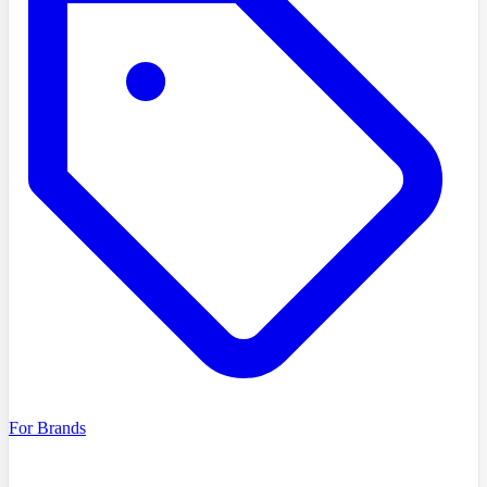
For Brands