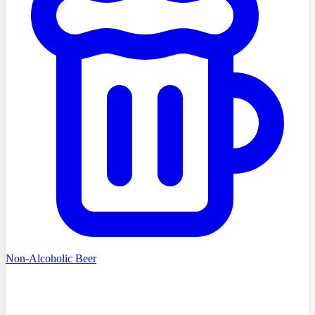
Non-Alcoholic Beer