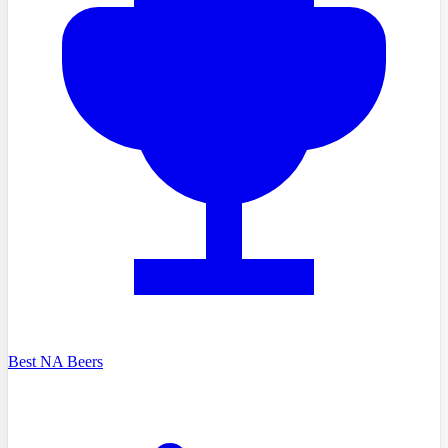
Best NA Beers