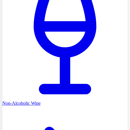
Non-Alcoholic Wine