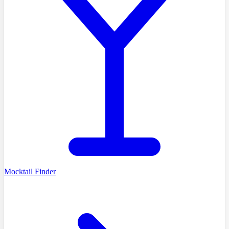
Mocktail Finder