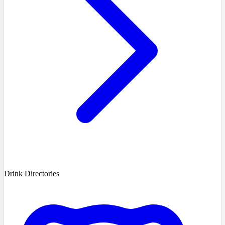
Drink Directories