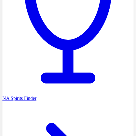
NA Spirits Finder