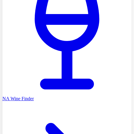
NA Wine Finder