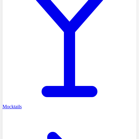
Mocktails