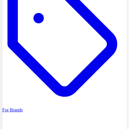
For Brands