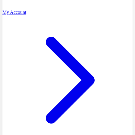
My Account