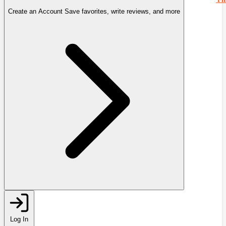
Create an Account
Save favorites, write reviews, and more
Log In