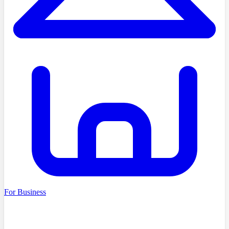
For Business