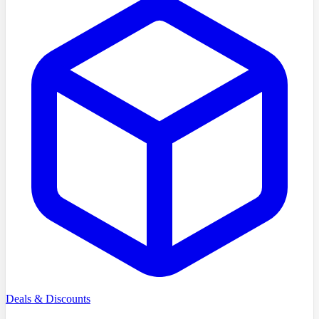
Deals & Discounts