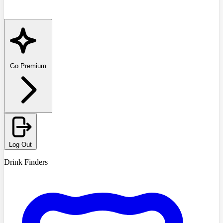
Go Premium
Log Out
Drink Finders