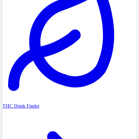
THC Drink Finder