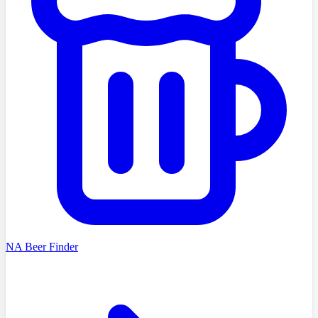
NA Beer Finder