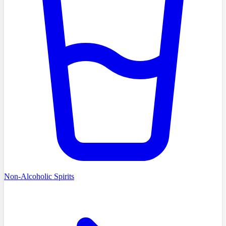
Non-Alcoholic Spirits