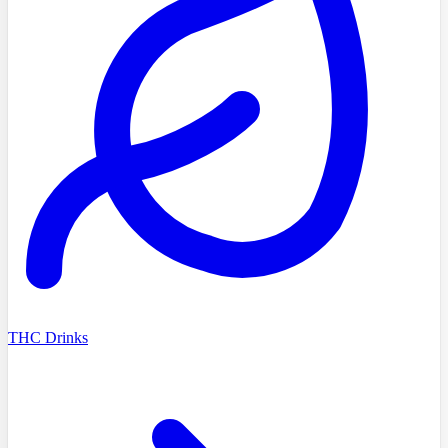
THC Drinks