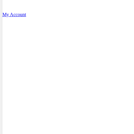
My Account