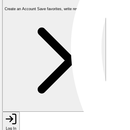
Create an Account
Save favorites, write reviews, and more
Log In