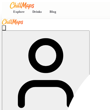
Explore
Drinks
Blog