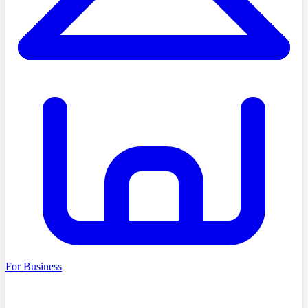
For Business