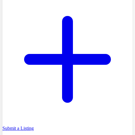
Submit a Listing