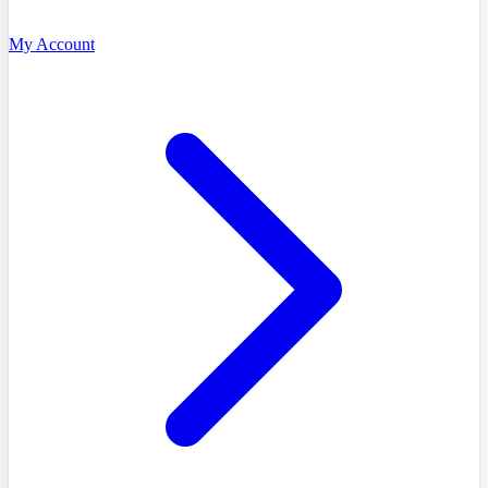
My Account