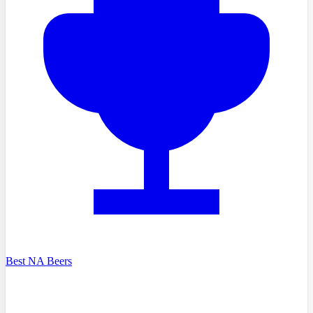
Best NA Beers