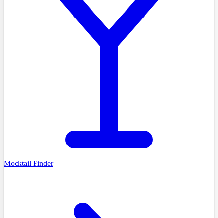
Mocktail Finder