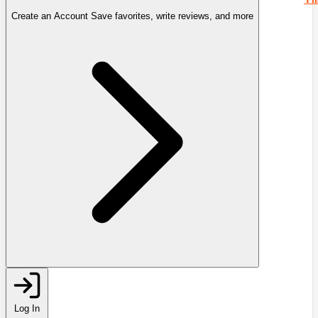
Create an Account
Save favorites, write reviews, and more
Log In