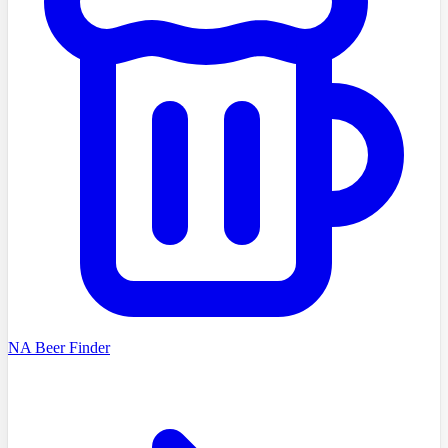
NA Beer Finder