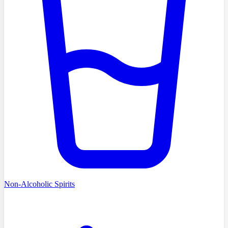
Non-Alcoholic Spirits