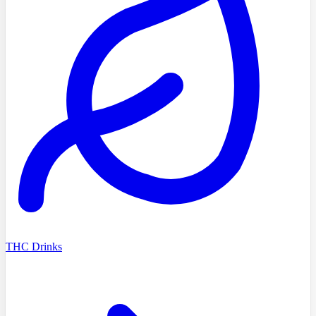
THC Drinks