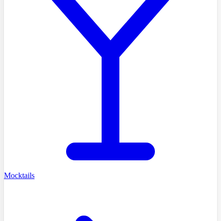
Mocktails