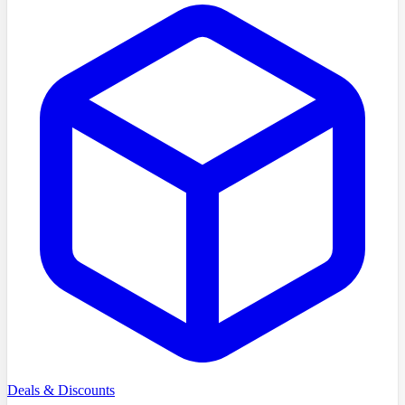
Deals & Discounts