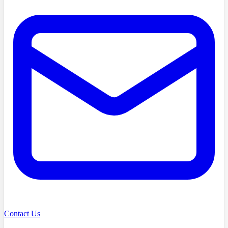
Contact Us