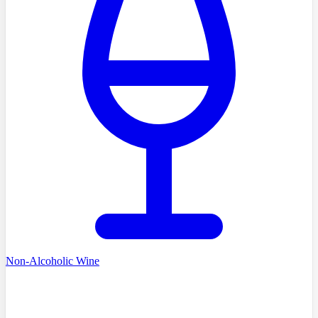
Non-Alcoholic Wine