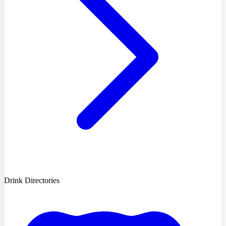
Drink Directories