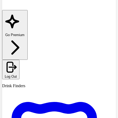
Go Premium
Log Out
Drink Finders