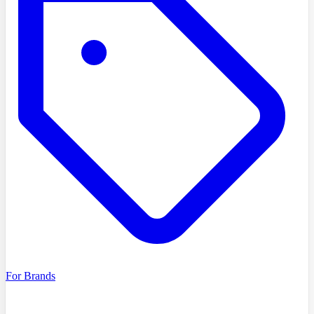
For Brands