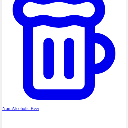
Non-Alcoholic Beer