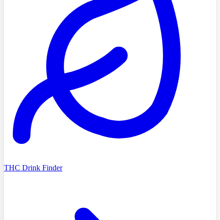
THC Drink Finder