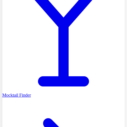
Mocktail Finder