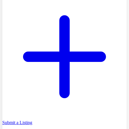
Submit a Listing