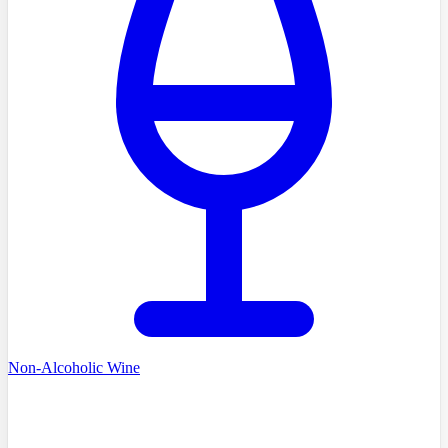
Non-Alcoholic Wine