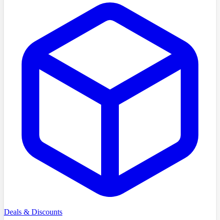
Deals & Discounts