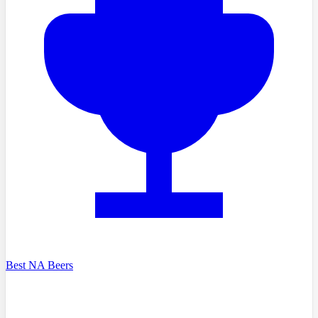
Best NA Beers