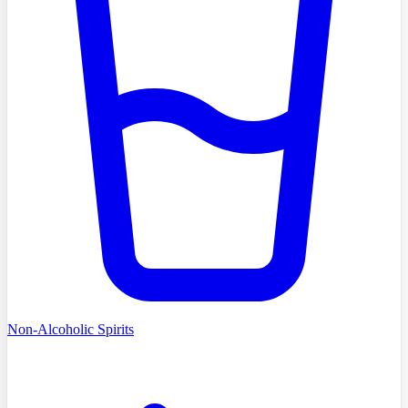
Non-Alcoholic Spirits