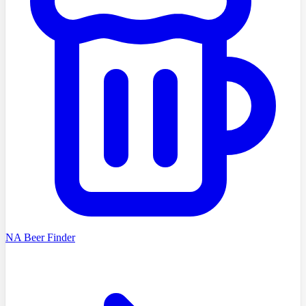
NA Beer Finder