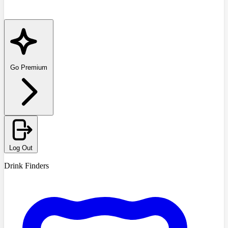
Go Premium
Log Out
Drink Finders