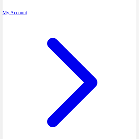
My Account