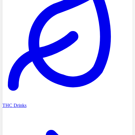
THC Drinks