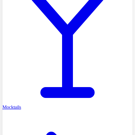
Mocktails