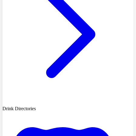
Drink Directories