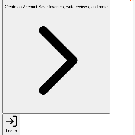
Create an Account
Save favorites, write reviews, and more
Log In