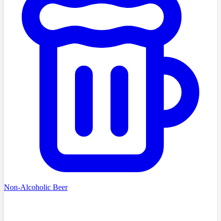
Non-Alcoholic Beer