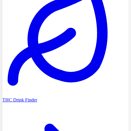
THC Drink Finder