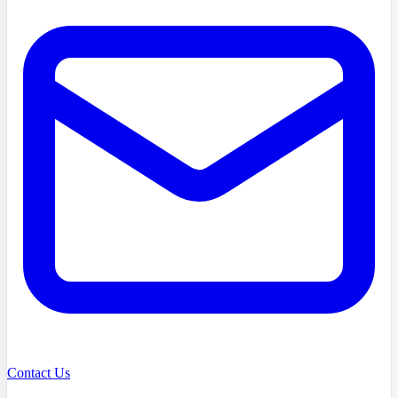
Contact Us