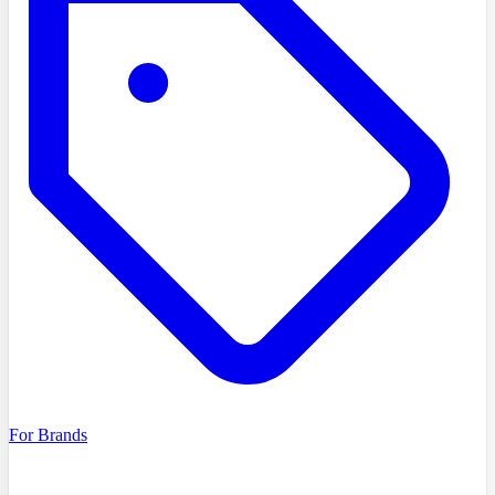
For Brands