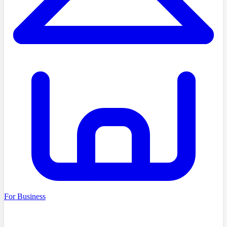
For Business