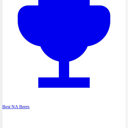
Best NA Beers