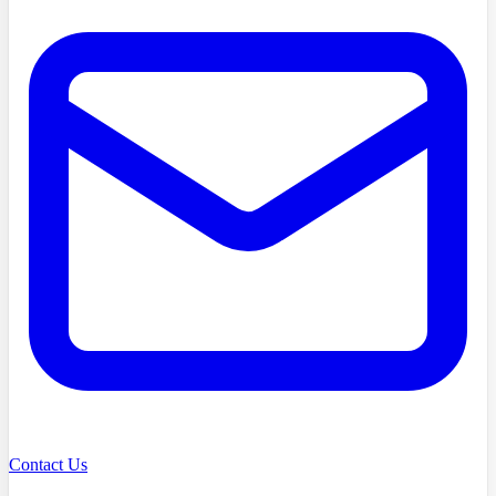
Contact Us