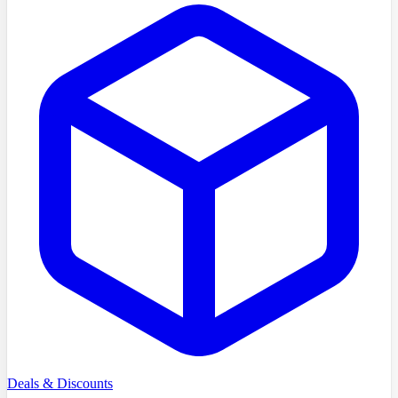
Deals & Discounts