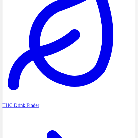
THC Drink Finder