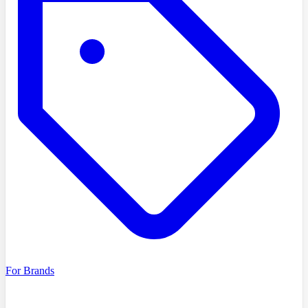
For Brands