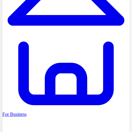
For Business