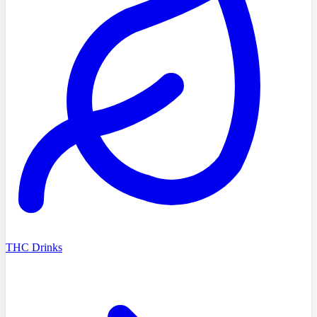
THC Drinks