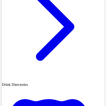
Drink Directories