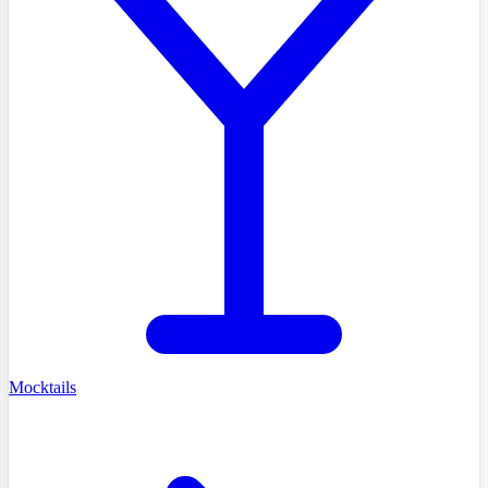
Mocktails