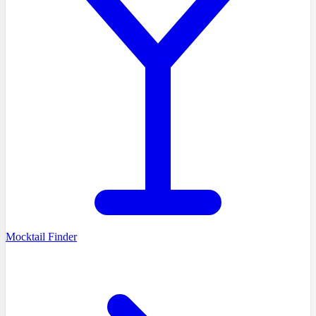
Mocktail Finder