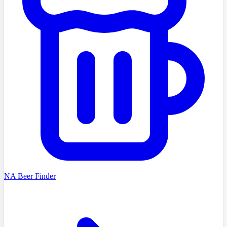
NA Beer Finder