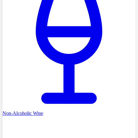
Non-Alcoholic Wine