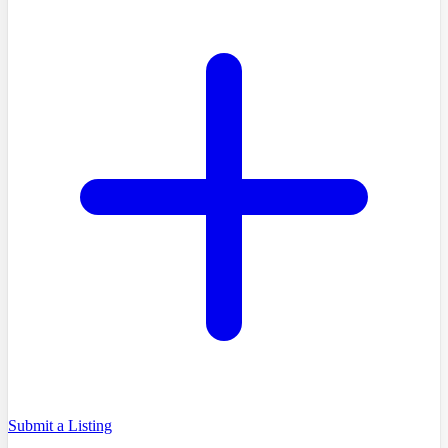
Submit a Listing