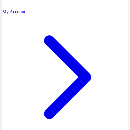
My Account