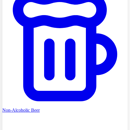
Non-Alcoholic Beer