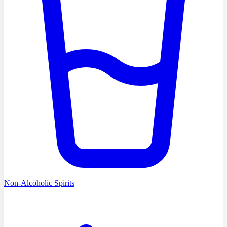
Non-Alcoholic Spirits