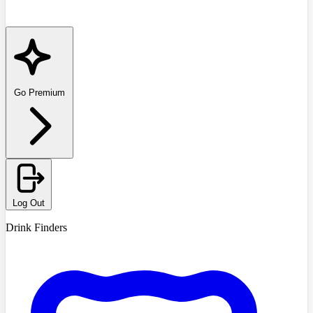
Go Premium
Log Out
Drink Finders