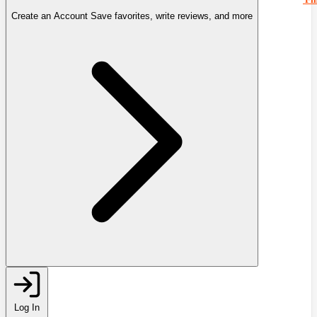
Create an Account
Save favorites, write reviews, and more
Log In