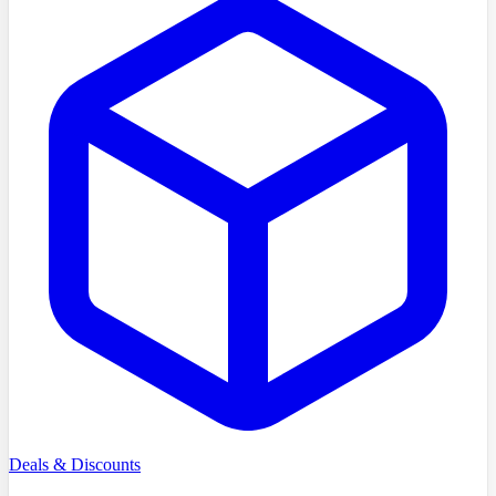
Deals & Discounts