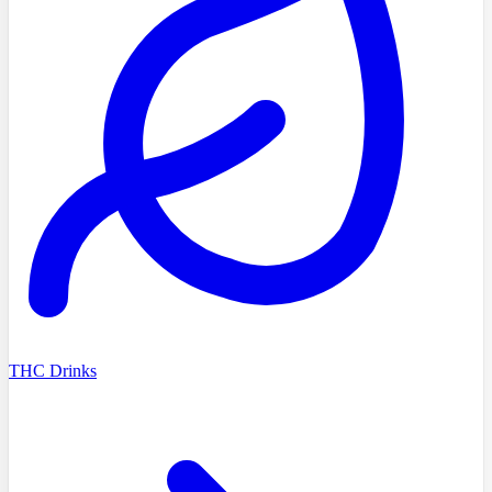
THC Drinks