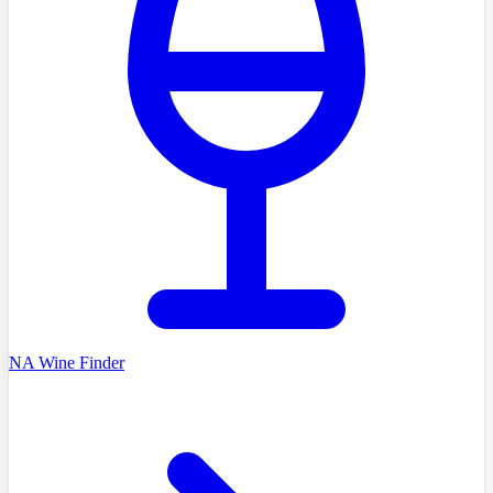
NA Wine Finder