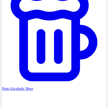
Non-Alcoholic Beer