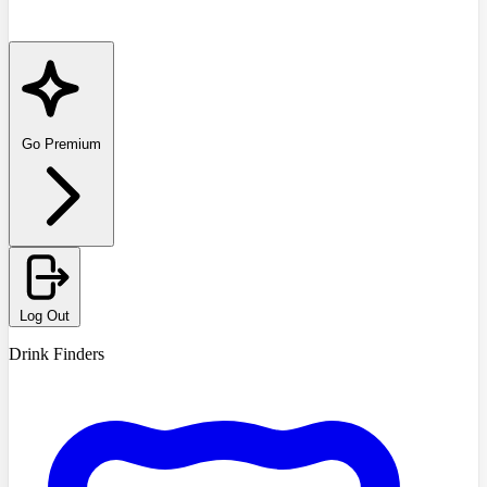
Go Premium
Log Out
Drink Finders