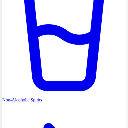
Non-Alcoholic Spirits