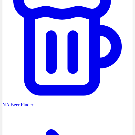
NA Beer Finder