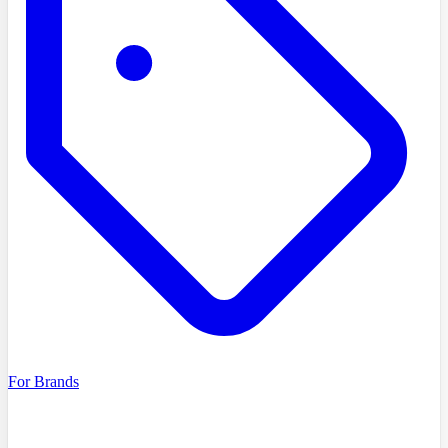
For Brands