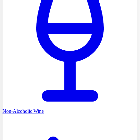
Non-Alcoholic Wine