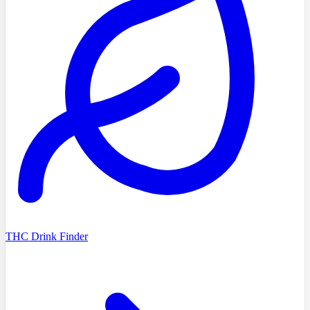
THC Drink Finder