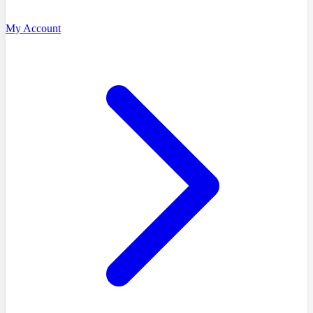
My Account