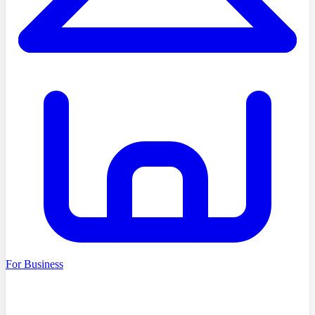
For Business