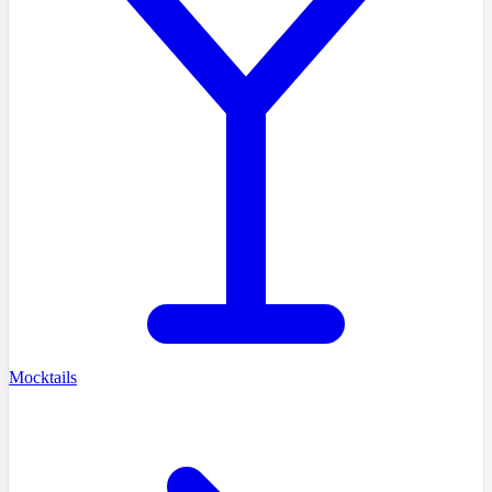
Mocktails