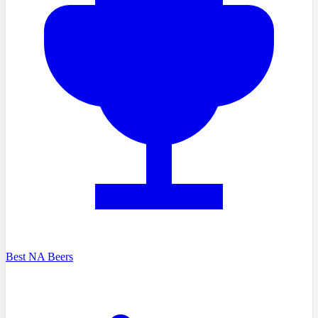
Best NA Beers