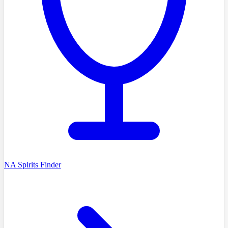
NA Spirits Finder