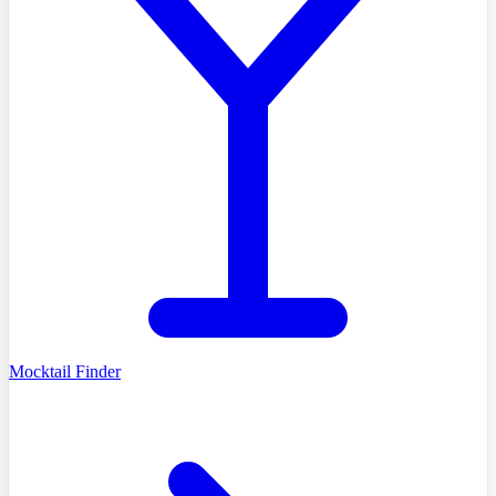
Mocktail Finder