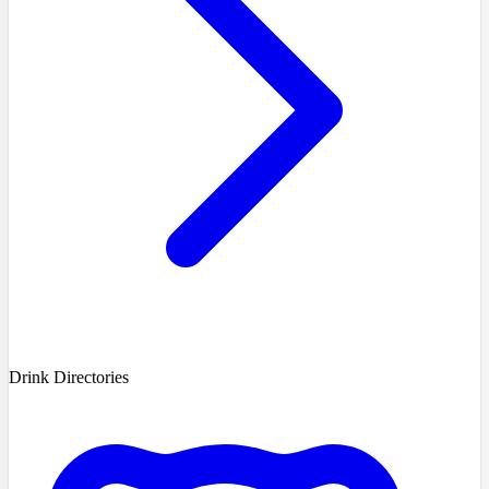
Drink Directories