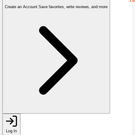
Create an Account
Save favorites, write reviews, and more
Log In