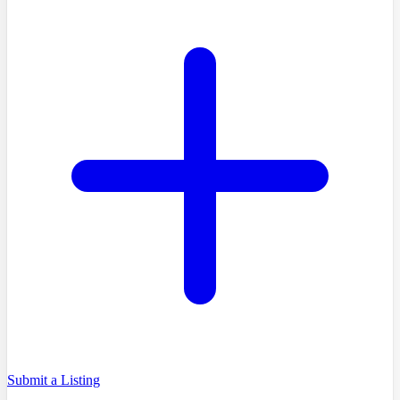
Submit a Listing