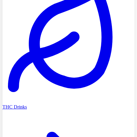
THC Drinks