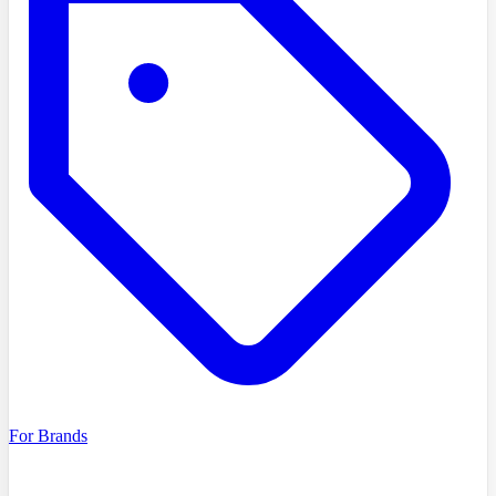
For Brands