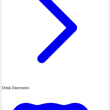
Drink Directories