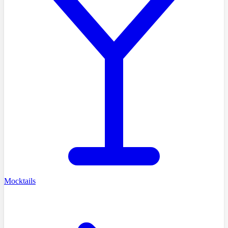
Mocktails