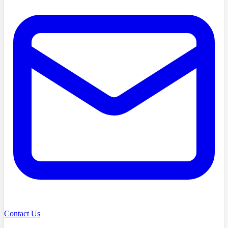
Contact Us