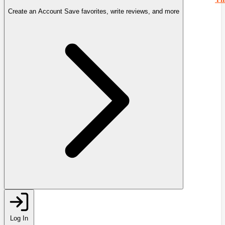
Create an Account
Save favorites, write reviews, and more
Log In