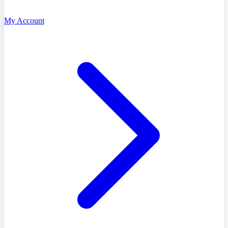
My Account