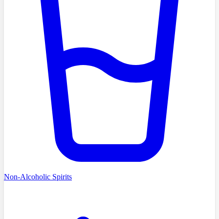
Non-Alcoholic Spirits