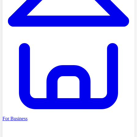
For Business