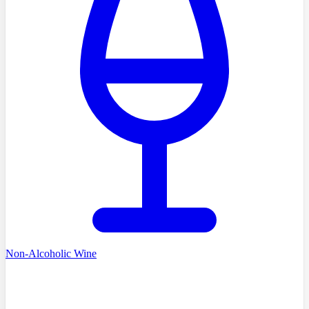
Non-Alcoholic Wine