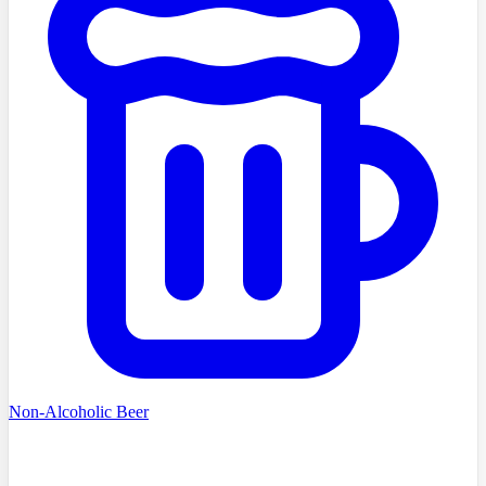
Non-Alcoholic Beer