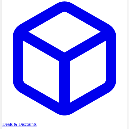
Deals & Discounts