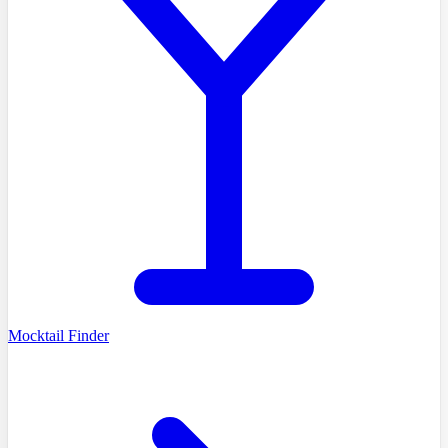
Mocktail Finder