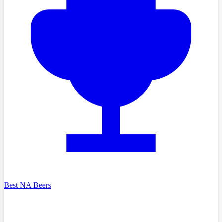
Best NA Beers