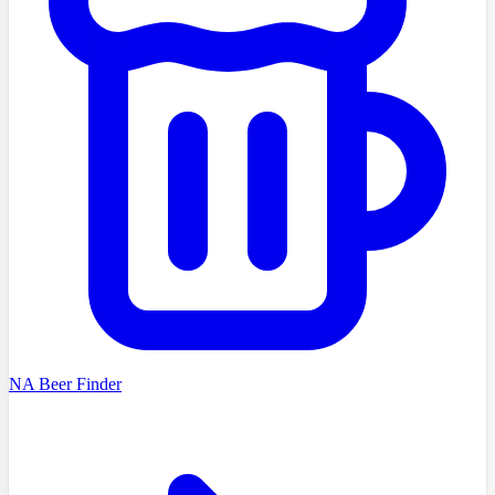
NA Beer Finder