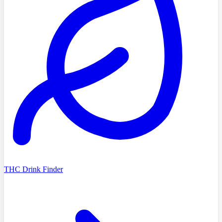
THC Drink Finder