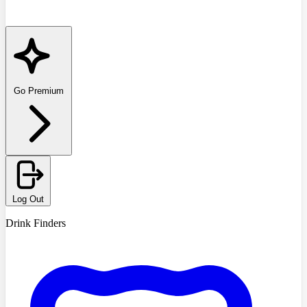
Go Premium
Log Out
Drink Finders