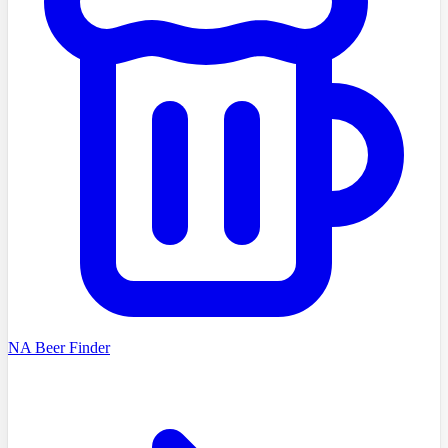
NA Beer Finder