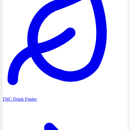
THC Drink Finder