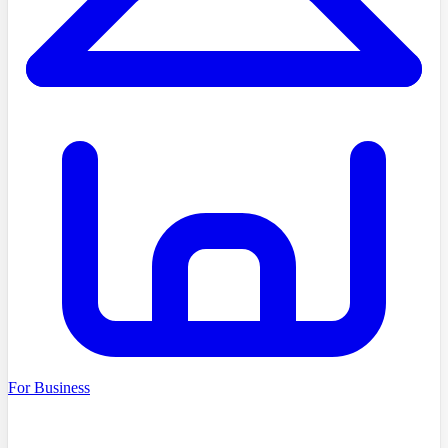
For Business