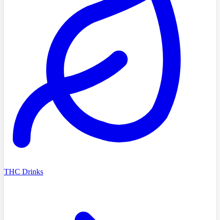
THC Drinks