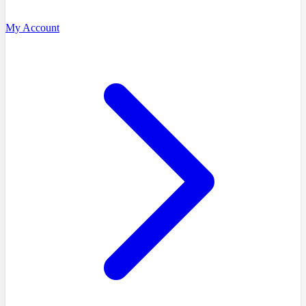
My Account