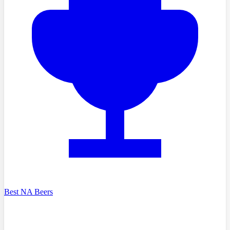
Best NA Beers