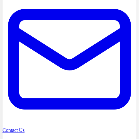
Contact Us