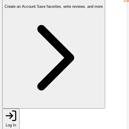
Create an Account
Save favorites, write reviews, and more
Log In