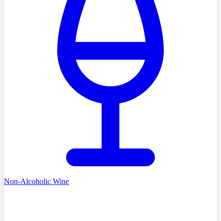
Non-Alcoholic Wine