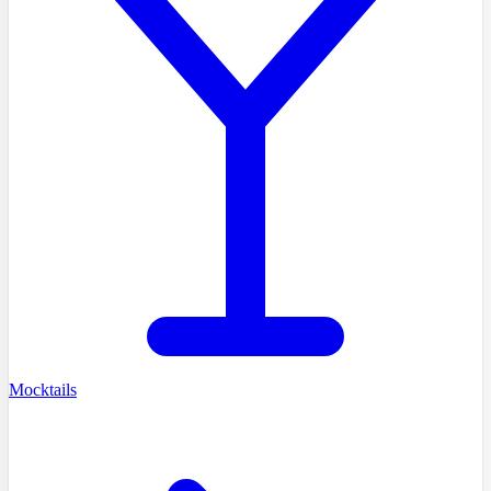
Mocktails