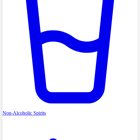
Non-Alcoholic Spirits