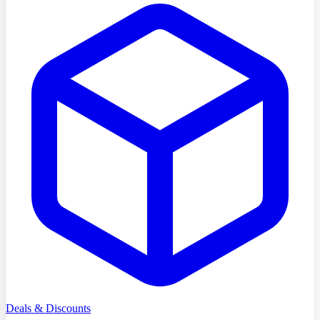
Deals & Discounts