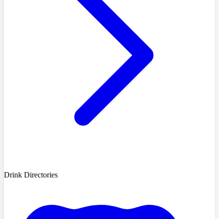
Drink Directories