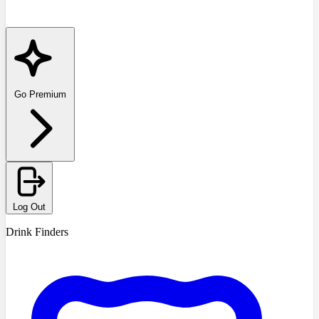
Go Premium
Log Out
Drink Finders