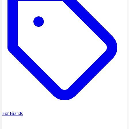
For Brands