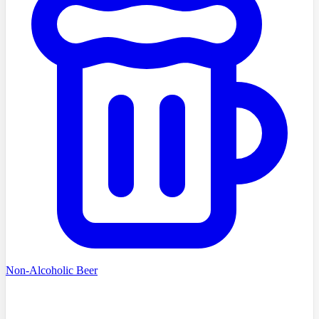
Non-Alcoholic Beer