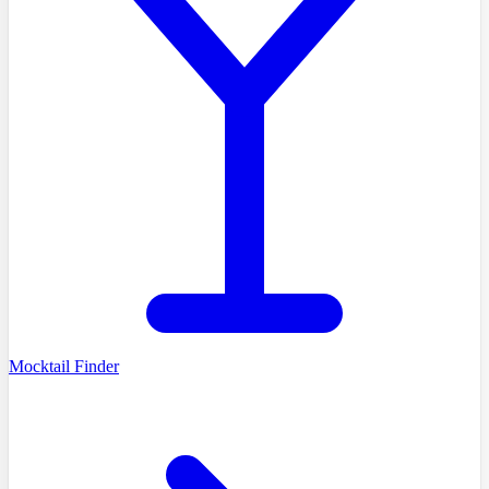
Mocktail Finder