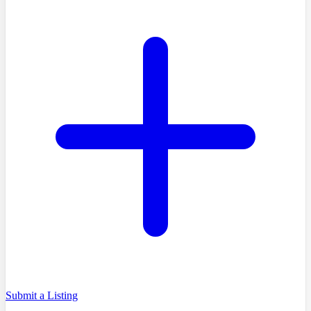
Submit a Listing