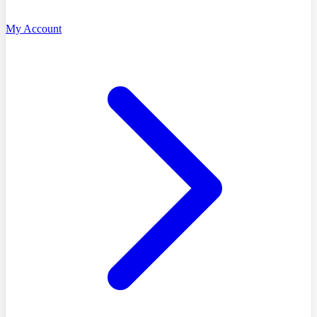
My Account