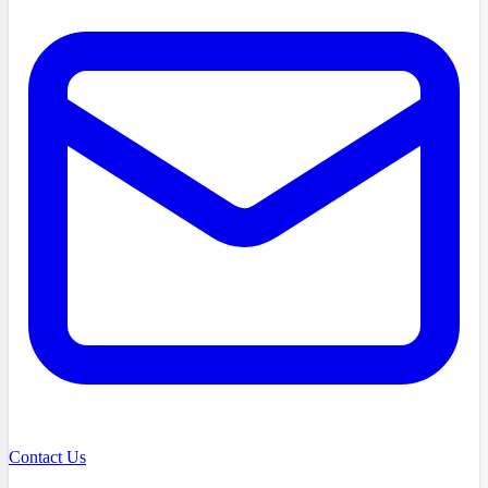
Contact Us