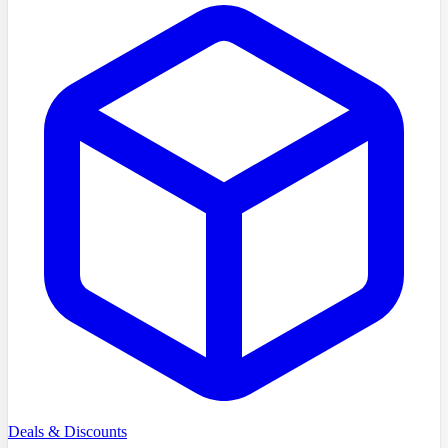
Deals & Discounts