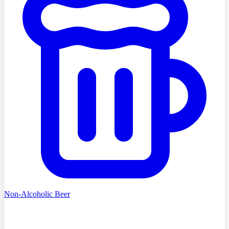
Non-Alcoholic Beer