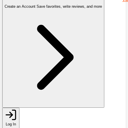
Create an Account
Save favorites, write reviews, and more
Log In