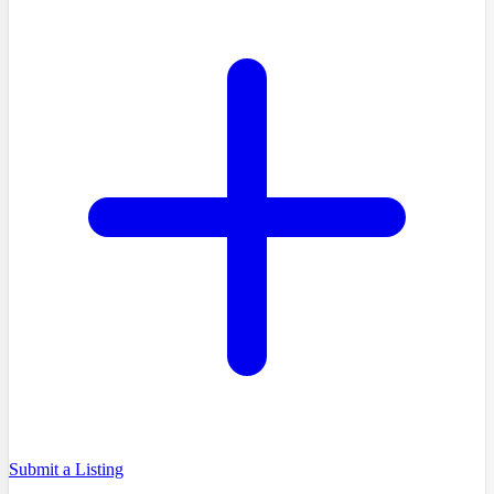
Submit a Listing