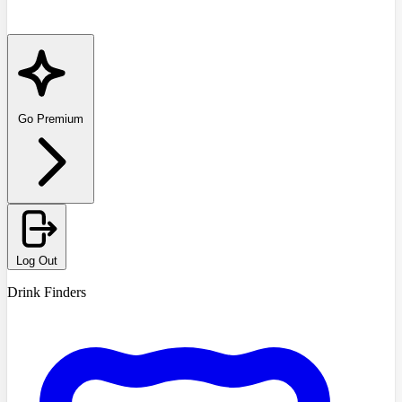
Go Premium
Log Out
Drink Finders