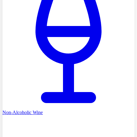
Non-Alcoholic Wine