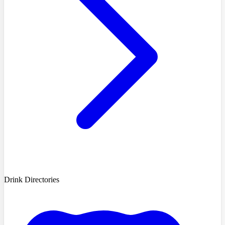
Drink Directories