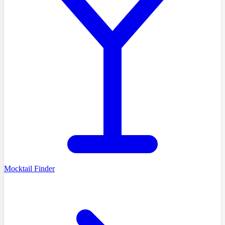
Mocktail Finder