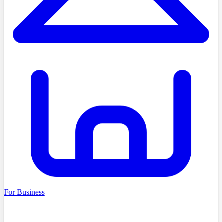
For Business