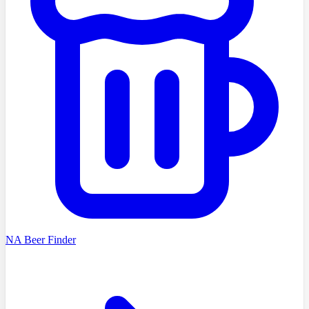
NA Beer Finder