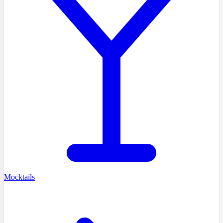
Mocktails