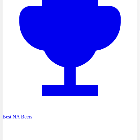
Best NA Beers