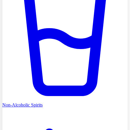
Non-Alcoholic Spirits