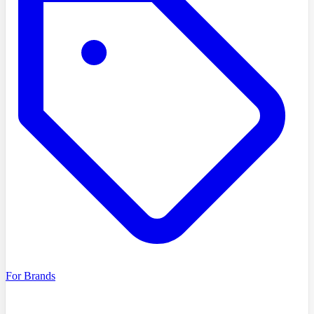
For Brands