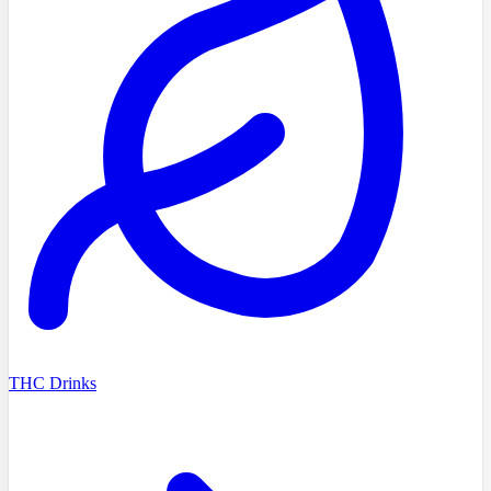
THC Drinks