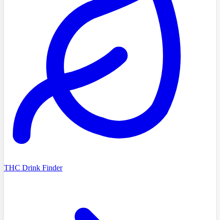
THC Drink Finder