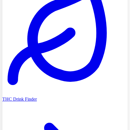
THC Drink Finder