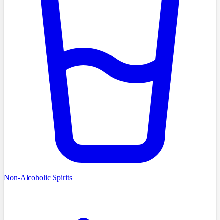
Non-Alcoholic Spirits