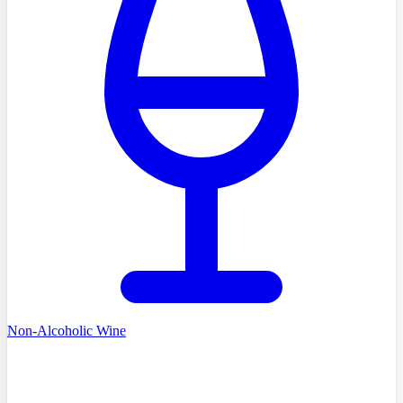
Non-Alcoholic Wine