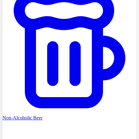
Non-Alcoholic Beer