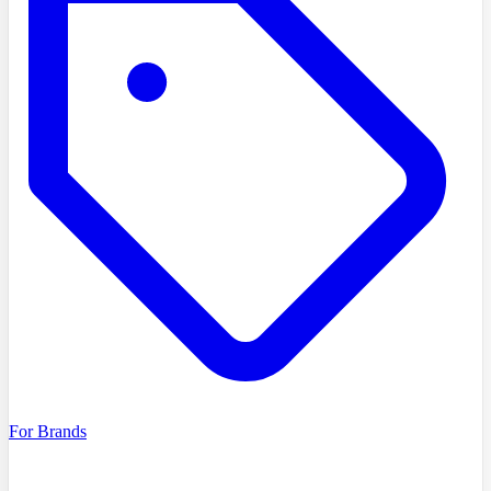
For Brands