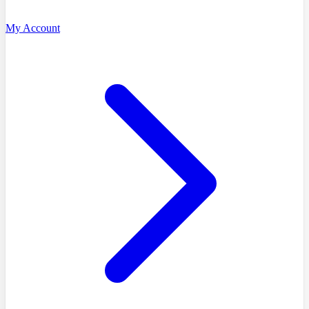
My Account