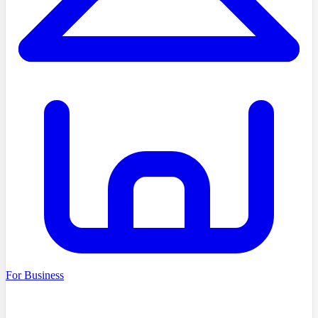
For Business