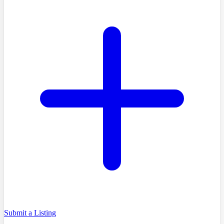
Submit a Listing