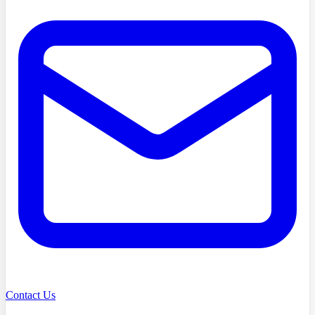
Contact Us