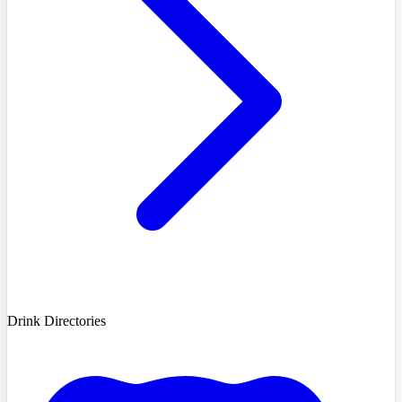
Drink Directories