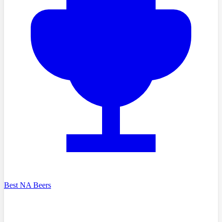
Best NA Beers