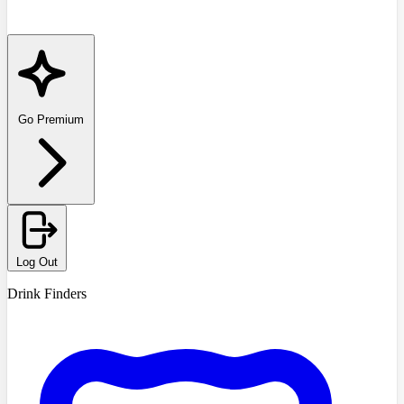
Go Premium
Log Out
Drink Finders