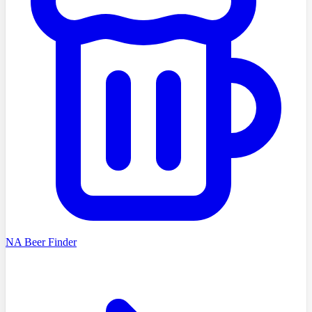
NA Beer Finder