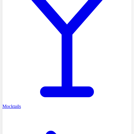
Mocktails