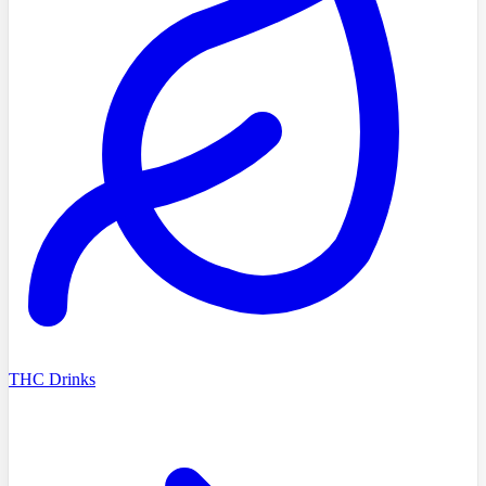
THC Drinks