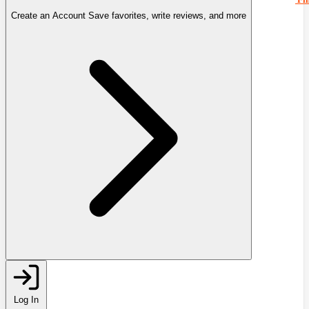
Create an Account
Save favorites, write reviews, and more
Log In