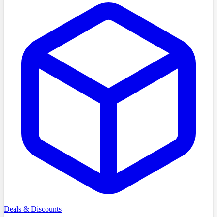
Deals & Discounts