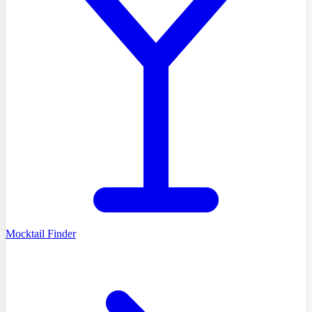
Mocktail Finder