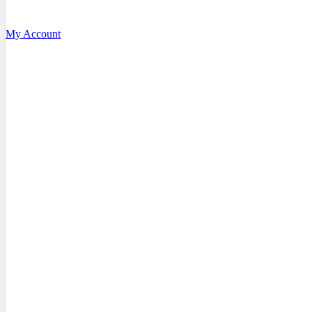
My Account