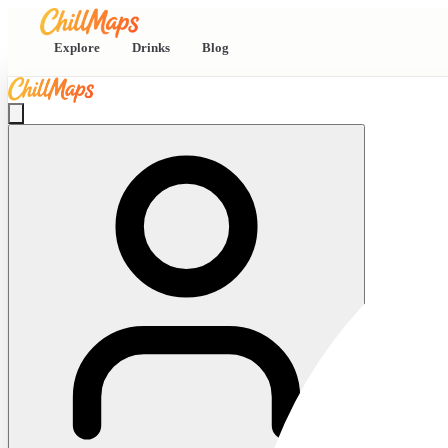
Explore
Drinks
Blog