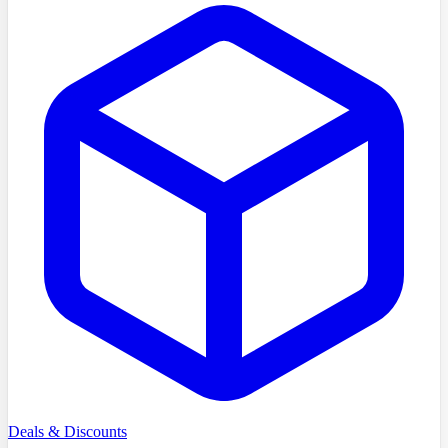
Deals & Discounts