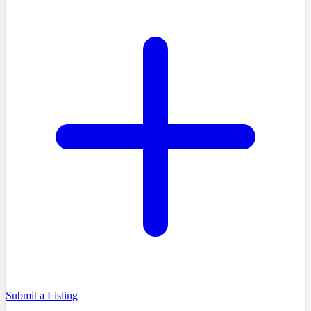
Submit a Listing