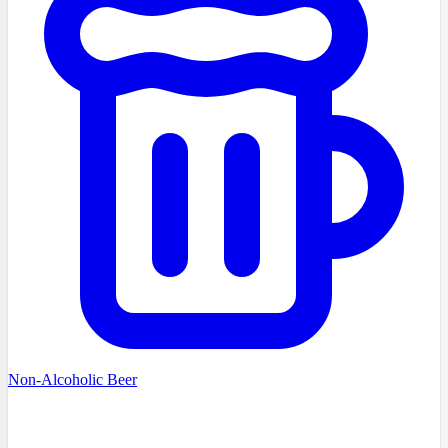
Non-Alcoholic Beer