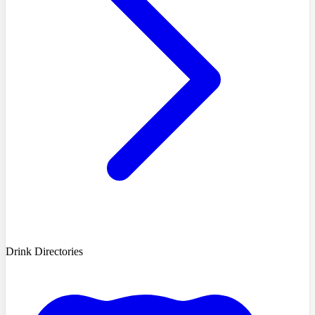
Drink Directories