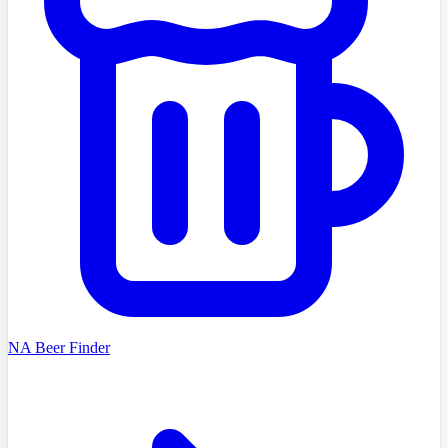
NA Beer Finder