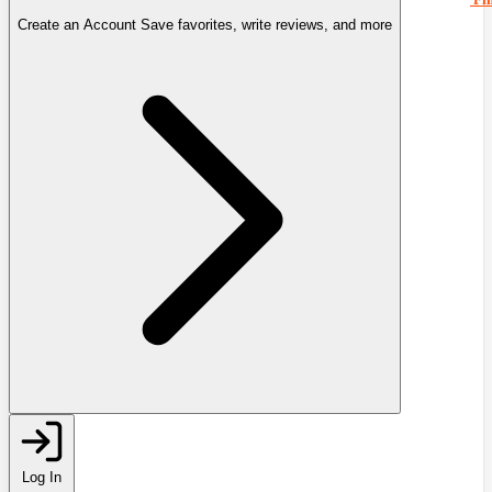
Create an Account
Save favorites, write reviews, and more
Log In