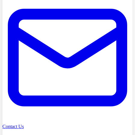
Contact Us