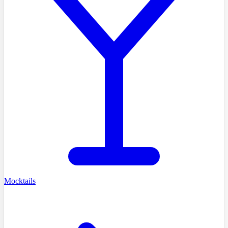
Mocktails