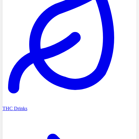
THC Drinks