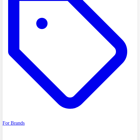
For Brands