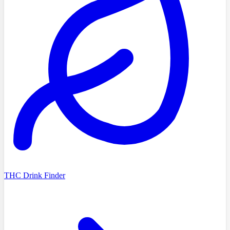
THC Drink Finder