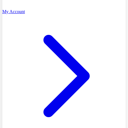
My Account