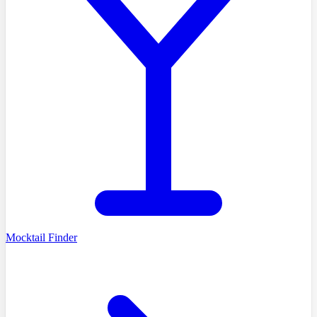
Mocktail Finder