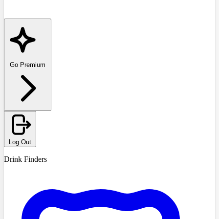
Go Premium
Log Out
Drink Finders