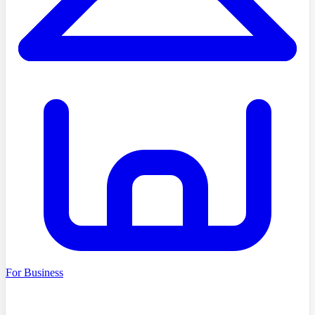
For Business