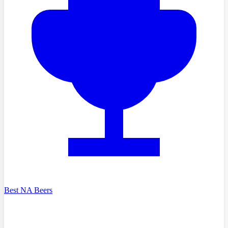
Best NA Beers