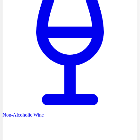
Non-Alcoholic Wine