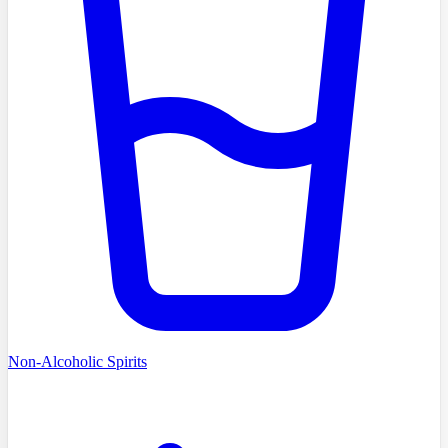
Non-Alcoholic Spirits