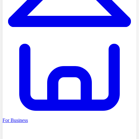
For Business