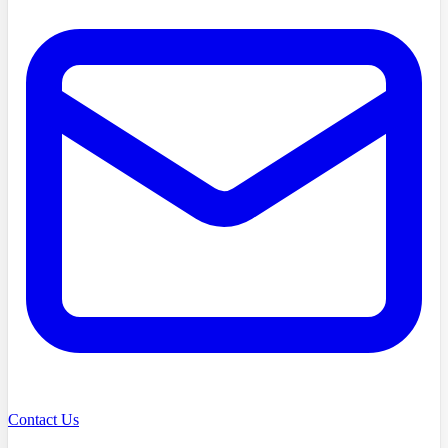
Contact Us