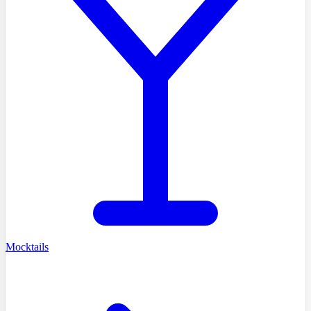
Mocktails