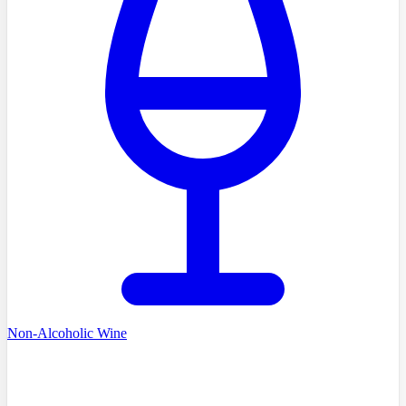
Non-Alcoholic Wine