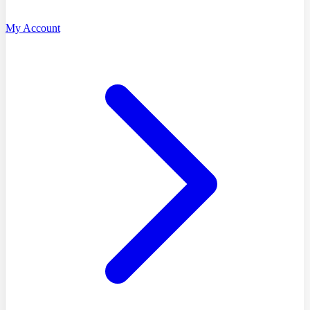
My Account