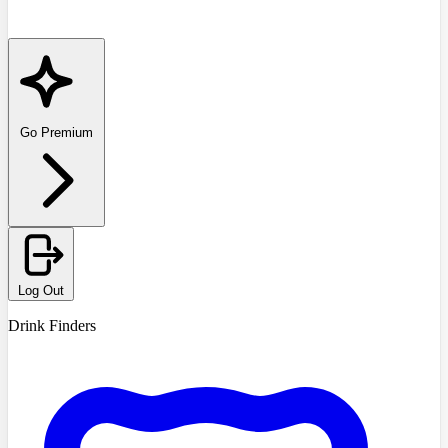
Go Premium
Log Out
Drink Finders