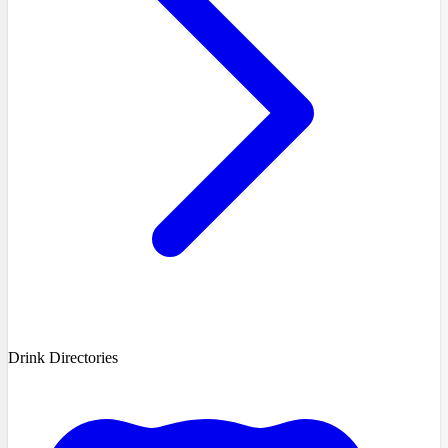
Drink Directories