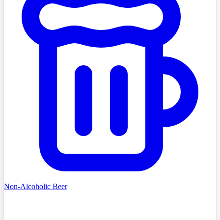
Non-Alcoholic Beer