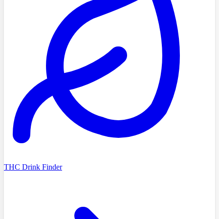
THC Drink Finder