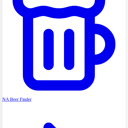
NA Beer Finder