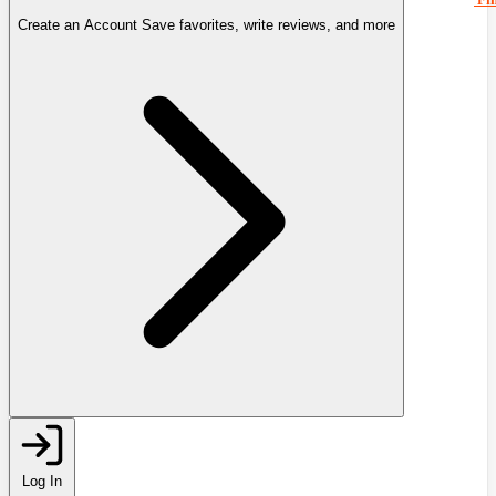
Create an Account
Save favorites, write reviews, and more
Log In