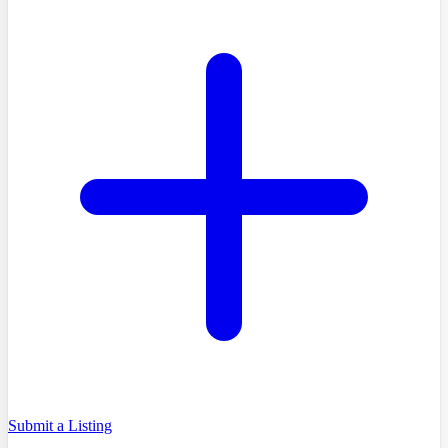
Submit a Listing