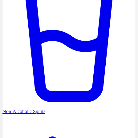
Non-Alcoholic Spirits