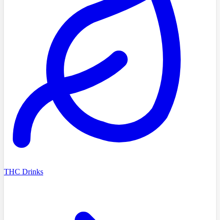
THC Drinks