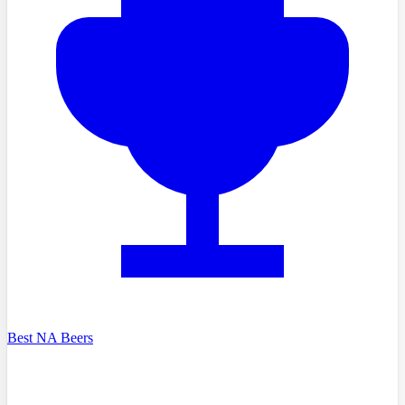
Best NA Beers