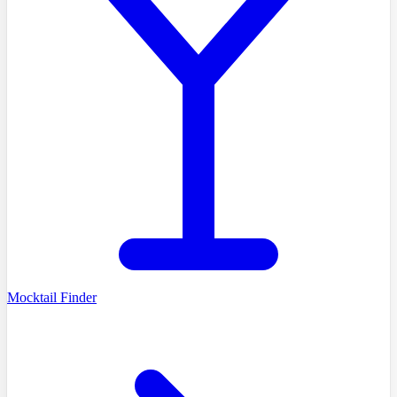
Mocktail Finder