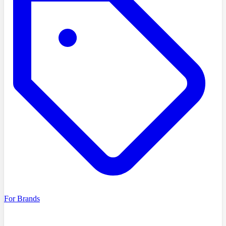
For Brands