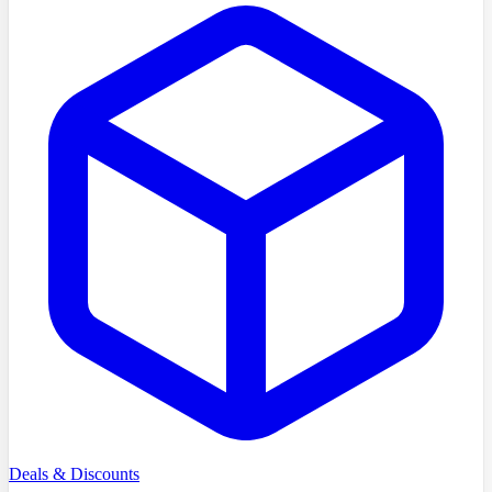
Deals & Discounts