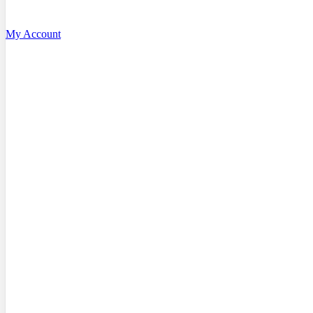
My Account