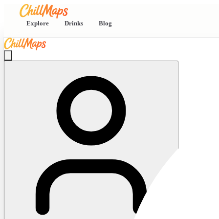
Explore
Drinks
Blog