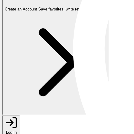
Create an Account
Save favorites, write reviews, and more
Log In