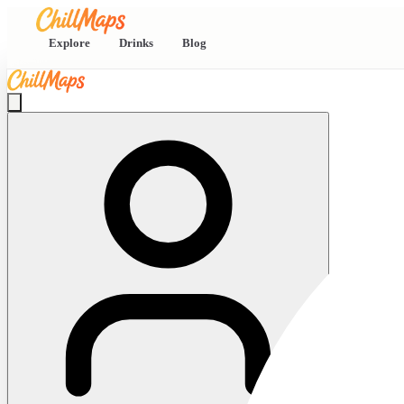
Explore
Drinks
Blog