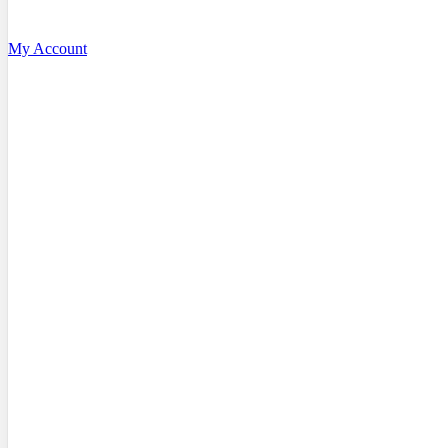
My Account