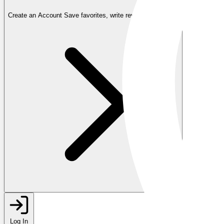
Create an Account
Save favorites, write reviews, and more
Log In