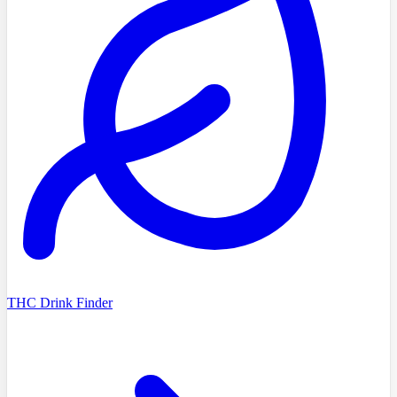
THC Drink Finder