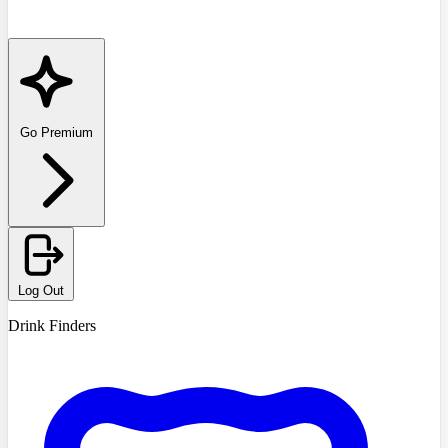
Go Premium
Log Out
Drink Finders