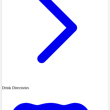
Drink Directories