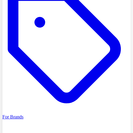
For Brands