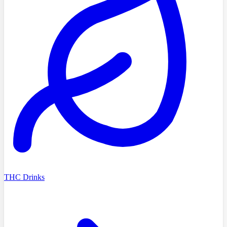
THC Drinks