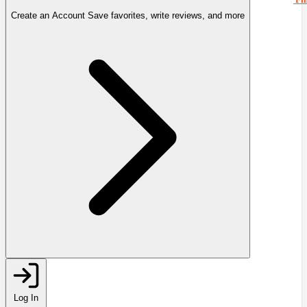
Create an Account
Save favorites, write reviews, and more
Log In