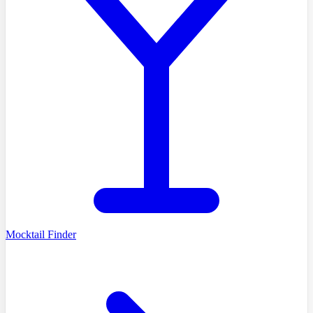
Mocktail Finder