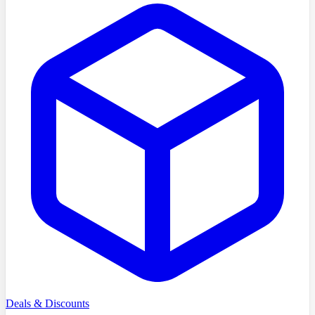
Deals & Discounts