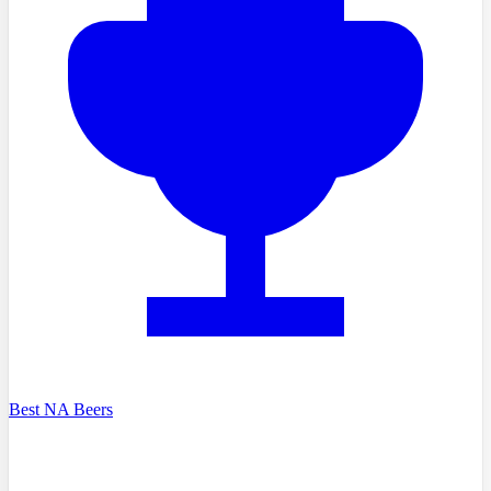
Best NA Beers