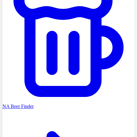
NA Beer Finder