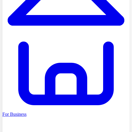
For Business