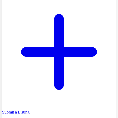
Submit a Listing