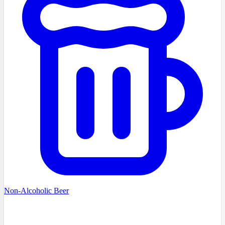
Non-Alcoholic Beer