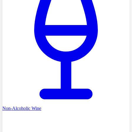
Non-Alcoholic Wine