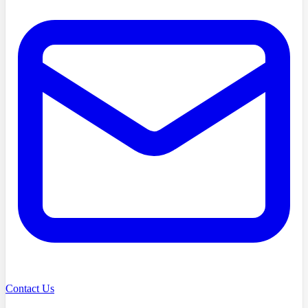
Contact Us