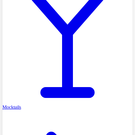
Mocktails