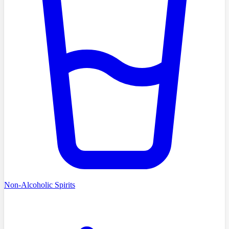
Non-Alcoholic Spirits