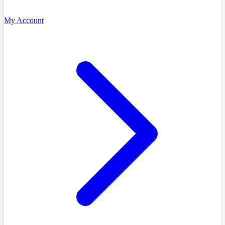
My Account