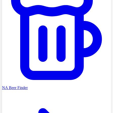
NA Beer Finder