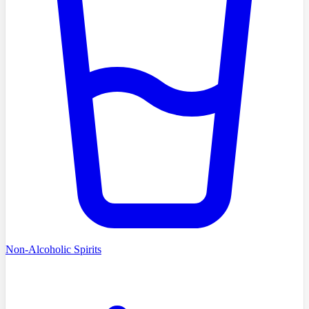
Non-Alcoholic Spirits