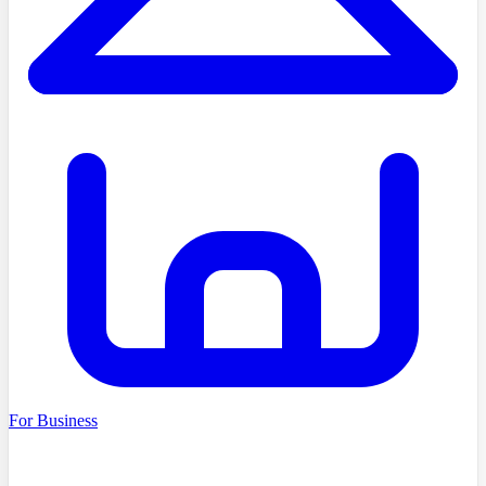
For Business