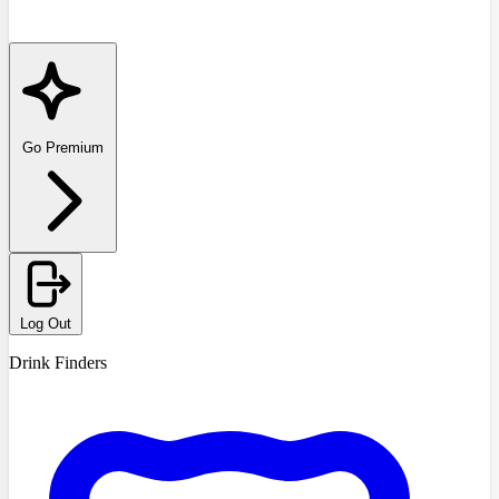
Go Premium
Log Out
Drink Finders