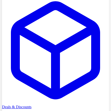
Deals & Discounts