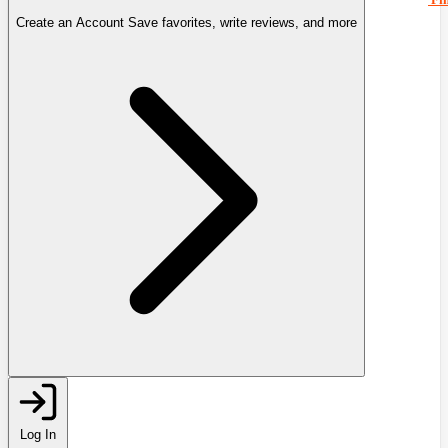
Create an Account
Save favorites, write reviews, and more
Log In