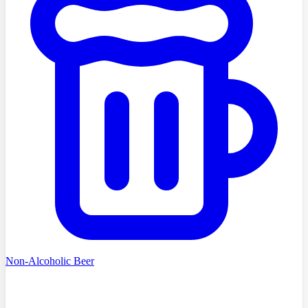
Non-Alcoholic Beer