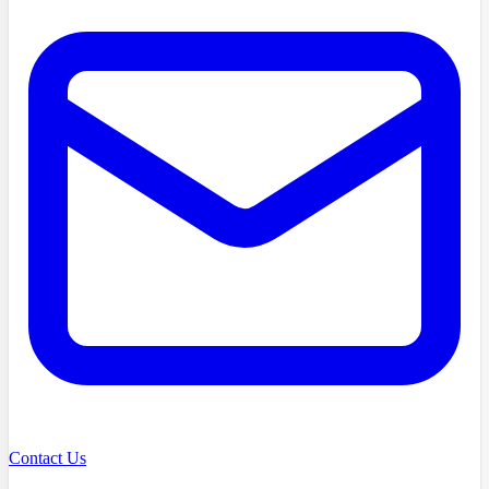
Contact Us