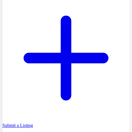
Submit a Listing