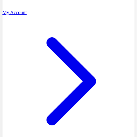
My Account