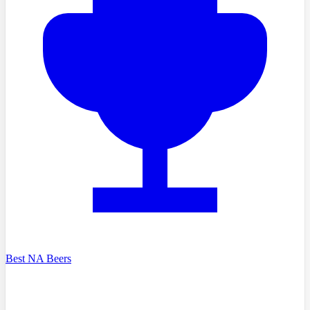
Best NA Beers