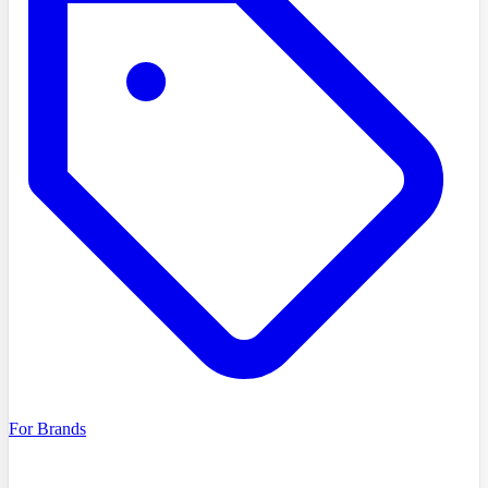
For Brands