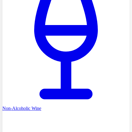
Non-Alcoholic Wine