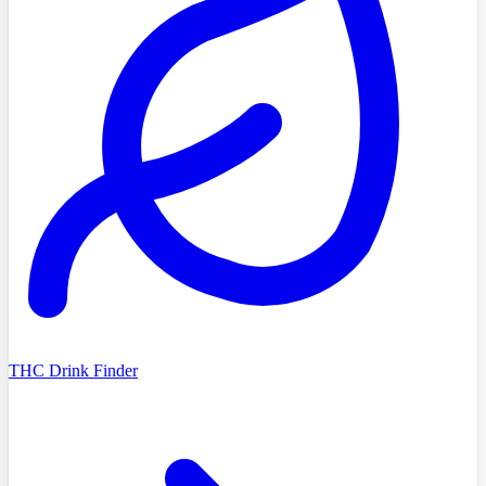
THC Drink Finder