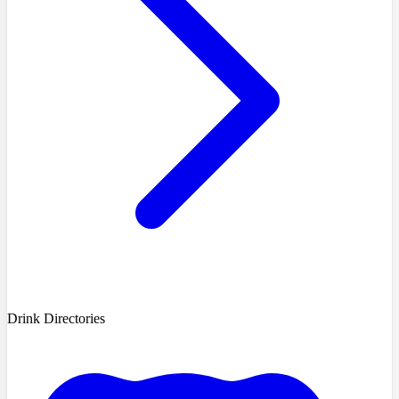
Drink Directories