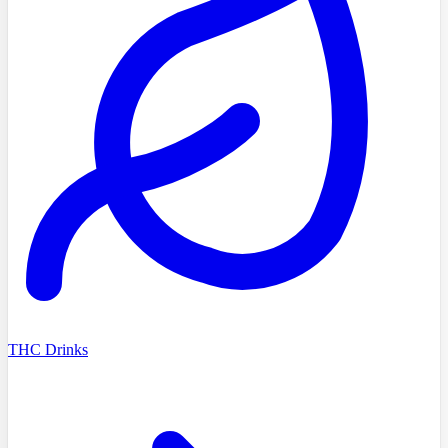
THC Drinks