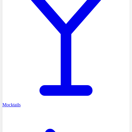
Mocktails