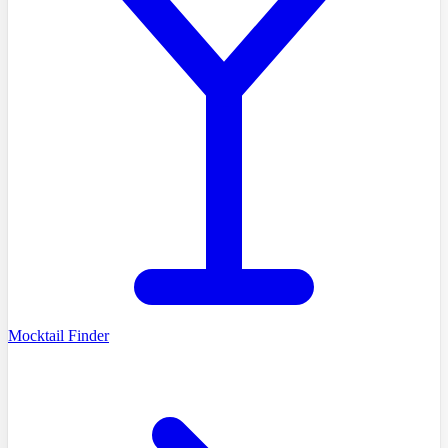
Mocktail Finder