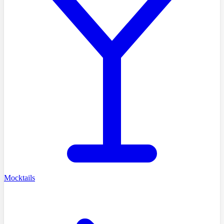
Mocktails