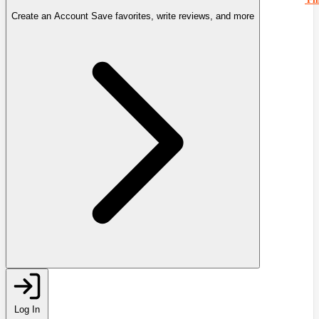
Create an Account
Save favorites, write reviews, and more
Log In