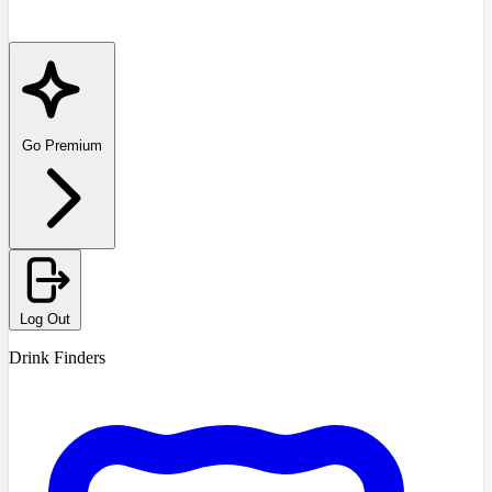
Go Premium
Log Out
Drink Finders