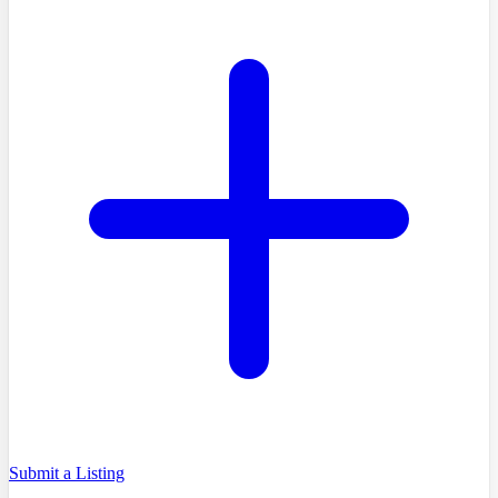
Submit a Listing