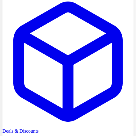
Deals & Discounts