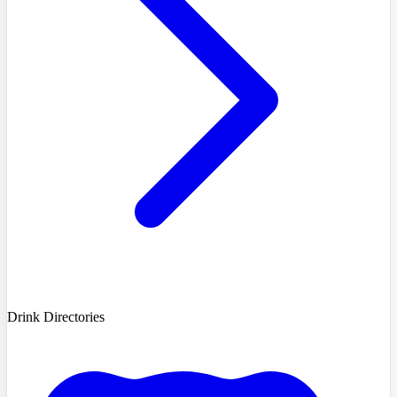
Drink Directories