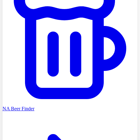
NA Beer Finder