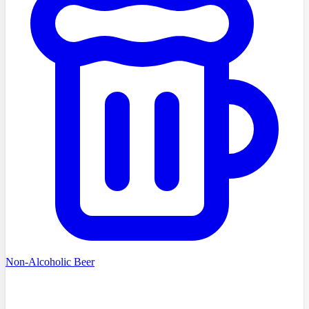
Non-Alcoholic Beer