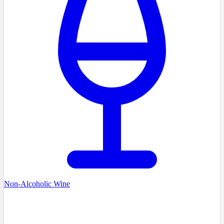
Non-Alcoholic Wine