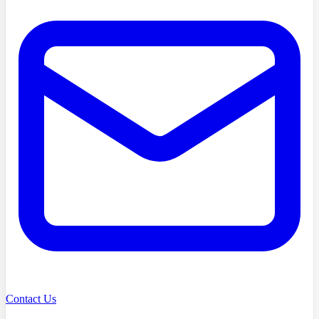
Contact Us