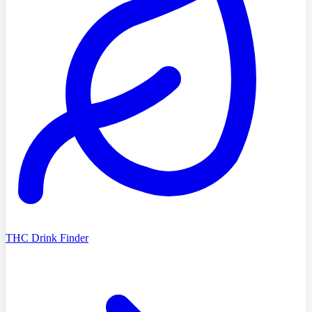
THC Drink Finder