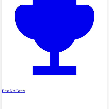
Best NA Beers