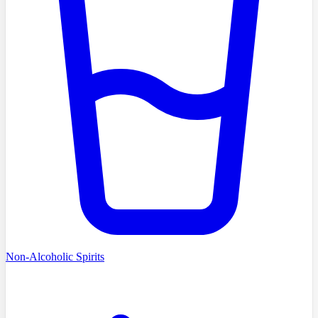
Non-Alcoholic Spirits