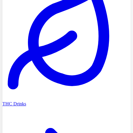
THC Drinks