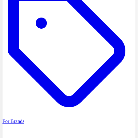
For Brands