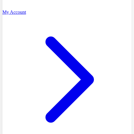
My Account