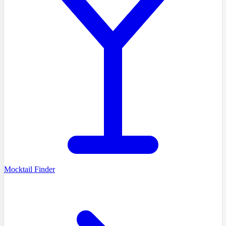
Mocktail Finder