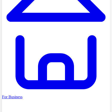
For Business